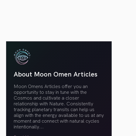
article link
About Moon Omen Articles
Moon Omens Articles offer you an
opportunity to stay in tune with the
Cosmos and cultivate a closer
relationship with Nature. Consistently
tracking planetary transits can help us
align with the energy available to us at any
moment and connect with natural cycles
intentionally.
..