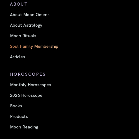
ABOUT
About Moon Omens
About Astrology
Moon Rituals
Soul Family Membership
Articles
HOROSCOPES
Monthly Horoscopes
2026 Horoscope
Books
Products
Moon Reading