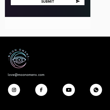
First
love@moonomens.com