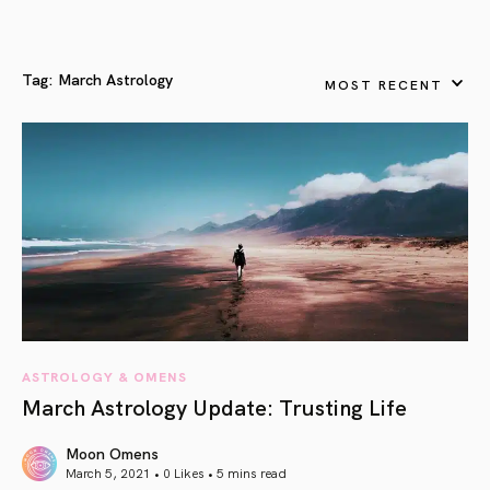
Tag:
March Astrology
MOST RECENT
ASTROLOGY & OMENS
March Astrology Update: Trusting Life
Moon Omens
March 5, 2021 • 0 Likes •
5 mins read