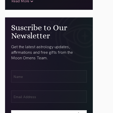
Read More
Suscribe to Our
Newsletter
Get the latest astrology updates,
affirmations and free gifts from the
Moon Omens Team.
First
Name
(Required)
Email
(Required)