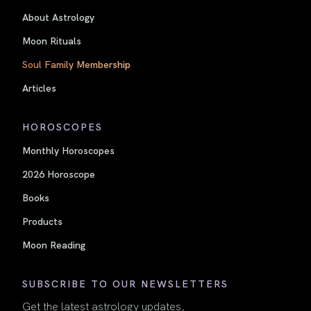
About Astrology
Moon Rituals
Soul Family Membership
Articles
HOROSCOPES
Monthly Horoscopes
2026 Horoscope
Books
Products
Moon Reading
SUBSCRIBE TO OUR NEWSLETTERS
Get the latest astrology updates,