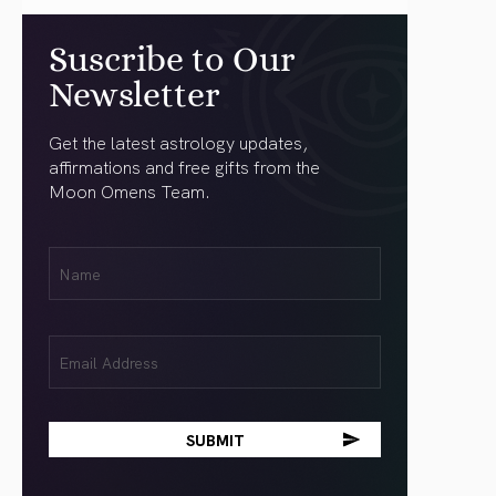
Suscribe to Our
Newsletter
Get the latest astrology updates,
affirmations and free gifts from the
Moon Omens Team.
First
Name
(Required)
Email
(Required)