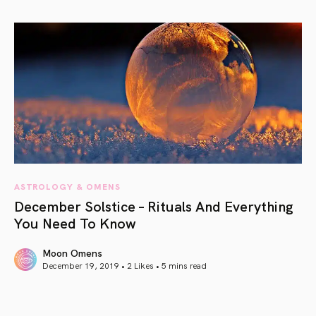
article link
ASTROLOGY & OMENS
December Solstice – Rituals And Everything
You Need To Know
Moon Omens
December 19, 2019 • 2 Likes •
5 mins read
article link