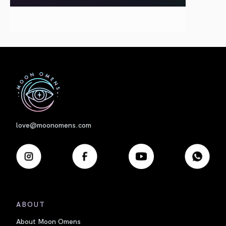
First
love@moonomens.com
ABOUT
About Moon Omens