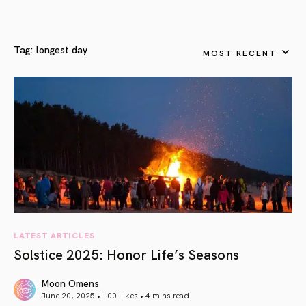
Tag:
longest day
MOST RECENT
LATEST ARTICLES
Solstice 2025: Honor Life’s Seasons
Moon Omens
June 20, 2025 • 100 Likes •
4 mins read