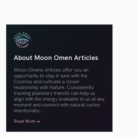
About Moon Omen Articles
Moon Omens Articles offer you an
opportunity to stay in tune with the
Cosmos and cultivate a closer
relationship with Nature. Consistently
tracking planetary transits can help us
align with the energy available to us at any
moment and connect with natural cycles
intentionally.
..
Read More