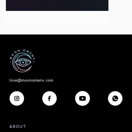
First
love@moonomens.com
ABOUT