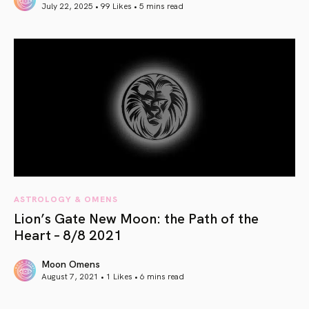
July 22, 2025 • 99 Likes •
5 mins read
article link
ASTROLOGY & OMENS
Lion’s Gate New Moon: the Path of the
Heart – 8/8 2021
Moon Omens
August 7, 2021 • 1 Likes •
6 mins read
article link