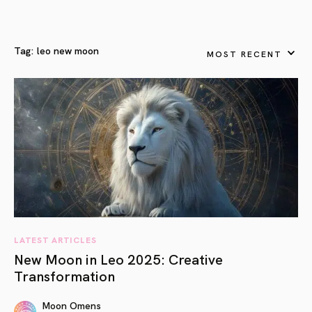
Tag:
leo new moon
MOST RECENT
LATEST ARTICLES
New Moon in Leo 2025: Creative
Transformation
Moon Omens