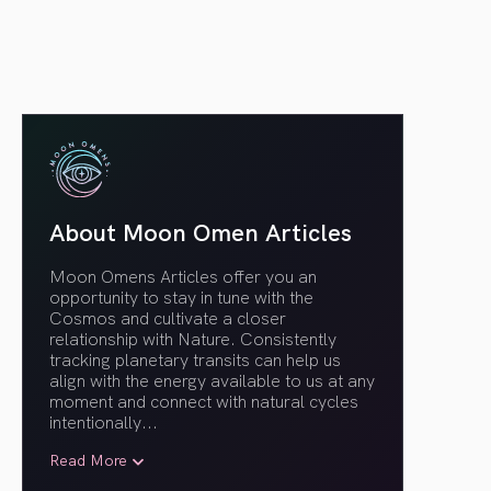
About Moon Omen Articles
Moon Omens Articles offer you an
opportunity to stay in tune with the
Cosmos and cultivate a closer
relationship with Nature. Consistently
tracking planetary transits can help us
align with the energy available to us at any
moment and connect with natural cycles
intentionally.
..
Read More