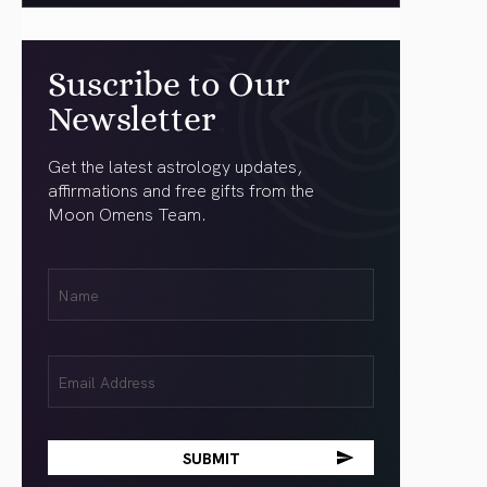
Suscribe to Our
Newsletter
Get the latest astrology updates,
affirmations and free gifts from the
Moon Omens Team.
First
Name
(Required)
Email
(Required)