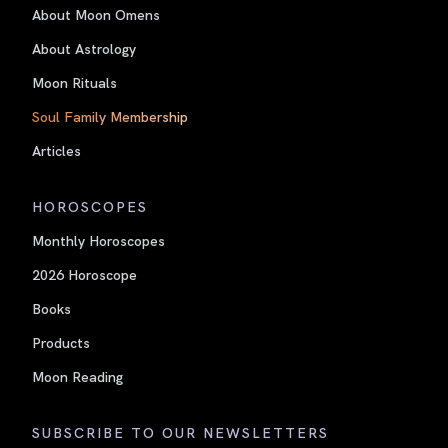
About Moon Omens
About Astrology
Moon Rituals
Soul Family Membership
Articles
HOROSCOPES
Monthly Horoscopes
2026 Horoscope
Books
Products
Moon Reading
SUBSCRIBE TO OUR NEWSLETTERS