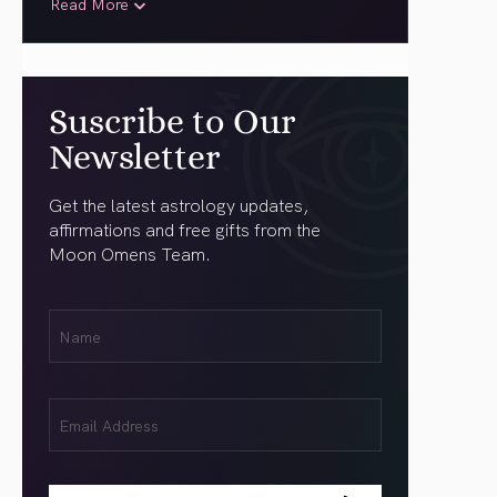
Read More
Suscribe to Our
Newsletter
Get the latest astrology updates,
affirmations and free gifts from the
Moon Omens Team.
First
Name
(Required)
Email
(Required)