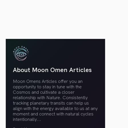
article link
About Moon Omen Articles
Moon Omens Articles offer you an
opportunity to stay in tune with the
Cosmos and cultivate a closer
relationship with Nature. Consistently
tracking planetary transits can help us
align with the energy available to us at any
moment and connect with natural cycles
intentionally.
..