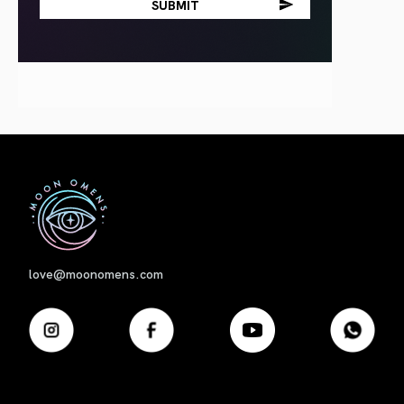
First
love@moonomens.com