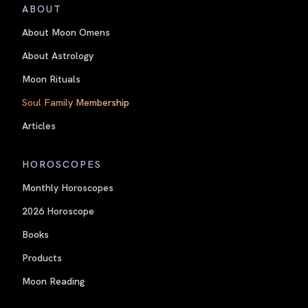
ABOUT
About Moon Omens
About Astrology
Moon Rituals
Soul Family Membership
Articles
HOROSCOPES
Monthly Horoscopes
2026 Horoscope
Books
Products
Moon Reading