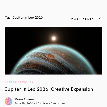
Tag:
Jupiter in Leo 2026
MOST RECENT
LATEST ARTICLES
Jupiter in Leo 2026: Creative Expansion
Moon Omens
June 28, 2026 • 102 Likes •
5 mins read