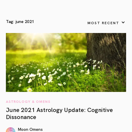
Tag:
june 2021
MOST RECENT
ASTROLOGY & OMENS
June 2021 Astrology Update: Cognitive
Dissonance
Moon Omens