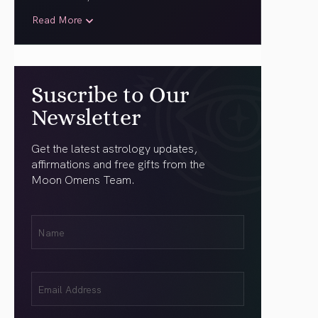
Read More
Suscribe to Our
Newsletter
Get the latest astrology updates,
affirmations and free gifts from the
Moon Omens Team.
First
Name
(Required)
Email
(Required)