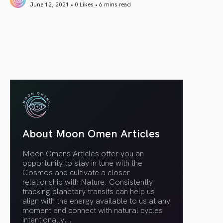
June 12, 2021 • 0 Likes •
6 mins read
article link
About Moon Omen Articles
Moon Omens Articles offer you an
opportunity to stay in tune with the
Cosmos and cultivate a closer
relationship with Nature. Consistently
tracking planetary transits can help us
align with the energy available to us at any
moment and connect with natural cycles
intentionally.
..