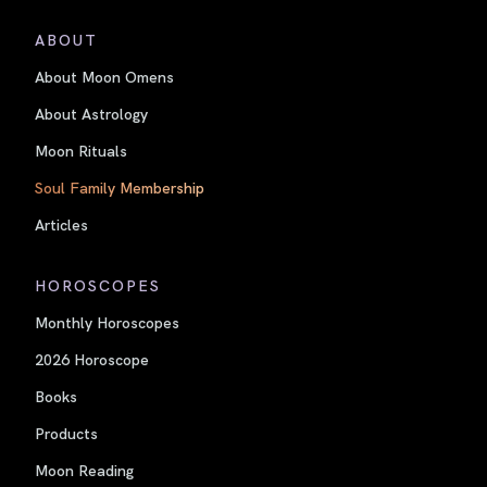
ABOUT
About Moon Omens
About Astrology
Moon Rituals
Soul Family Membership
Articles
HOROSCOPES
Monthly Horoscopes
2026 Horoscope
Books
Products
Moon Reading