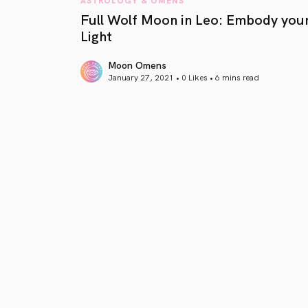
Full Wolf Moon in Leo: Embody you
Light
Moon Omens
January 27, 2021 • 0 Likes •
6 mins read
article link