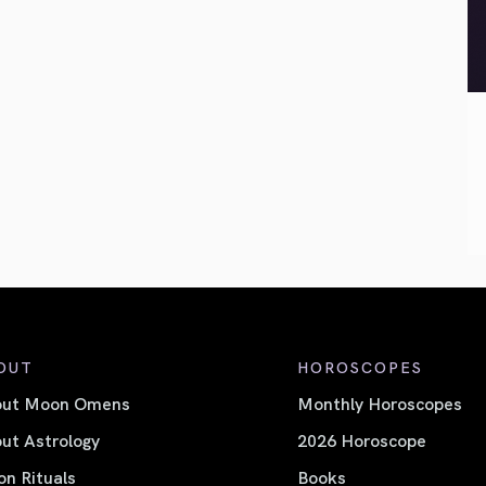
OUT
HOROSCOPES
out Moon Omens
Monthly Horoscopes
ut Astrology
2026 Horoscope
n Rituals
Books