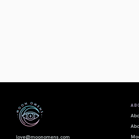
AB
Ab
Abo
Moo
love@moonomens.com