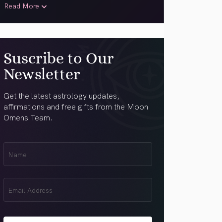
Read More
Suscribe to Our
Newsletter
Get the latest astrology updates,
affirmations and free gifts from the Moon
Omens Team.
First
Name
(Required)
Email
(Required)