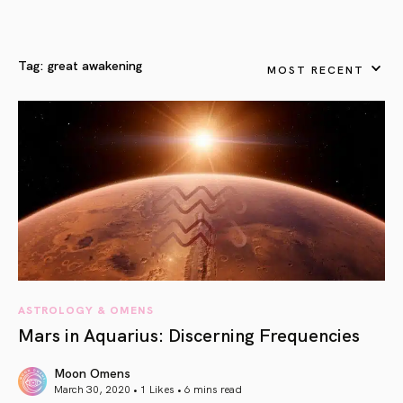
Tag:
great awakening
MOST RECENT
ASTROLOGY & OMENS
Mars in Aquarius: Discerning Frequencies
Moon Omens
March 30, 2020 • 1 Likes •
6 mins read