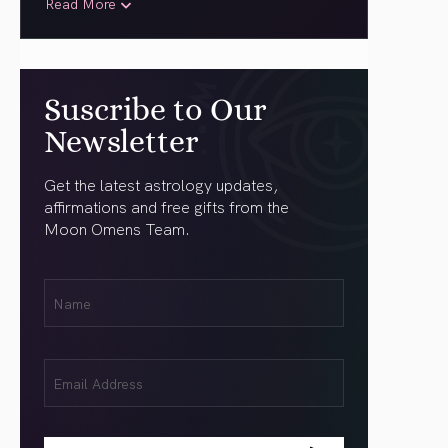
Read More
Suscribe to Our
Newsletter
Get the latest astrology updates,
affirmations and free gifts from the
Moon Omens Team.
First
Name
(Required)
Email
(Required)