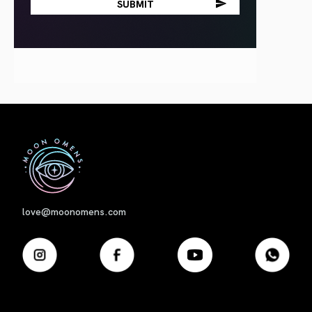
First
love@moonomens.com