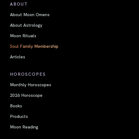
ABOUT
About Moon Omens
About Astrology
Moon Rituals
Soul Family Membership
Articles
HOROSCOPES
Monthly Horoscopes
2026 Horoscope
Books
Products
Moon Reading