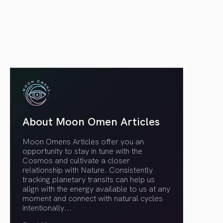
article link
About Moon Omen Articles
Moon Omens Articles offer you an
opportunity to stay in tune with the
Cosmos and cultivate a closer
relationship with Nature. Consistently
tracking planetary transits can help us
align with the energy available to us at any
moment and connect with natural cycles
intentionally.
..