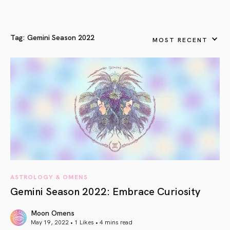
Tag:
Gemini Season 2022
MOST RECENT
ASTROLOGY & OMENS
Gemini Season 2022: Embrace Curiosity
Moon Omens
May 19, 2022 • 1 Likes •
4 mins read