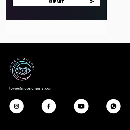
First
love@moonomens.com