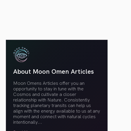
article link
About Moon Omen Articles
Moon Omens Articles offer you an
opportunity to stay in tune with the
Cosmos and cultivate a closer
relationship with Nature. Consistently
tracking planetary transits can help us
align with the energy available to us at any
moment and connect with natural cycles
intentionally.
..