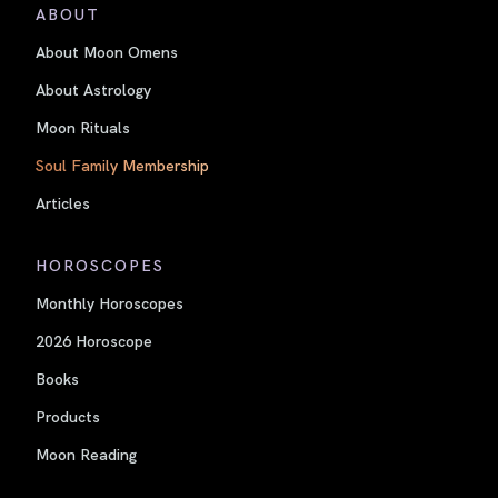
ABOUT
About Moon Omens
About Astrology
Moon Rituals
Soul Family Membership
Articles
HOROSCOPES
Monthly Horoscopes
2026 Horoscope
Books
Products
Moon Reading