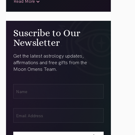
Read More
Suscribe to Our
Newsletter
Get the latest astrology updates,
affirmations and free gifts from the
Moon Omens Team.
First
Name
(Required)
Email
(Required)