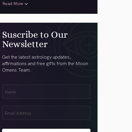
Read More
Suscribe to Our
Newsletter
Get the latest astrology updates,
affirmations and free gifts from the Moon
Omens Team.
First
Name
(Required)
Email
(Required)