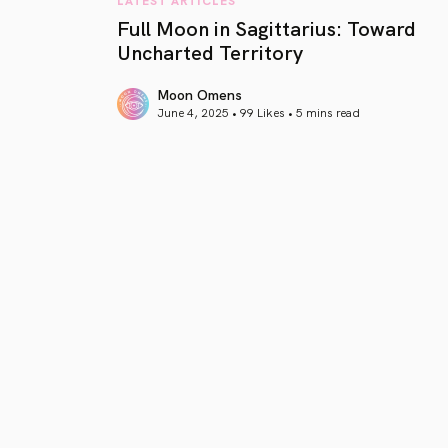
Full Moon in Sagittarius: Toward
Uncharted Territory
Moon Omens
June 4, 2025 • 99 Likes •
5 mins read
article link