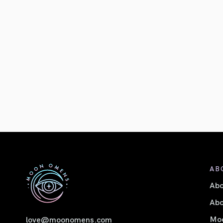
AB
Ab
Abo
Moo
love@moonomens.com