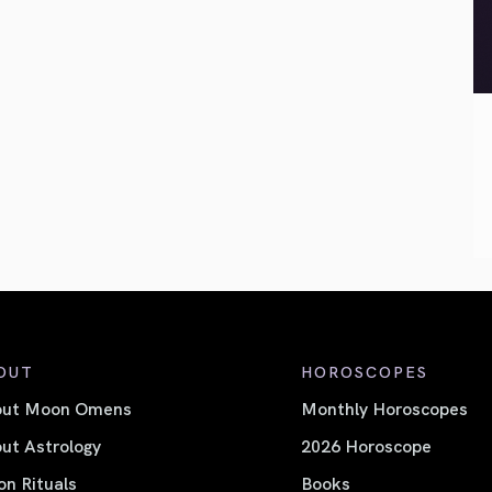
OUT
HOROSCOPES
out Moon Omens
Monthly Horoscopes
ut Astrology
2026 Horoscope
n Rituals
Books