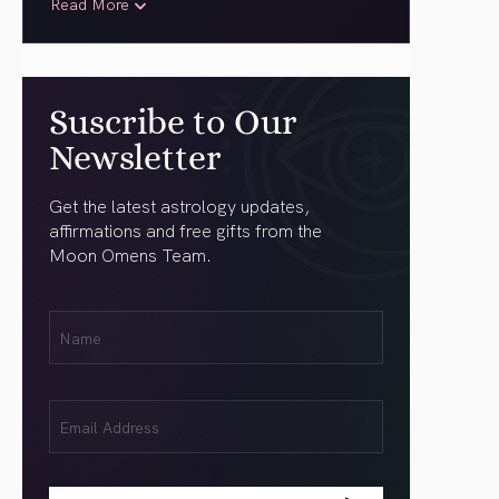
Read More
Suscribe to Our
Newsletter
Get the latest astrology updates,
affirmations and free gifts from the
Moon Omens Team.
First
Name
(Required)
Email
(Required)