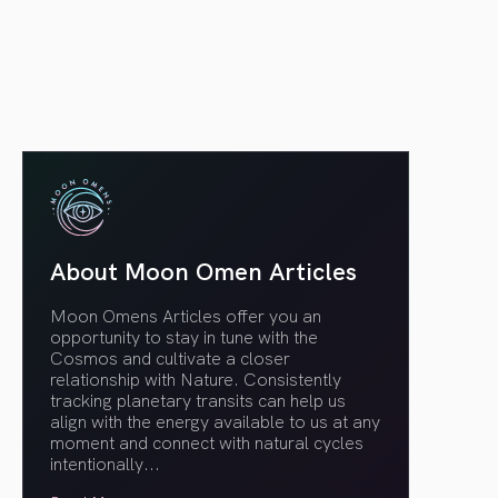
article link
About Moon Omen Articles
Moon Omens Articles offer you an
opportunity to stay in tune with the
Cosmos and cultivate a closer
relationship with Nature. Consistently
tracking planetary transits can help us
align with the energy available to us at any
moment and connect with natural cycles
intentionally.
..