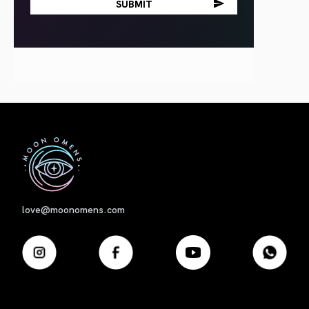
First
love@moonomens.com