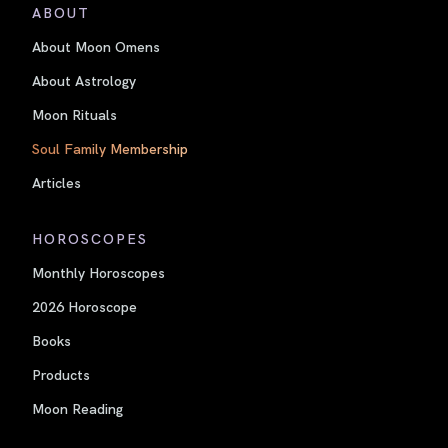
ABOUT
About Moon Omens
About Astrology
Moon Rituals
Soul Family Membership
Articles
HOROSCOPES
Monthly Horoscopes
2026 Horoscope
Books
Products
Moon Reading