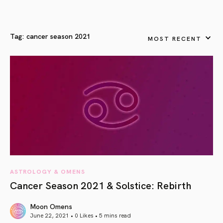
Tag:
cancer season 2021
MOST RECENT
ASTROLOGY & OMENS
Cancer Season 2021 & Solstice: Rebirth
Moon Omens
June 22, 2021 • 0 Likes •
5 mins read