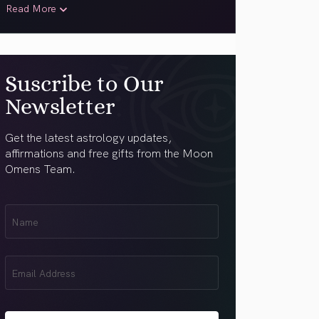
Read More
Suscribe to Our
Newsletter
Get the latest astrology updates,
affirmations and free gifts from the Moon
Omens Team.
First
Name
(Required)
Email
(Required)