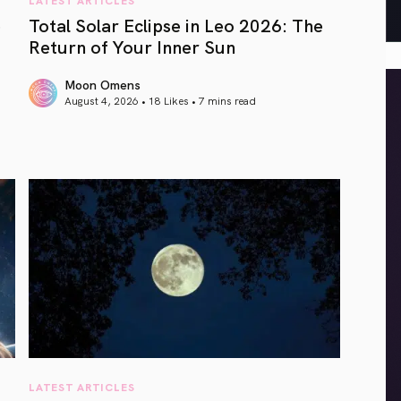
e
Total Solar Eclipse in Leo 2026: The
Return of Your Inner Sun
Moon Omens
August 4, 2026 • 18 Likes •
7 mins read
article link
LATEST ARTICLES