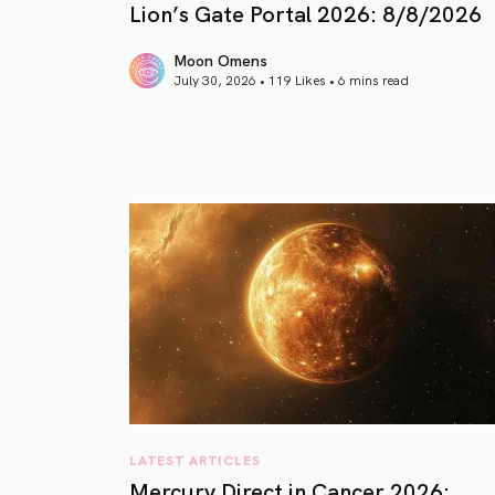
Lion’s Gate Portal 2026: 8/8/2026
Moon Omens
July 30, 2026 • 119 Likes •
6 mins read
article link
LATEST ARTICLES
Mercury Direct in Cancer 2026: