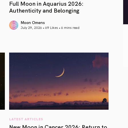
Full Moon in Aquarius 2026:
Authenticity and Belonging
Moon Omens
July 29, 2026 • 69 Likes •
6 mins read
article link
LATEST ARTICLES
New Moon in Cancer 2026: Return to