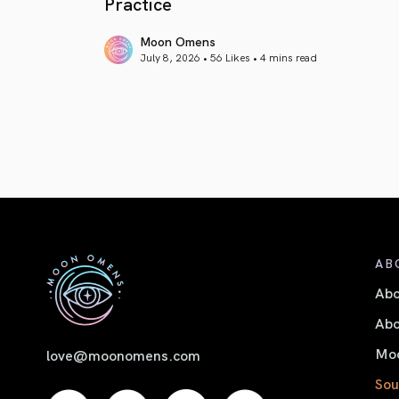
Practice
Moon Omens
July 8, 2026 • 56 Likes •
4 mins read
article link
AB
Ab
Abo
Moo
love@moonomens.com
Sou