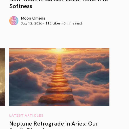
Softness
Moon Omens
July 12, 2026 • 112 Likes •
6 mins read
article link
LATEST ARTICLES
Neptune Retrograde in Aries: Our