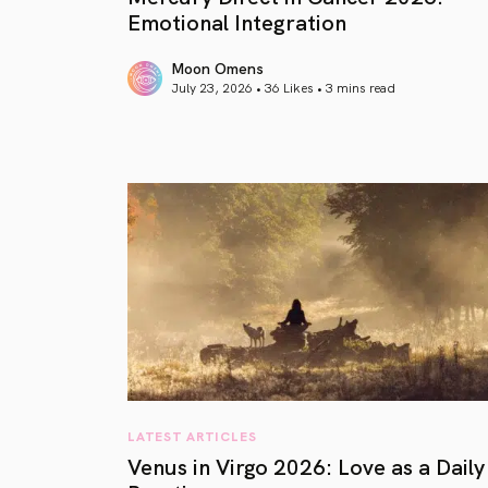
Emotional Integration
Moon Omens
July 23, 2026 • 36 Likes •
3 mins read
article link
LATEST ARTICLES
Venus in Virgo 2026: Love as a Daily