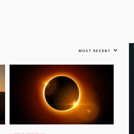
VIEW ALL
FEATURED
KS
& Omens
 for every sign.
Astrology & Omens
link
ASTROLOGY & OMENS
complete potential
Shadow Work Book
New Moon Magick
Shadow Work Book
Ne
alth
Holistic Health
 for every sign to
rish
MOST RECENT
Age of Aquarius
Full Moon Magick
Age of Aquarius
Ful
Neptune in Aries
s
2025: A New Dream
Zodiac, Crystals,
2026 Spiritual
and Moon Rituals
Astrology Book
Zodiac, Crystals, and Moon Rituals
LATEST ARTICLES