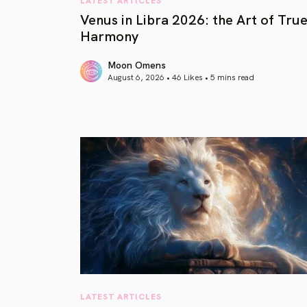
Venus in Libra 2026: the Art of Tru
Harmony
Moon Omens
August 6, 2026 • 46 Likes •
5 mins read
article link
LATEST ARTICLES