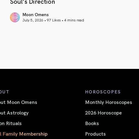
Soul’s Direction
Moon Omens
July 5, 2026 • 97 Likes •
4 mins read
article link
OUT
HOROSCOPES
out Moon Omens
Monthly Horoscopes
ut Astrology
2026 Horoscope
n Rituals
Books
l Family Membership
Products