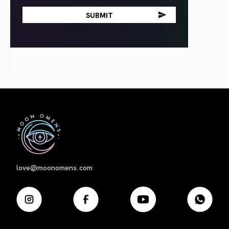
First
love@moonomens.com