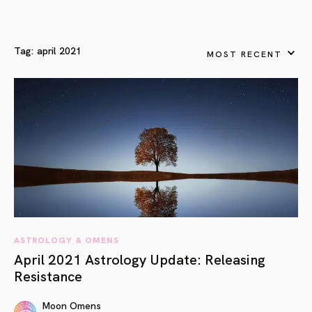
Tag:
april 2021
MOST RECENT
ASTROLOGY & OMENS
April 2021 Astrology Update: Releasing
Resistance
Moon Omens