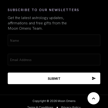
SUBSCRIBE TO OUR NEWSLETTERS
Get the latest astrology updates,
affirmations and free gifts from the
Moon Omens Team.
Name
(Required)
Email
(Required)
Copyright © 2026 Moon Omens
Terms & Conditions
Privacy Policy