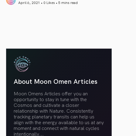
April 6, 2021 • 0 Likes •
5 mins read
article link
About Moon Omen Articles
Moon Omens Articles offer you an
opportunity to stay in tune with the
Cosmos and cultivate a closer
relationship with Nature. Consistently
tracking planetary transits can help us
align with the energy available to us at any
moment and connect with natural cycles
intentionally.
..