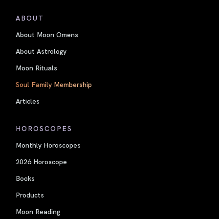
ABOUT
About Moon Omens
About Astrology
Moon Rituals
Soul Family Membership
Articles
HOROSCOPES
Monthly Horoscopes
2026 Horoscope
Books
Products
Moon Reading