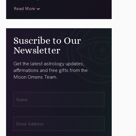
Read More
Suscribe to Our
Newsletter
Get the latest astrology updates,
affirmations and free gifts from the
Moon Omens Team.
First
Name
(Required)
Email
(Required)