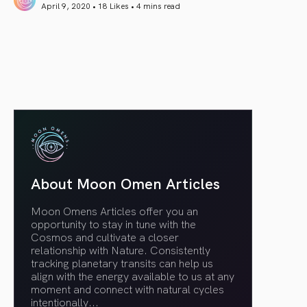
April 9, 2020 • 18 Likes •
4 mins read
article link
About Moon Omen Articles
Moon Omens Articles offer you an
opportunity to stay in tune with the
Cosmos and cultivate a closer
relationship with Nature. Consistently
tracking planetary transits can help us
align with the energy available to us at any
moment and connect with natural cycles
intentionally.
..