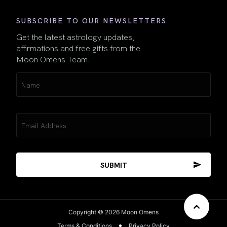
SUBSCRIBE TO OUR NEWSLETTERS
Get the latest astrology updates,
affirmations and free gifts from the
Moon Omens Team.
Name
(Required)
Email
(Required)
Copyright © 2026 Moon Omens
Terms & Conditions
Privacy Policy