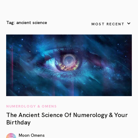
Tag:
ancient science
MOST RECENT
NUMEROLOGY & OMENS
The Ancient Science Of Numerology & Your
Birthday
Moon Omens