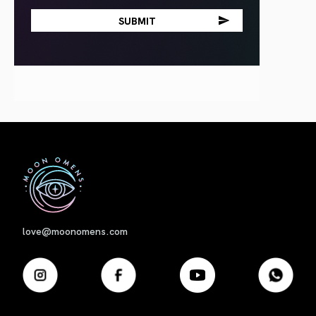
First
love@moonomens.com