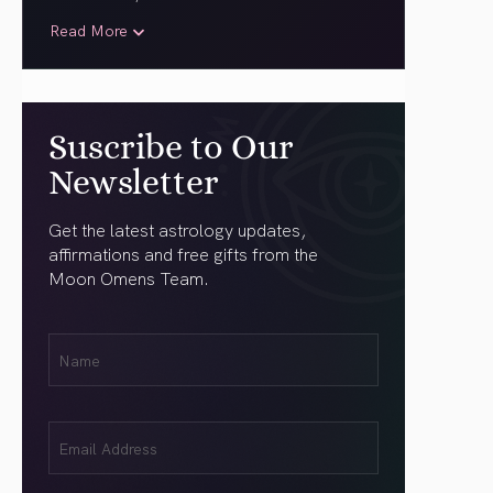
Read More
Suscribe to Our
Newsletter
Get the latest astrology updates,
affirmations and free gifts from the
Moon Omens Team.
First
Name
(Required)
Email
(Required)