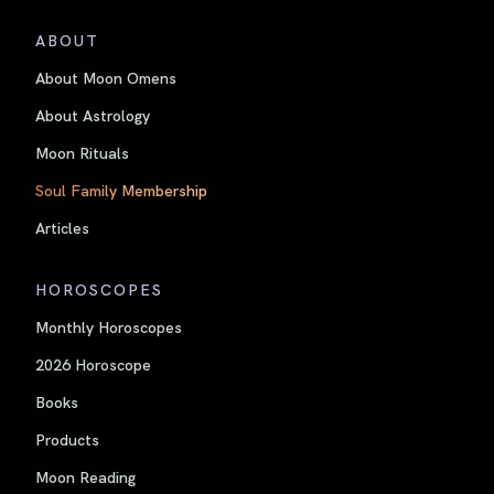
ABOUT
About Moon Omens
About Astrology
Moon Rituals
Soul Family Membership
Articles
HOROSCOPES
Monthly Horoscopes
2026 Horoscope
Books
Products
Moon Reading