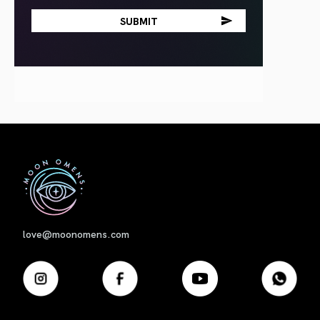
First
love@moonomens.com