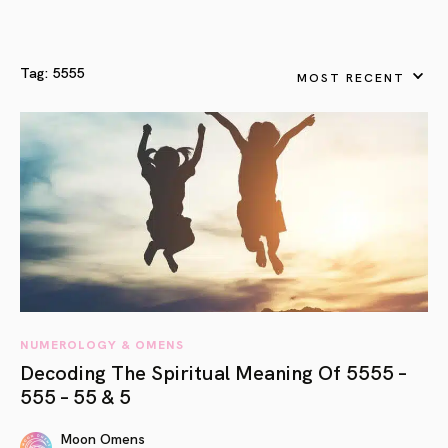
Tag:
5555
MOST RECENT
NUMEROLOGY & OMENS
Decoding The Spiritual Meaning Of 5555 –
555 – 55 & 5
Moon Omens