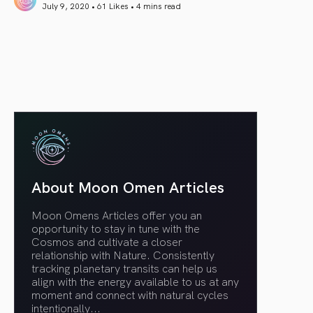
July 9, 2020 • 61 Likes •
4 mins read
article link
About Moon Omen Articles
Moon Omens Articles offer you an
opportunity to stay in tune with the
Cosmos and cultivate a closer
relationship with Nature. Consistently
tracking planetary transits can help us
align with the energy available to us at any
moment and connect with natural cycles
intentionally.
..