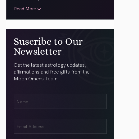
Read More
Suscribe to Our
Newsletter
Get the latest astrology updates,
affirmations and free gifts from the
Moon Omens Team.
First
Name
(Required)
Email
(Required)