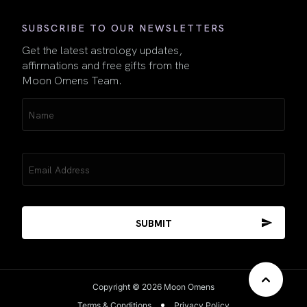
SUBSCRIBE TO OUR NEWSLETTERS
Get the latest astrology updates,
affirmations and free gifts from the
Moon Omens Team.
Name
(Required)
Email
(Required)
Copyright © 2026 Moon Omens
Terms & Conditions
Privacy Policy