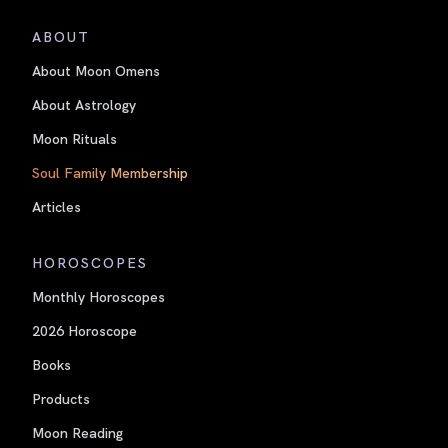
ABOUT
About Moon Omens
About Astrology
Moon Rituals
Soul Family Membership
Articles
HOROSCOPES
Monthly Horoscopes
2026 Horoscope
Books
Products
Moon Reading