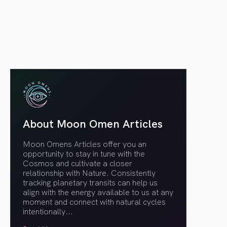
article link
About Moon Omen Articles
Moon Omens Articles offer you an
opportunity to stay in tune with the
Cosmos and cultivate a closer
relationship with Nature. Consistently
tracking planetary transits can help us
align with the energy available to us at any
moment and connect with natural cycles
intentionally.
..