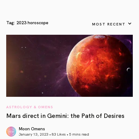
Tag:
2023 horoscope
MOST RECENT
ASTROLOGY & OMENS
Mars direct in Gemini: the Path of Desires
Moon Omens
January 13, 2023 • 83 Likes •
5 mins read