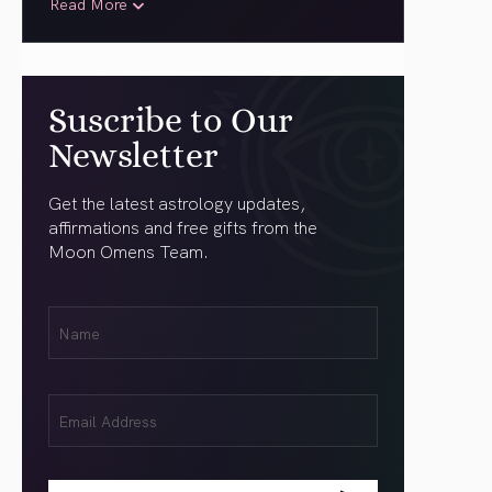
Read More
Suscribe to Our
Newsletter
Get the latest astrology updates,
affirmations and free gifts from the
Moon Omens Team.
First
Name
(Required)
Email
(Required)