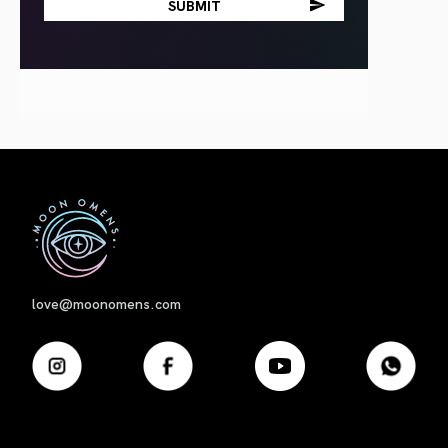
First
love@moonomens.com