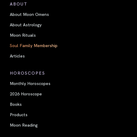
ABOUT
About Moon Omens
About Astrology
Moon Rituals
Soul Family Membership
Articles
HOROSCOPES
Monthly Horoscopes
2026 Horoscope
Books
Products
Moon Reading