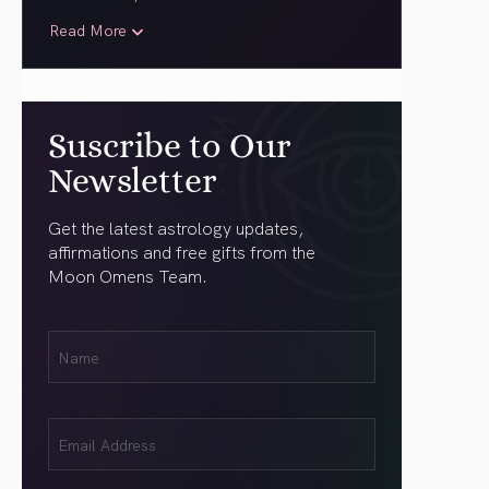
Read More
Suscribe to Our
Newsletter
Get the latest astrology updates,
affirmations and free gifts from the
Moon Omens Team.
First
Name
(Required)
Email
(Required)