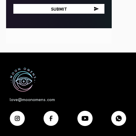
First
love@moonomens.com