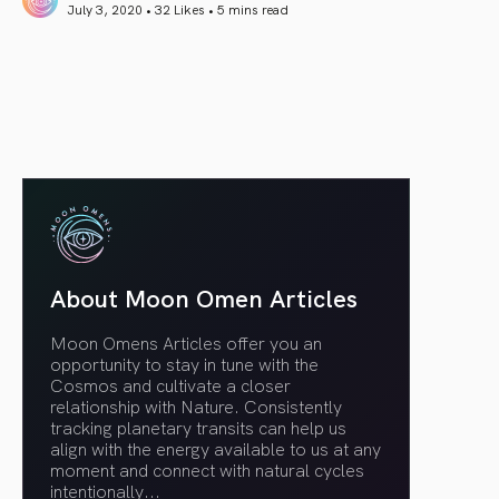
July 3, 2020 • 32 Likes •
5 mins read
article link
About Moon Omen Articles
Moon Omens Articles offer you an
opportunity to stay in tune with the
Cosmos and cultivate a closer
relationship with Nature. Consistently
tracking planetary transits can help us
align with the energy available to us at any
moment and connect with natural cycles
intentionally.
..