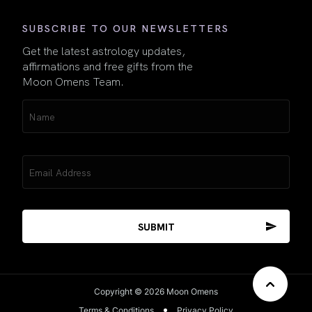
SUBSCRIBE TO OUR NEWSLETTERS
Get the latest astrology updates,
affirmations and free gifts from the
Moon Omens Team.
Name
(Required)
Email
(Required)
Copyright © 2026 Moon Omens
Terms & Conditions
Privacy Policy