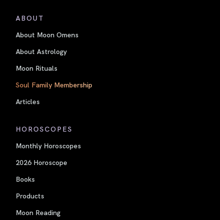
ABOUT
About Moon Omens
About Astrology
Moon Rituals
Soul Family Membership
Articles
HOROSCOPES
Monthly Horoscopes
2026 Horoscope
Books
Products
Moon Reading