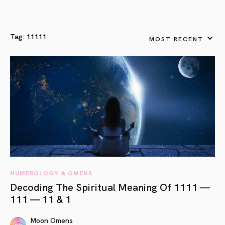
Tag:
11111
MOST RECENT
NUMEROLOGY & OMENS
Decoding The Spiritual Meaning Of 1111 —
111 — 11 & 1
Moon Omens