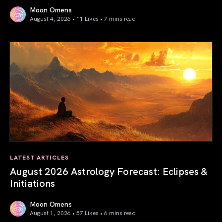
Moon Omens
August 4, 2026 • 11 Likes •
7 mins read
Total Solar Eclipse in Leo 2026: The Return of Your Inner 
LATEST ARTICLES
August 2026 Astrology Forecast: Eclipses &
Initiations
Moon Omens
August 1, 2026 • 57 Likes •
6 mins read