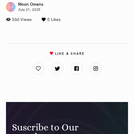
Moon Omens
July 21, 2025
366 Views
0
Likes
LIKE & SHARE
Suscribe to Our