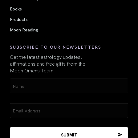
Books
Products
Moon Reading
SUBSCRIBE TO OUR NEWSLETTERS
Get the latest astrology updates,
affirmations and free gifts from the
Moon Omens Team.
Name
(Required)
Email
(Required)