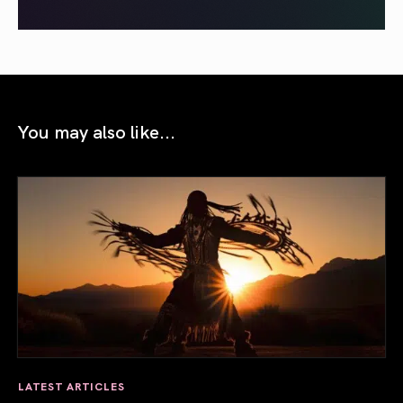
You may also like...
LATEST ARTICLES