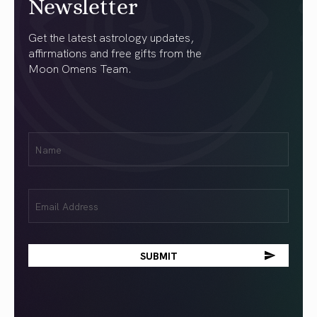
Newsletter
Get the latest astrology updates,
affirmations and free gifts from the
Moon Omens Team.
First
Name
(Required)
Email
(Required)