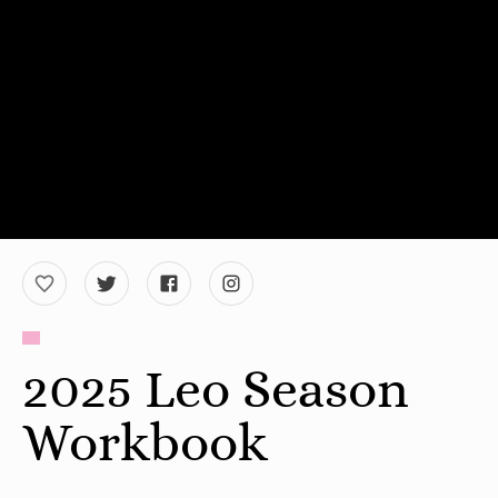
2025 Leo Season
Workbook