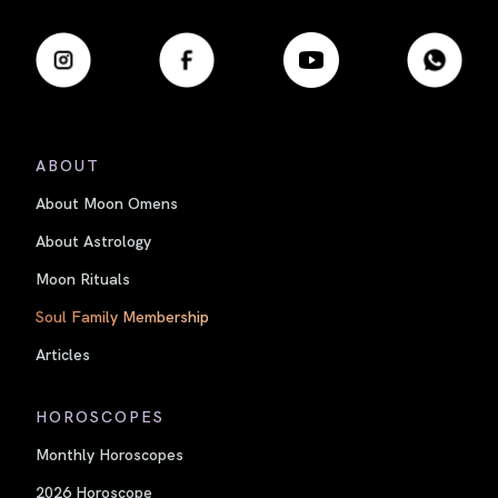
ABOUT
About Moon Omens
About Astrology
Moon Rituals
Soul Family Membership
Articles
HOROSCOPES
Monthly Horoscopes
2026 Horoscope