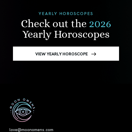
YEARLY HOROSCOPES
Check out the
2026
Yearly Horoscopes
VIEW YEARLY HOROSCOPE
First
love@moonomens.com