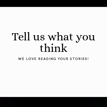
August 2026 Astrology Forecast: Eclipses & Initiations
Tell us what you
think
WE LOVE READING YOUR STORIES!