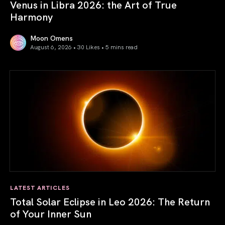
Venus in Libra 2026: the Art of True
Harmony
Moon Omens
August 6, 2026 • 30 Likes •
5 mins read
Venus in Libra 2026: the Art of True Harmony
LATEST ARTICLES
Total Solar Eclipse in Leo 2026: The Return
of Your Inner Sun