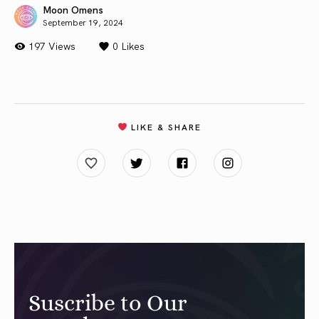
Moon Omens
September 19, 2024
197 Views
0
Likes
LIKE & SHARE
Suscribe to Our