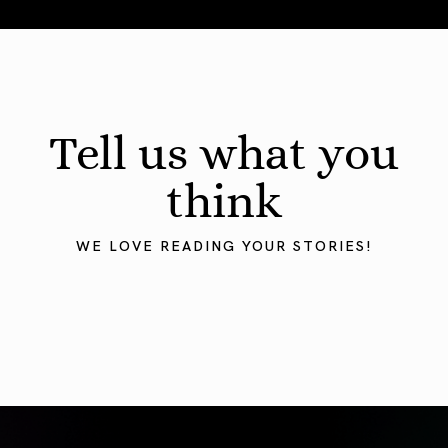
August 2026 Astrology Forecast: Eclipses & Initiations
Tell us what you
think
WE LOVE READING YOUR STORIES!