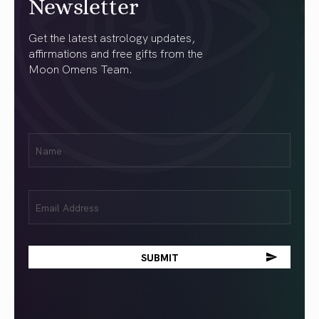
Newsletter
Get the latest astrology updates,
affirmations and free gifts from the
Moon Omens Team.
First
Name
(Required)
Email
(Required)