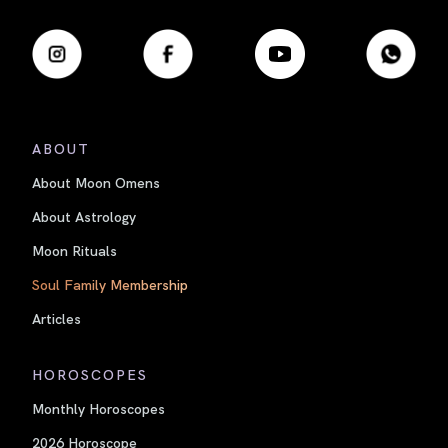
ABOUT
About Moon Omens
About Astrology
Moon Rituals
Soul Family Membership
Articles
HOROSCOPES
Monthly Horoscopes
2026 Horoscope