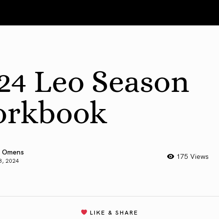
24 Leo Season
rkbook
 Omens
175 Views
3, 2024
LIKE & SHARE