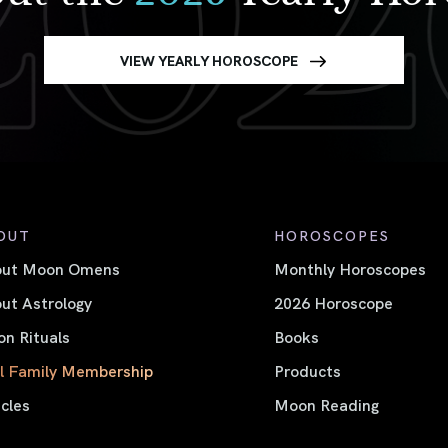
VIEW YEARLY HOROSCOPE
OUT
HOROSCOPES
out Moon Omens
Monthly Horoscopes
ut Astrology
2026 Horoscope
n Rituals
Books
l Family Membership
Products
icles
Moon Reading