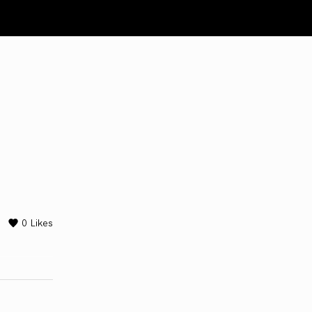
0
Likes