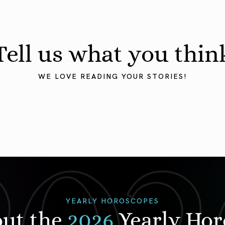
Tell us what you thin
WE LOVE READING YOUR STORIES!
YEARLY HOROSCOPES
out the
2026
Yearly Ho