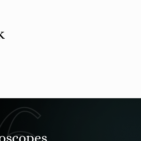
k
roscopes