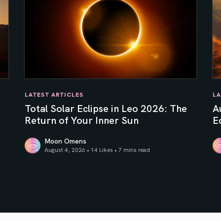
LATEST ARTICLES
LA
e
Total Solar Eclipse in Leo 2026: The
A
Return of Your Inner Sun
Ec
Moon Omens
August 4, 2026 • 14 Likes •
7 mins read
Total Solar Eclipse in Leo 2026: The Return of Your In
Au