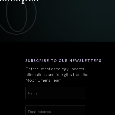
First
SUBSCRIBE TO OUR NEWSLETTERS
Get the latest astrology updates,
affirmations and free gifts from the
Moon Omens Team.
Name
(Required)
Email
(Required)