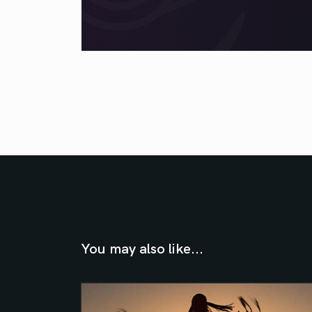
You may also like...