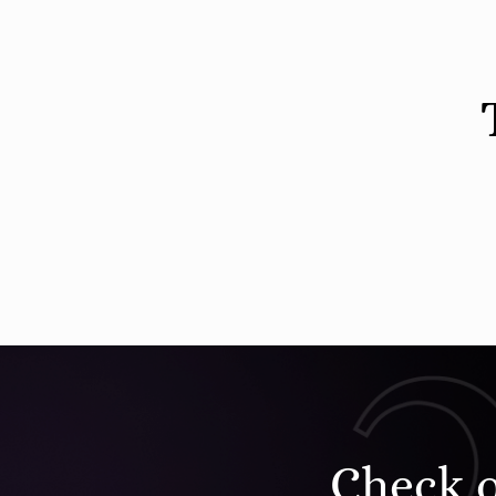
Check 