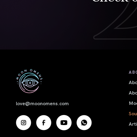
AB
Ab
Abo
Moo
love@moonomens.com
Sou
Art