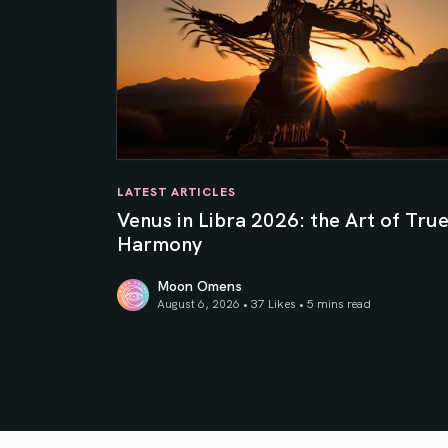
LATEST ARTICLES
Venus in Libra 2026: the Art of Tru
Harmony
Moon Omens
August 6, 2026 • 37 Likes •
5 mins read
Venus in Libra 2026: the Art of True Harmony