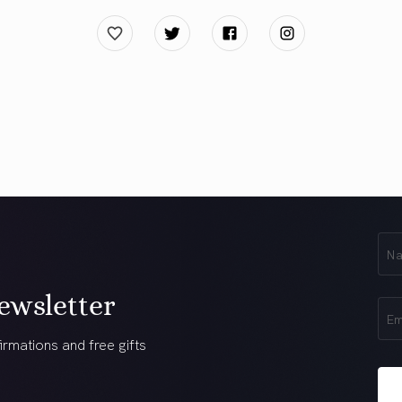
First
Na
(Req
ewsletter
Ema
(Req
irmations and free gifts