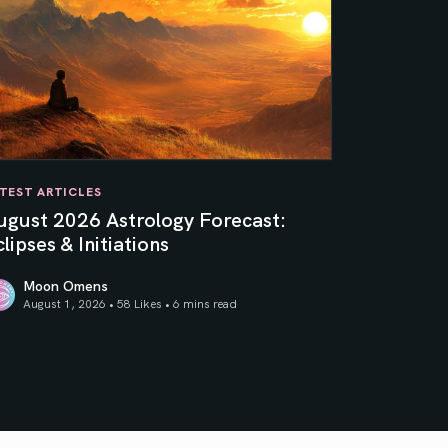
TEST ARTICLES
ugust 2026 Astrology Forecast:
lipses & Initiations
Moon Omens
August 1, 2026 • 58 Likes •
6 mins read
ner Sun
gust 2026 Astrology Forecast: Eclipses & Initiations