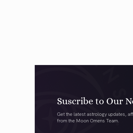
Suscribe to Our N
Get the latest astrology updates, aff
from the Moon Omens Team.