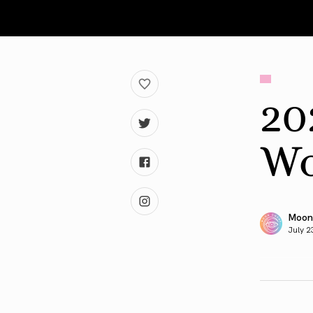
20
Wo
Moon
July 2