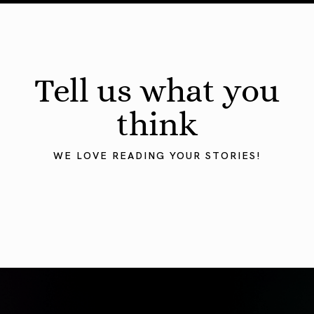
Tell us what you
think
WE LOVE READING YOUR STORIES!