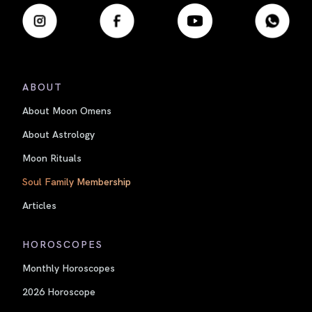
ABOUT
About Moon Omens
About Astrology
Moon Rituals
Soul Family Membership
Articles
HOROSCOPES
Monthly Horoscopes
2026 Horoscope