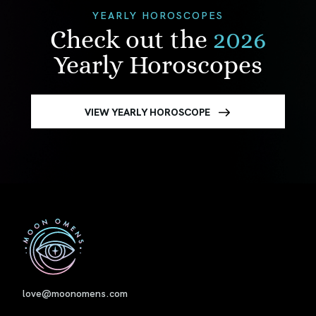
YEARLY HOROSCOPES
Check out the
2026
Yearly Horoscopes
VIEW YEARLY HOROSCOPE
First
love@moonomens.com