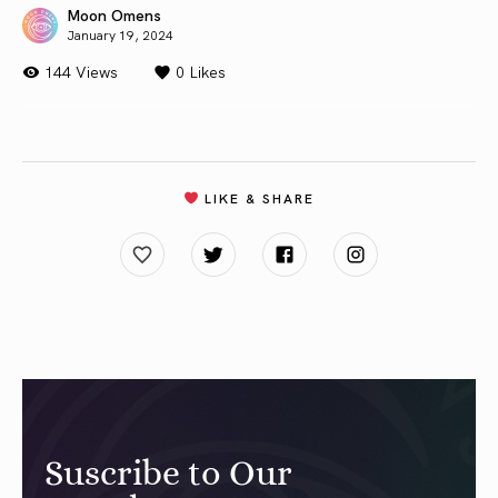
Moon Omens
January 19, 2024
144 Views
0
Likes
LIKE & SHARE
Suscribe to Our