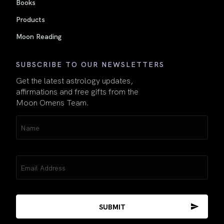
Books
Products
Moon Reading
SUBSCRIBE TO OUR NEWSLETTERS
Get the latest astrology updates,
affirmations and free gifts from the
Moon Omens Team.
Name
(Required)
Email
(Required)