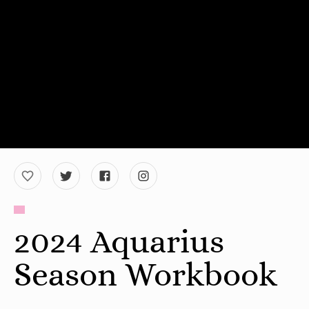
2024 Aquarius
Season Workbook