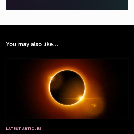
You may also like...
LATEST ARTICLES