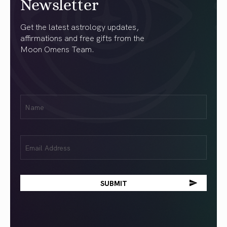
Newsletter
Get the latest astrology updates,
affirmations and free gifts from the
Moon Omens Team.
First
Name
(Required)
Email
(Required)