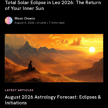
Total Solar Eclipse in Leo 2026: The Return
of Your Inner Sun
Moon Omens
August 4, 2026 • 3 Likes •
7 mins read
Total Solar Eclipse in Leo 2026: The Return of Your Inner 
LATEST ARTICLES
August 2026 Astrology Forecast: Eclipses &
Initiations