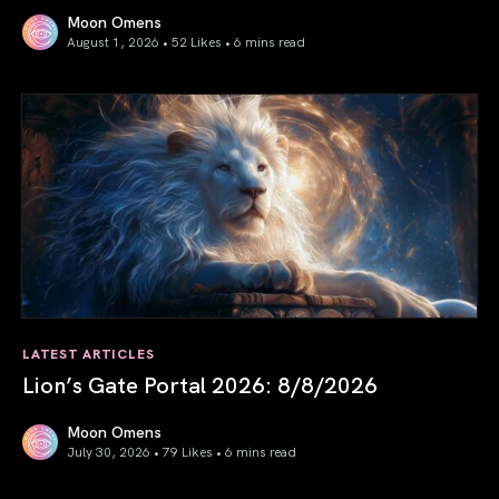
Moon Omens
August 1, 2026 • 52 Likes •
6 mins read
August 2026 Astrology Forecast: Eclipses & Initiations
LATEST ARTICLES
Lion’s Gate Portal 2026: 8/8/2026
Moon Omens
July 30, 2026 • 79 Likes •
6 mins read
Lion’s Gate Portal 2026: 8/8/2026