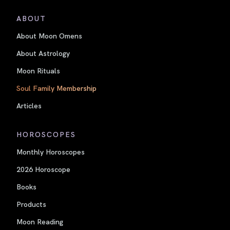
ABOUT
About Moon Omens
About Astrology
Moon Rituals
Soul Family Membership
Articles
HOROSCOPES
Monthly Horoscopes
2026 Horoscope
Books
Products
Moon Reading