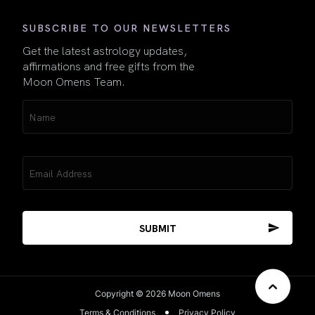
SUBSCRIBE TO OUR NEWSLETTERS
Get the latest astrology updates,
affirmations and free gifts from the
Moon Omens Team.
Name
(Required)
Email
(Required)
Copyright © 2026 Moon Omens
Terms & Conditions
Privacy Policy