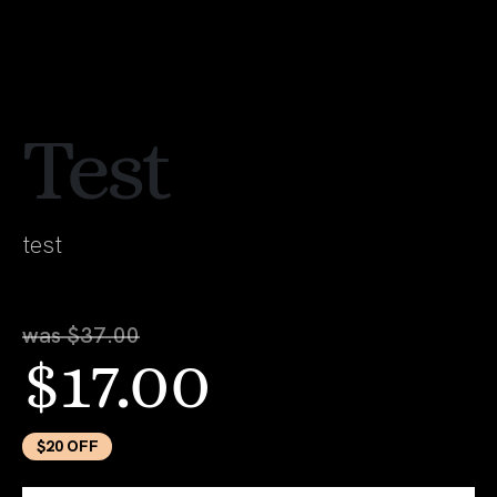
Test
test
was $37.00
$17.00
$20 OFF