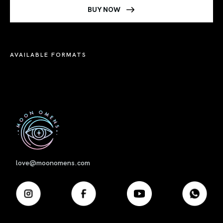
BUY NOW
AVAILABLE FORMATS
First
love@moonomens.com