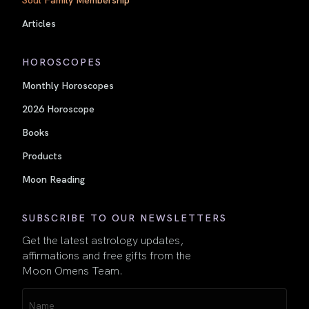
Articles
HOROSCOPES
Monthly Horoscopes
2026 Horoscope
Books
Products
Moon Reading
SUBSCRIBE TO OUR NEWSLETTERS
Get the latest astrology updates,
affirmations and free gifts from the
Moon Omens Team.
Name