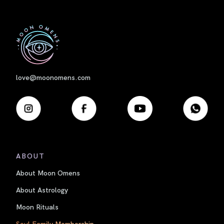
First
love@moonomens.com
ABOUT
About Moon Omens
About Astrology
Moon Rituals
Soul Family Membership