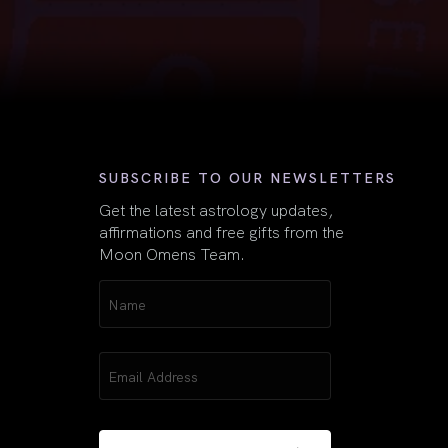
First
SUBSCRIBE TO OUR NEWSLETTERS
Get the latest astrology updates,
affirmations and free gifts from the
Moon Omens Team.
Name
(Required)
Email
(Required)