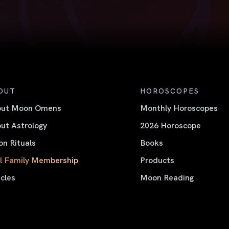
OUT
HOROSCOPES
out Moon Omens
Monthly Horoscopes
ut Astrology
2026 Horoscope
n Rituals
Books
l Family Membership
Products
icles
Moon Reading