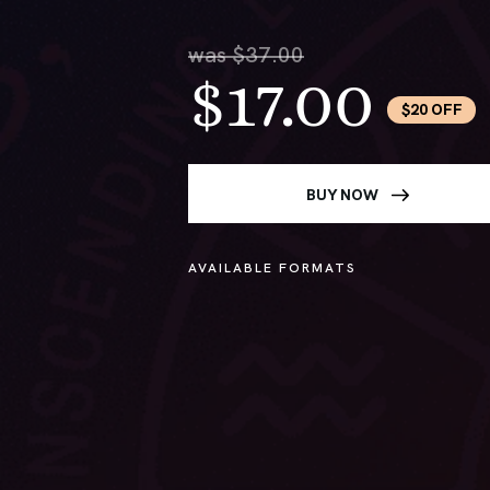
was $37.00
$17.00
$20 OFF
BUY NOW
AVAILABLE FORMATS