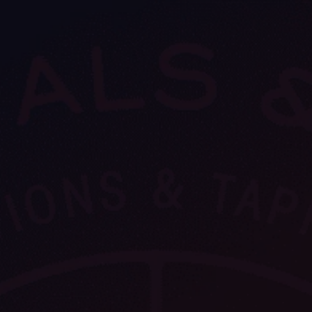
VIEW ALL
FEATURED
KS
& Omens
 for every sign.
Astrology & Omens
link
ASTROLOGY & OMENS
complete potential
Shadow Work Book
New Moon Magick
Shadow Work Book
Ne
alth
Holistic Health
 for every sign to
rish
Age of Aquarius
Full Moon Magick
Age of Aquarius
Ful
Neptune in Aries
s
2025: A New Dream
Zodiac, Crystals,
2026 Spiritual
and Moon Rituals
Astrology Book
Zodiac, Crystals, and Moon Rituals