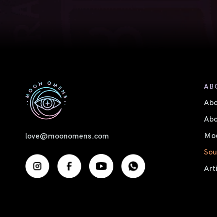
AB
Ab
Abo
Moo
love@moonomens.com
Sou
Art