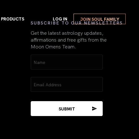
PRODUCTS
LOG IN
JOIN SOUL FAMILY
First
SUBSCRIBE TO OUR NEWSLETTERS
Get the latest astrology updates,
affirmations and free gifts from the
Moon Omens Team.
VIEW ALL
Name
Repeating Numbers
(Required)
Guide Book
w Moon Magick
Repeating Numbers Gu
Email
(Required)
Mercury Retrograde
E-Book Gift
l Moon Magick
Mercury Retrograde E-
The Moon & The
Sacred Feminine
2026 Spiritual Astrology Book
The Moon & The Sacre