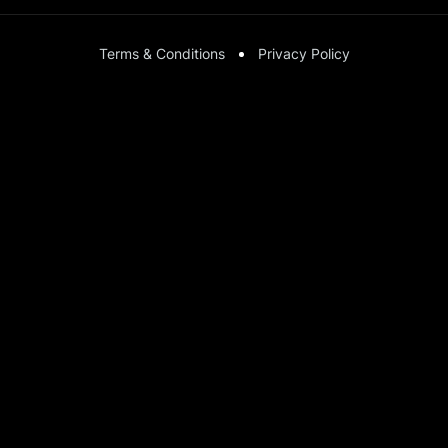
Terms & Conditions
Privacy Policy