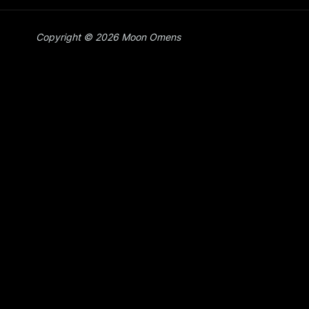
Copyright © 2026 Moon Omens