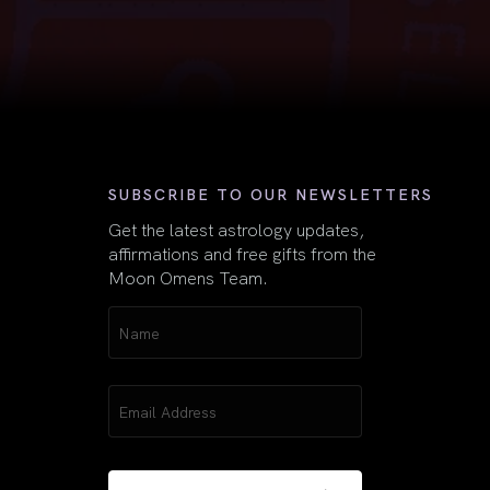
First
SUBSCRIBE TO OUR NEWSLETTERS
Get the latest astrology updates,
affirmations and free gifts from the
Moon Omens Team.
Name
(Required)
Email
(Required)