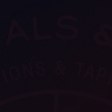
VIEW ALL
FEATURED
KS
& Omens
 for every sign.
Astrology & Omens
link
ASTROLOGY & OMENS
complete potential
Shadow Work Book
New Moon Magick
Shadow Work Book
Ne
alth
Holistic Health
 for every sign to
rish
Age of Aquarius
Full Moon Magick
Age of Aquarius
Ful
Neptune in Aries
s
2025: A New Dream
Zodiac, Crystals,
2026 Spiritual
and Moon Rituals
Astrology Book
Zodiac, Crystals, and Moon Rituals