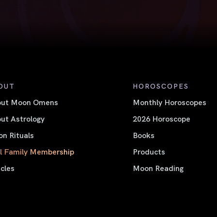
OUT
HOROSCOPES
out Moon Omens
Monthly Horoscopes
ut Astrology
2026 Horoscope
n Rituals
Books
l Family Membership
Products
icles
Moon Reading