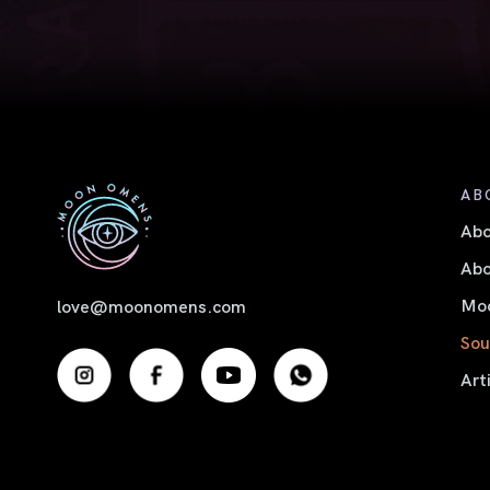
AB
Ab
Abo
Moo
love@moonomens.com
Sou
Art