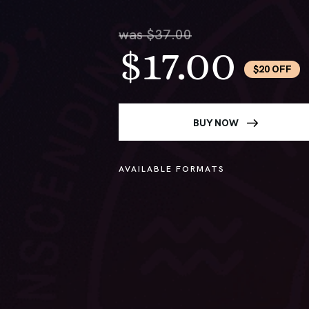
was $37.00
$17.00
$20 OFF
BUY NOW
AVAILABLE FORMATS