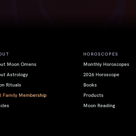
OUT
HOROSCOPES
out Moon Omens
Monthly Horoscopes
ut Astrology
2026 Horoscope
n Rituals
Books
l Family Membership
Products
icles
Moon Reading