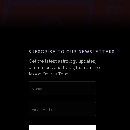
First
SUBSCRIBE TO OUR NEWSLETTERS
Get the latest astrology updates,
affirmations and free gifts from the
Moon Omens Team.
Name
(Required)
Email
(Required)