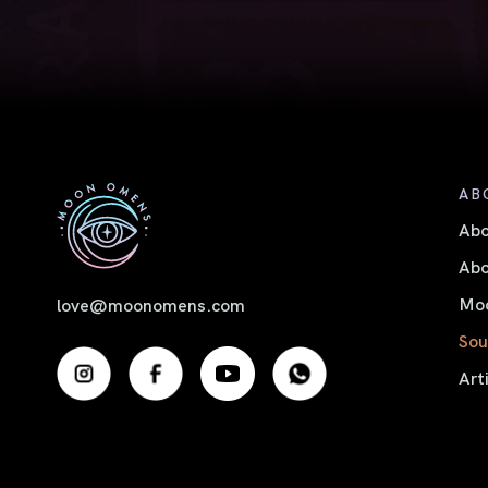
AB
Ab
Abo
Moo
love@moonomens.com
Sou
Art