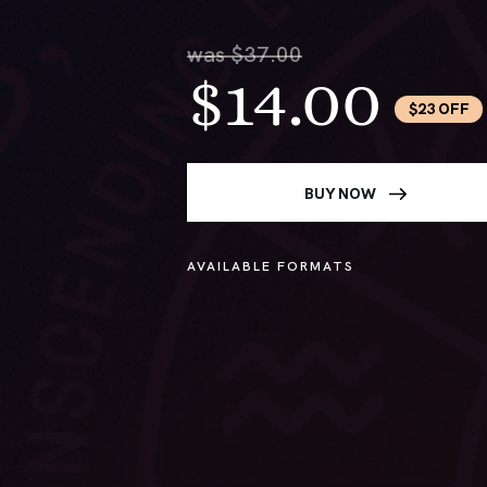
was $37.00
$14.00
$23 OFF
BUY NOW
AVAILABLE FORMATS