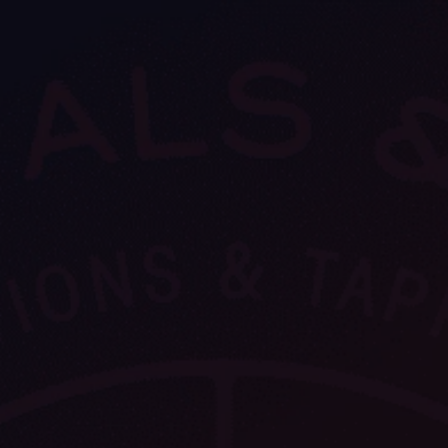
VIEW ALL
FEATURED
KS
& Omens
 for every sign.
Astrology & Omens
link
ASTROLOGY & OMENS
complete potential
Shadow Work Book
New Moon Magick
Shadow Work Book
Ne
alth
Holistic Health
 for every sign to
rish
Age of Aquarius
Full Moon Magick
Age of Aquarius
Ful
Neptune in Aries
s
2025: A New Dream
Zodiac, Crystals,
2026 Spiritual
and Moon Rituals
Astrology Book
Zodiac, Crystals, and Moon Rituals