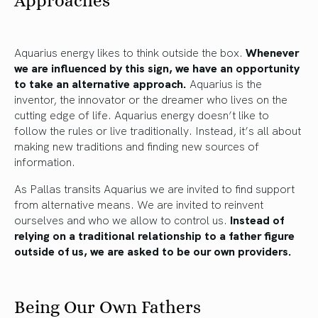
Approaches
Aquarius energy likes to think outside the box.
Whenever
we are influenced by this sign, we have an opportunity
to take an alternative approach.
Aquarius is the
inventor, the innovator or the dreamer who lives on the
cutting edge of life. Aquarius energy doesn’t like to
follow the rules or live traditionally. Instead, it’s all about
making new traditions and finding new sources of
information.
As Pallas transits Aquarius we are invited to find support
from alternative means. We are invited to reinvent
ourselves and who we allow to control us.
Instead of
relying on a traditional relationship to a father figure
outside of us, we are asked to be our own providers.
Being Our Own Fathers