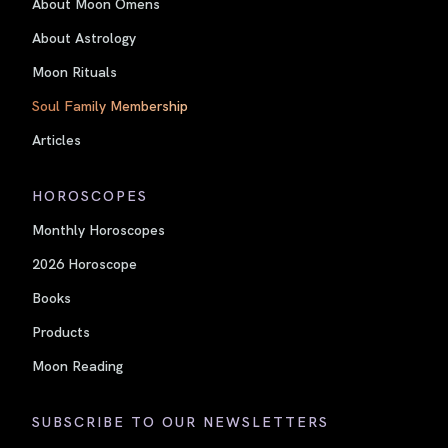
About Moon Omens
About Astrology
Moon Rituals
Soul Family Membership
Articles
HOROSCOPES
Monthly Horoscopes
2026 Horoscope
Books
Products
Moon Reading
SUBSCRIBE TO OUR NEWSLETTERS