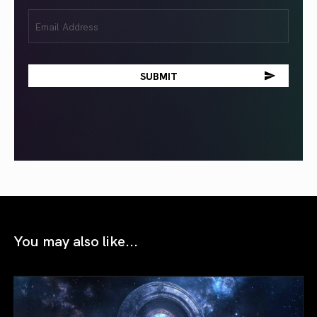
Email
(Required)
You may also like...