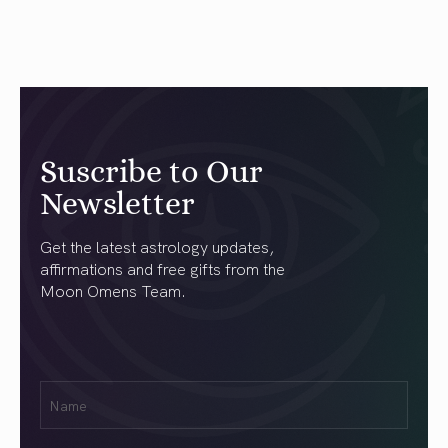
Suscribe to Our
Newsletter
Get the latest astrology updates,
affirmations and free gifts from the
Moon Omens Team.
First
Name
(Required)