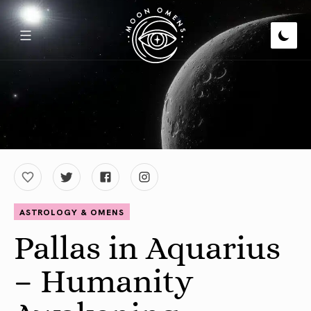
ASTROLOGY & OMENS
Pallas in Aquarius
– Humanity