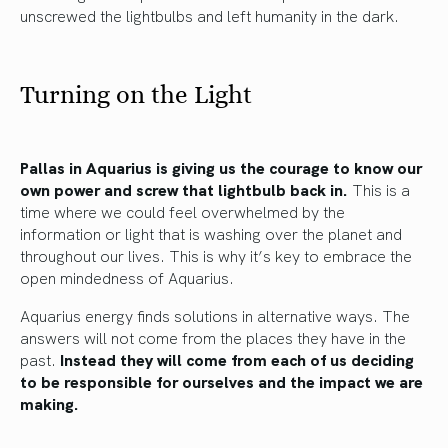
unscrewed the lightbulbs and left humanity in the dark.
Turning on the Light
Pallas in Aquarius is giving us the courage to know our
own power and screw that lightbulb back in.
This is a
time where we could feel overwhelmed by the
information or light that is washing over the planet and
throughout our lives. This is why it’s key to embrace the
open mindedness of Aquarius.
Aquarius energy finds solutions in alternative ways. The
answers will not come from the places they have in the
past.
Instead they will come from each of us deciding
to be responsible for ourselves and the impact we are
making.