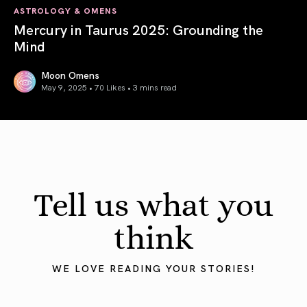
ASTROLOGY & OMENS
Mercury in Taurus 2025: Grounding the
Mind
Moon Omens
May 9, 2025 • 70 Likes •
3 mins read
Mercury in Taurus 2025: Grounding the Mind
Tell us what you
think
WE LOVE READING YOUR STORIES!