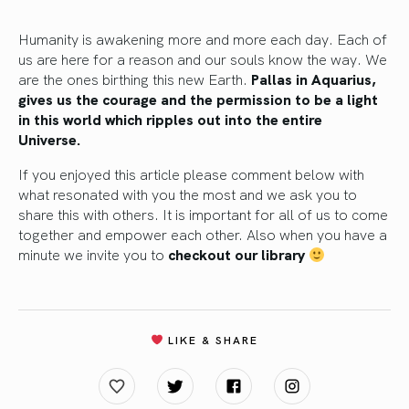
Humanity is awakening more and more each day. Each of
us are here for a reason and our souls know the way. We
are the ones birthing this new Earth.
Pallas in Aquarius,
gives us the courage and the permission to be a light
in this world which ripples out into the entire
Universe.
If you enjoyed this article please comment below with
what resonated with you the most and we ask you to
share this with others. It is important for all of us to come
together and empower each other. Also when you have a
minute we invite you to
checkout our library
LIKE & SHARE