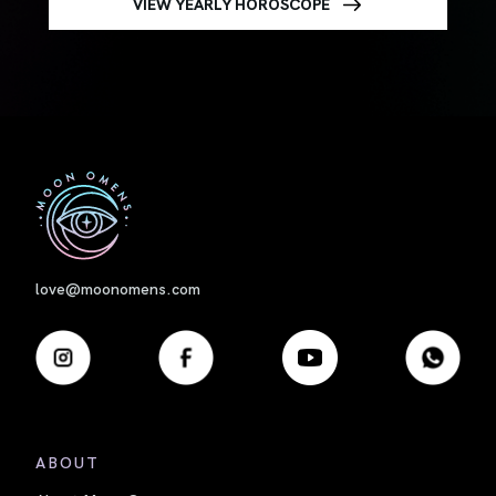
VIEW YEARLY HOROSCOPE
First
love@moonomens.com
ABOUT