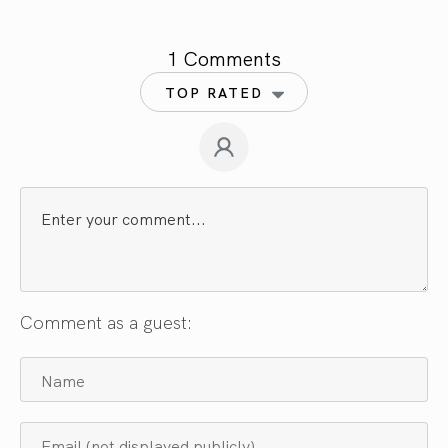
1 Comments
TOP RATED
Comment as a guest: