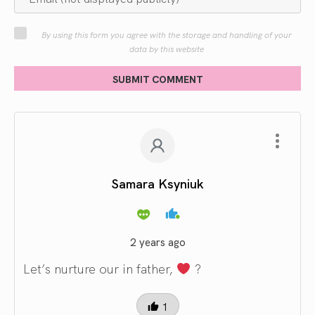
By using this form you agree with the storage and handling of your
data by this website
SUBMIT COMMENT
Samara Ksyniuk
2 years ago
Let’s nurture our in father,
?
1