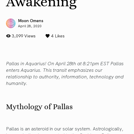
Awakening
Moon Omens
April 28, 2020
3,099 Views
4
Likes
Pallas in Aquarius! On April 28th at 8:21pm EST Pallas
enters Aquarius. This transit emphasizes our
relationship to authority, information, technology and
humanity.
Mythology of Pallas
Pallas is an asteroid in our solar system. Astrologically,