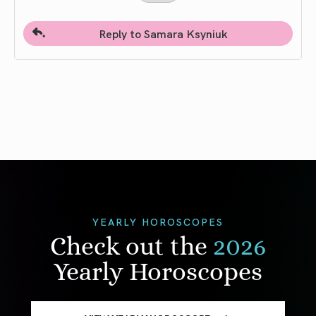
Reply to Samara Ksyniuk
YEARLY HOROSCOPES
Check out the
2026
Yearly Horoscopes