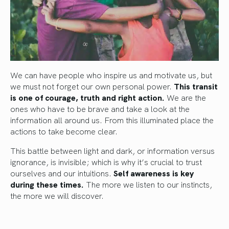
We can have people who inspire us and motivate us, but
we must not forget our own personal power.
This transit
is one of courage, truth and right action.
We are the
ones who have to be brave and take a look at the
information all around us. From this illuminated place the
actions to take become clear.
This battle between light and dark, or information versus
ignorance, is invisible; which is why it’s crucial to trust
ourselves and our intuitions.
Self awareness is key
during these times.
The more we listen to our instincts,
the more we will discover.