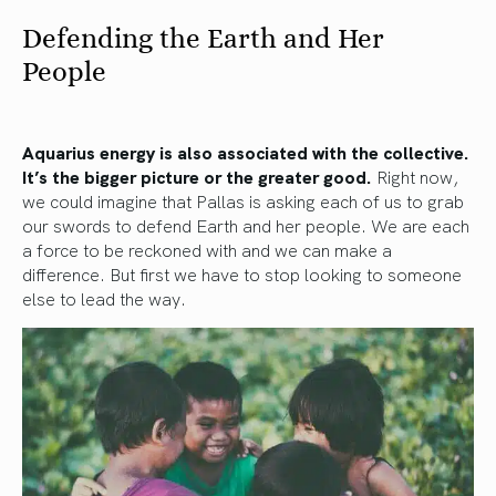
Defending the Earth and Her
People
Aquarius energy is also associated with the collective.
It’s the bigger picture or the greater good.
Right now,
we could imagine that Pallas is asking each of us to grab
our swords to defend Earth and her people. We are each
a force to be reckoned with and we can make a
difference. But first we have to stop looking to someone
else to lead the way.