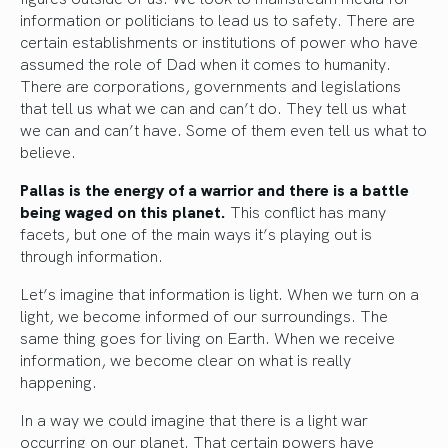
information or politicians to lead us to safety. There are
certain establishments or institutions of power who have
assumed the role of Dad when it comes to humanity.
There are corporations, governments and legislations
that tell us what we can and can’t do. They tell us what
we can and can’t have. Some of them even tell us what to
believe.
Pallas is the energy of a warrior and there is a battle
being waged on this planet.
This conflict has many
facets, but one of the main ways it’s playing out is
through information.
Let’s imagine that information is light. When we turn on a
light, we become informed of our surroundings. The
same thing goes for living on Earth. When we receive
information, we become clear on what is really
happening.
In a way we could imagine that there is a light war
occurring on our planet. That certain powers have