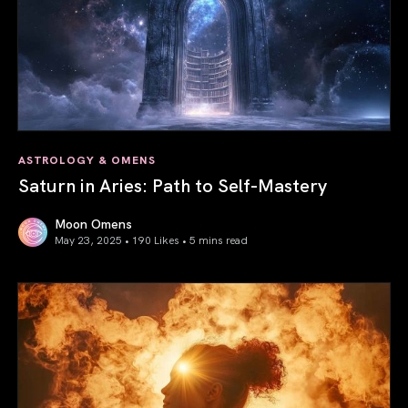
ASTROLOGY & OMENS
Saturn in Aries: Path to Self-Mastery
Moon Omens
May 23, 2025 • 190 Likes •
5 mins read
Saturn in Aries: Path to Self-Mastery