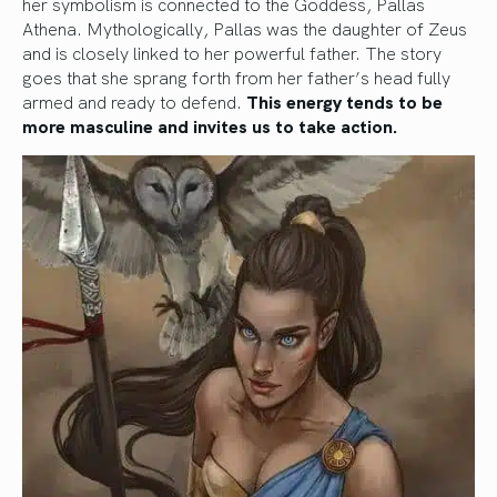
her symbolism is connected to the Goddess, Pallas
Athena. Mythologically, Pallas was the daughter of Zeus
and is closely linked to her powerful father. The story
goes that she sprang forth from her father’s head fully
armed and ready to defend.
This energy tends to be
more masculine and invites us to take action.