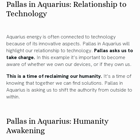
Pallas in Aquarius: Relationship to
Technology
Aquarius energy is often connected to technology
because of its innovative aspects. Pallas in Aquarius will
highlight our relationship to technology.
Pallas asks us to
take charge.
In this example it’s important to become
aware of whether we own our devices, or if they own us.
This is a time of reclaiming our humanity.
It’s a time of
knowing that together we can find solutions. Pallas in
Aquarius is asking us to shift the authority from outside to
within.
Pallas in Aquarius: Humanity
Awakening