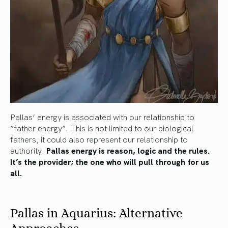
Pallas’ energy is associated with our relationship to
“father energy”. This is not limited to our biological
fathers, it could also represent our relationship to
authority.
Pallas energy is reason, logic and the rules.
It’s the provider; the one who will pull through for us
all.
Pallas in Aquarius: Alternative