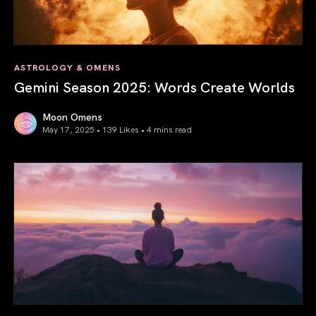
ASTROLOGY & OMENS
Gemini Season 2025: Words Create Worlds
Moon Omens
May 17, 2025 • 139 Likes •
4 mins read
Gemini Season 2025: Words Create Worlds