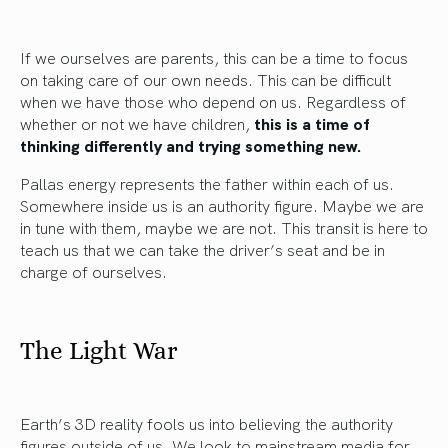
If we ourselves are parents, this can be a time to focus
on taking care of our own needs. This can be difficult
when we have those who depend on us. Regardless of
whether or not we have children,
this is a time of
thinking differently and trying something new.
Pallas energy represents the father within each of us.
Somewhere inside us is an authority figure. Maybe we are
in tune with them, maybe we are not. This transit is here to
teach us that we can take the driver’s seat and be in
charge of ourselves.
The Light War
Earth’s 3D reality fools us into believing the authority
figures outside of us. We look to mainstream media for