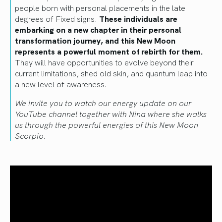
people born with personal placements in the late
degrees of Fixed signs.
These individuals are
embarking on a new chapter in their personal
transformation journey, and this New Moon
represents a powerful moment of rebirth for them.
They will have opportunities to evolve beyond their
current limitations, shed old skin, and quantum leap into
a new level of awareness.
We invite you to watch our energy update on our
YouTube channel together with Nina where she walks
us through the powerful energies of this New Moon
Scorpio.