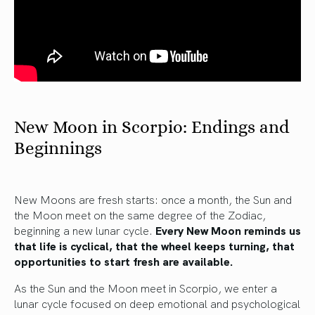
New Moon in Scorpio: Endings and
Beginnings
New Moons are fresh starts: once a month, the Sun and
the Moon meet on the same degree of the Zodiac,
beginning a new lunar cycle.
Every New Moon reminds us
that life is cyclical, that the wheel keeps turning, that
opportunities to start fresh are available.
As the Sun and the Moon meet in Scorpio, we enter a
lunar cycle focused on deep emotional and psychological