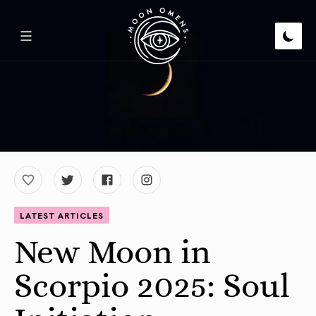
LATEST ARTICLES
New Moon in
Scorpio 2025: Soul