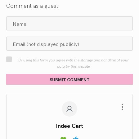
Comment as a guest:
By using this form you agree with the storage and handling of your
data by this website
SUBMIT COMMENT
Indee Cart