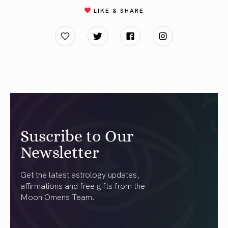
LIKE & SHARE
Suscribe to Our
Newsletter
Get the latest astrology updates,
affirmations and free gifts from the
Moon Omens Team.