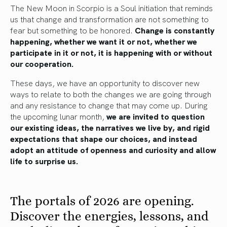
The New Moon in Scorpio is a Soul initiation that reminds
us that change and transformation are not something to
fear but something to be honored.
Change is constantly
happening, whether we want it or not, whether we
participate in it or not, it is happening with or without
our cooperation.
These days, we have an opportunity to discover new
ways to relate to both the changes we are going through
and any resistance to change that may come up. During
the upcoming lunar month,
we are invited to question
our existing ideas, the narratives we live by, and rigid
expectations that shape our choices, and instead
adopt an attitude of openness and curiosity and allow
life to surprise us.
The portals of 2026 are opening.
Discover the energies, lessons, and