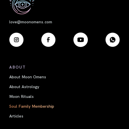
love@moonomens.com
ABOUT
About Moon Omens
About Astrology
Moon Rituals
Soul Family Membership
Articles