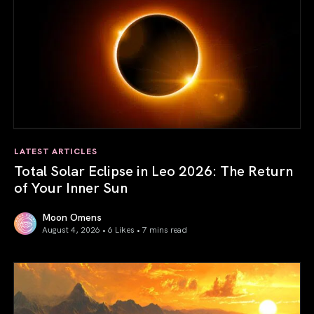
LATEST ARTICLES
Total Solar Eclipse in Leo 2026: The Return
of Your Inner Sun
Moon Omens
August 4, 2026 • 6 Likes •
7 mins read
Total Solar Eclipse in Leo 2026: The Return of Your Inner 