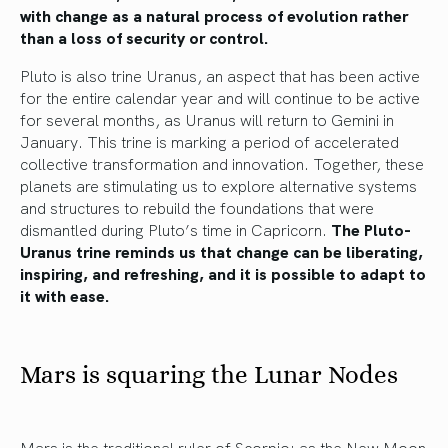
with change as a natural process of evolution rather
than a loss of security or control.
Pluto is also trine Uranus, an aspect that has been active
for the entire calendar year and will continue to be active
for several months, as Uranus will return to Gemini in
January. This trine is marking a period of accelerated
collective transformation and innovation. Together, these
planets are stimulating us to explore alternative systems
and structures to rebuild the foundations that were
dismantled during Pluto’s time in Capricorn.
The Pluto-
Uranus trine reminds us that change can be liberating,
inspiring, and refreshing, and it is possible to adapt to
it with ease.
Mars is squaring the Lunar Nodes
Mars is the traditional ruler of Scorpio: as the New Moon