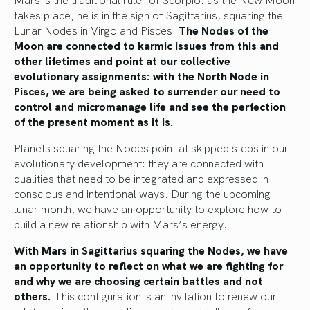
takes place, he is in the sign of Sagittarius, squaring the
Lunar Nodes in Virgo and Pisces.
The Nodes of the
Moon are connected to karmic issues from this and
other lifetimes and point at our collective
evolutionary assignments: with the North Node in
Pisces, we are being asked to surrender our need to
control and micromanage life and see the perfection
of the present moment as it is.
Planets squaring the Nodes point at skipped steps in our
evolutionary development: they are connected with
qualities that need to be integrated and expressed in
conscious and intentional ways. During the upcoming
lunar month, we have an opportunity to explore how to
build a new relationship with Mars’s energy.
With Mars in Sagittarius squaring the Nodes, we have
an opportunity to reflect on what we are fighting for
and why we are choosing certain battles and not
others.
This configuration is an invitation to renew our