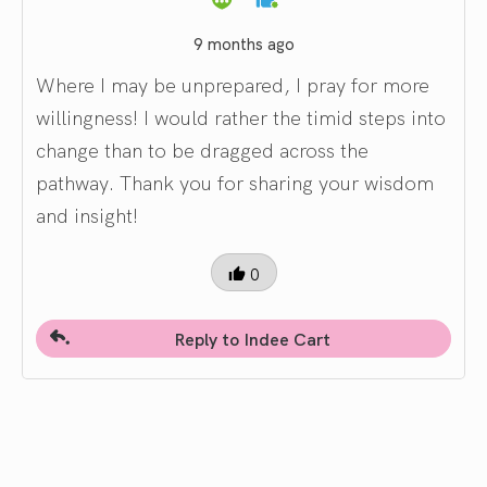
9 months ago
Where I may be unprepared, I pray for more
willingness! I would rather the timid steps into
change than to be dragged across the
pathway. Thank you for sharing your wisdom
and insight!
0
Reply to Indee Cart