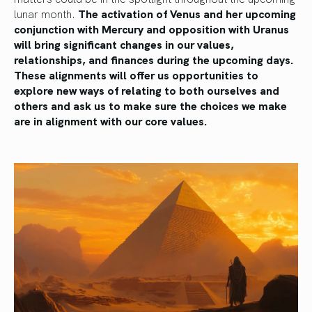
lunar month.
The activation of Venus and her upcoming
conjunction with Mercury and opposition with Uranus
will bring significant changes in our values,
relationships, and finances during the upcoming days.
These alignments will offer us opportunities to
explore new ways of relating to both ourselves and
others and ask us to make sure the choices we make
are in alignment with our core values.