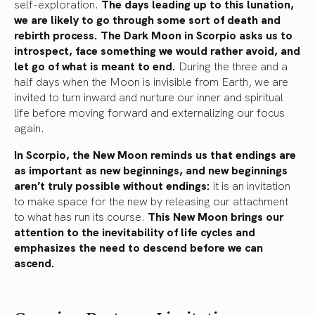
self-exploration.
The days leading up to this lunation,
we are likely to go through some sort of death and
rebirth process. The Dark Moon in Scorpio asks us to
introspect, face something we would rather avoid, and
let go of what is meant to end.
During the three and a
half days when the Moon is invisible from Earth, we are
invited to turn inward and nurture our inner and spiritual
life before moving forward and externalizing our focus
again.
In Scorpio, the New Moon reminds us that endings are
as important as new beginnings, and new beginnings
aren’t truly possible without endings:
it is an invitation
to make space for the new by releasing our attachment
to what has run its course.
This New Moon brings our
attention to the inevitability of life cycles and
emphasizes the need to descend before we can
ascend.