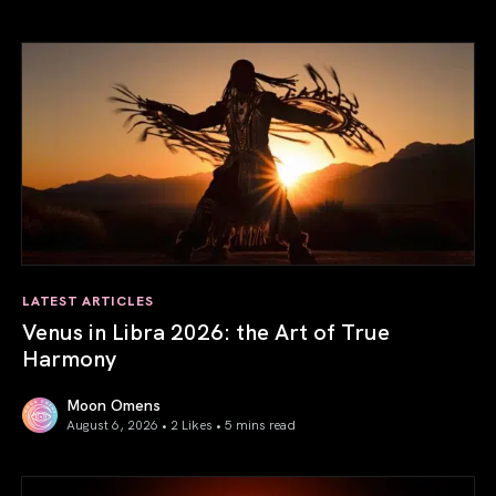
LATEST ARTICLES
Venus in Libra 2026: the Art of True
Harmony
Moon Omens
August 6, 2026 • 2 Likes •
5 mins read
Venus in Libra 2026: the Art of True Harmony