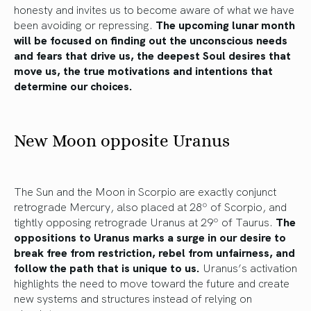
honesty and invites us to become aware of what we have
been avoiding or repressing.
The upcoming lunar month
will be focused on finding out the unconscious needs
and fears that drive us, the deepest Soul desires that
move us, the true motivations and intentions that
determine our choices.
New Moon opposite Uranus
The Sun and the Moon in Scorpio are exactly conjunct
retrograde Mercury, also placed at 28º of Scorpio, and
tightly opposing retrograde Uranus at 29º of Taurus.
The
oppositions to Uranus marks a surge in our desire to
break free from restriction, rebel from unfairness, and
follow the path that is unique to us.
Uranus’s activation
highlights the need to move toward the future and create
new systems and structures instead of relying on