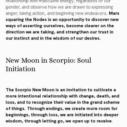
relationship with masculine energy, regardless of our
gender, and observe how we are drawn to expressing
anger, taking action, and beginning new endeavors.
Mars
squaring the Nodes is an opportunity to discover new
ways of asserting ourselves, become clearer on the
direction we are taking, and strengthen our trust in
our instinct and in the wisdom of our desires.
New Moon in Scorpio: Soul
Initiation
The Scorpio New Moon is an invitation to cultivate a
more intentional relationship with change, death, and
loss, and to recognize their value in the grand scheme
of things. Through endings, we create more room for
beginnings, through loss, we are initiated into deeper
wisdom, through letting go, we open up to receive
.