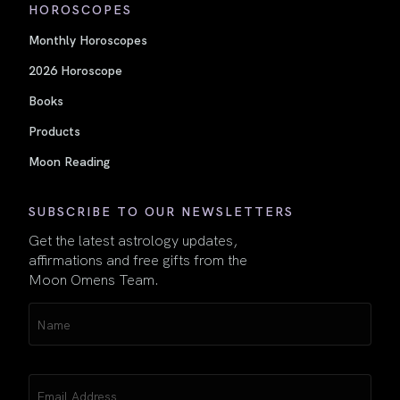
HOROSCOPES
Monthly Horoscopes
2026 Horoscope
Books
Products
Moon Reading
SUBSCRIBE TO OUR NEWSLETTERS
Get the latest astrology updates,
affirmations and free gifts from the
Moon Omens Team.
Name
(Required)
Email