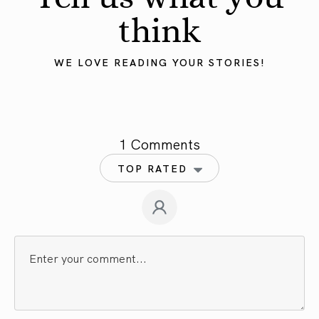
think
WE LOVE READING YOUR STORIES!
1 Comments
TOP RATED