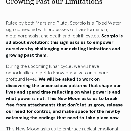
Growing Past our Limitations
Ruled by both Mars and Pluto, Scorpio is a Fixed Water
sign connected with processes of transformation,
metamorphosis, and death and rebirth cycles.
Scorpio is
all about evolution: this sign asks us to empower
ourselves by challenging our existing limitations and
growing past them.
During the upcoming lunar cycle, we will have
opportunities to get to know ourselves on a more
profound level.
We will be asked to work on
discovering the unconscious patterns that shape our
lives and spend time reflecting on what power is and
what power is not. This New Moon asks us to break
free from attachments that don’t let us grow, release
our need for control, and make space for the new by
welcoming the endings that need to take place now.
This New Moon asks us to embrace radical emotional