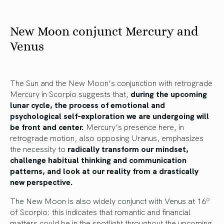
New Moon conjunct Mercury and
Venus
The Sun and the New Moon’s conjunction with retrograde
Mercury in Scorpio suggests that,
during the upcoming
lunar cycle, the process of emotional and
psychological self-exploration we are undergoing will
be front and center.
Mercury’s presence here, in
retrograde motion, also opposing Uranus, emphasizes
the necessity to
radically transform our mindset,
challenge habitual thinking and communication
patterns, and look at our reality from a drastically
new perspective.
The New Moon is also widely conjunct with Venus at 16º
of Scorpio: this indicates that romantic and financial
matters could be in the spotlight throughout the upcoming