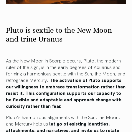
Pluto is sextile to the New Moon
and trine Uranus
As the New Moon in Scorpio occurs, Pluto, the modern
ruler of the sign, is in the early degrees of Aquarius and
forming a harmonious sextile with the Sun, the Moon, and
retrograde Mercury.
The activation of Pluto supports
our willingness to embrace transformation rather than
resist it.
This configuration supports our capacity to
be flexible and adaptable and approach change with
curiosity rather than fear.
Pluto’s harmonious alignments with the Sun, the Moon,
and Mercury help us
let go of existing identities,
attachments, and narratives, and invite us to relate