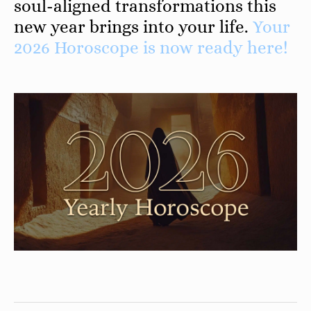
soul-aligned transformations this
new year brings into your life.
Your
2026 Horoscope is now ready here!