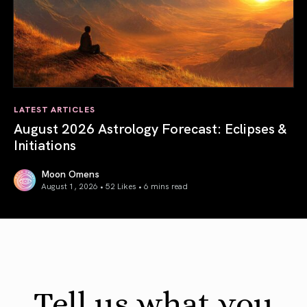
LATEST ARTICLES
August 2026 Astrology Forecast: Eclipses &
Initiations
Moon Omens
August 1, 2026 • 52 Likes •
6 mins read
August 2026 Astrology Forecast: Eclipses & Initiations
Tell us what you