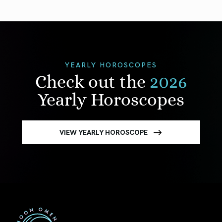
YEARLY HOROSCOPES
Check out the
2026
Yearly Horoscopes
VIEW YEARLY HOROSCOPE
First