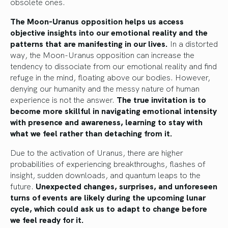
obsolete ones.
The Moon-Uranus opposition helps us access
objective insights into our emotional reality and the
patterns that are manifesting in our lives.
In a distorted
way, the Moon-Uranus opposition can increase the
tendency to dissociate from our emotional reality and find
refuge in the mind, floating above our bodies. However,
denying our humanity and the messy nature of human
experience is not the answer.
The true invitation is to
become more skillful in navigating emotional intensity
with presence and awareness, learning to stay with
what we feel rather than detaching from it.
Due to the activation of Uranus, there are higher
probabilities of experiencing breakthroughs, flashes of
insight, sudden downloads, and quantum leaps to the
future.
Unexpected changes, surprises, and unforeseen
turns of events are likely during the upcoming lunar
cycle, which could ask us to adapt to change before
we feel ready for it.