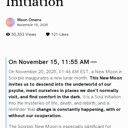
Initiation
Moon Omens
November 15, 2025
30,332 Views
121
Likes
On November 15, 11:55 AM —
On November 20, 2025, 01:46 AM EST, a New Moon in
Scorpio inaugurates a new lunar month.
This New Moon
invites us to descend into the underworld of our
psyche, meet ourselves in places we don’t normally
visit, and find comfort in the dark.
It is a Soul initiation
into the mysteries of life, death, and rebirth, and a
reminder that
change is constantly happening, with or
without our cooperation.
The Scorpio New Moon is especially significant for