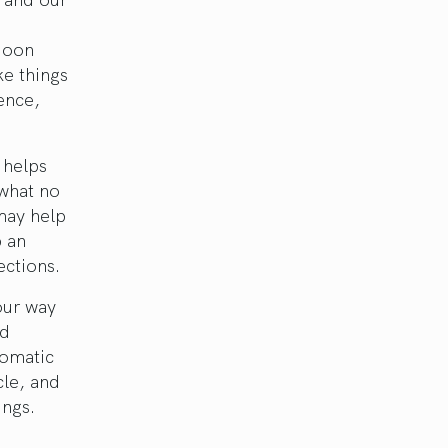
 Moon
ke things
ience,
 helps
 what no
may help
p an
ections.
our way
nd
lomatic
cle, and
ings.