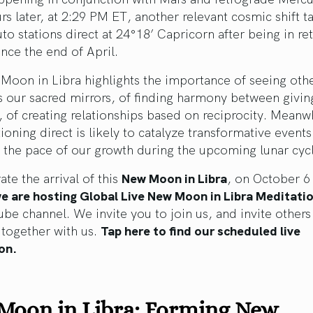
rs later, at 2:29 PM ET, another relevant cosmic shift t
uto stations direct at 24°18’ Capricorn after being in r
nce the end of April.
Moon in Libra highlights the importance of seeing oth
 our sacred mirrors, of finding harmony between givin
, of creating relationships based on reciprocity. Meanw
tioning direct is likely to catalyze transformative events
 the pace of our growth during the upcoming lunar cyc
ate the arrival of this
New Moon in Libra
, on October 6 
e are hosting Global Live
New Moon in Libra
Meditati
be channel. We invite you to join us, and invite others
 together with us.
Tap here to find our scheduled live
on.
Moon in Libra: Forming New