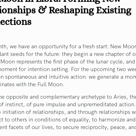
ionships & Reshaping Existing
ections
h, we have an opportunity for a fresh start: New Moon
lant seeds for the future: they begin a new chapter of ou
oon represents the first phase of the lunar cycle, and i
moment for intention setting. For the upcoming two we
 on spontaneous and intuitive action: we generate a m
inates with the Full Moon.
the opposite and complementary archetype to Aries, the
 of instinct, of pure impulse and unpremeditated action.
e initiation of relationships, and through relationships 
t to others in conditions of equality, to harmonize an
rent facets of our lives, to secure reciprocity, peace, and