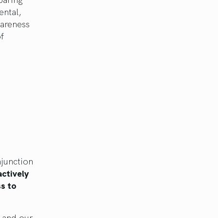
ental,
wareness
f
njunction
actively
ss to
, and our