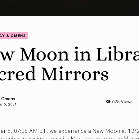
GY & OMENS
w Moon in Libra
cred Mirrors
 Omens
628 Views
r 6, 2021
er 6, 07:05 AM ET, we experience a New Moon at 13°2
ppening in conjunction with Mars and retrograde Mercu