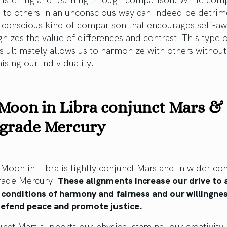
 to others in an unconscious way can indeed be detrim
a conscious kind of comparison that encourages self-a
nizes the value of differences and contrast. This type o
 ultimately allows us to harmonize with others without
ing our individuality.
Moon in Libra conjunct Mars &
ograde Mercury
oon in Libra is tightly conjunct Mars and in wider co
grade Mercury.
These alignments increase our drive to 
 conditions of harmony and fairness and our willingne
 defend peace and promote justice.
nct Mars supports our physical stamina, our creativity