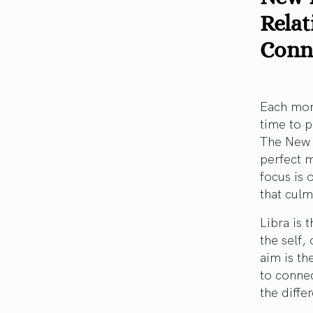
Relat
Conn
Each mont
time to p
The New M
perfect 
focus is
that culm
Libra is 
the self,
aim is th
to connec
the diffe