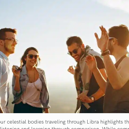
ur celestial bodies traveling through Libra highlights t
 listening and learning through comparison. While com