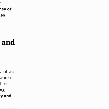
d
ney of
les
g and
 what we
ware of
ships
ing
ty and