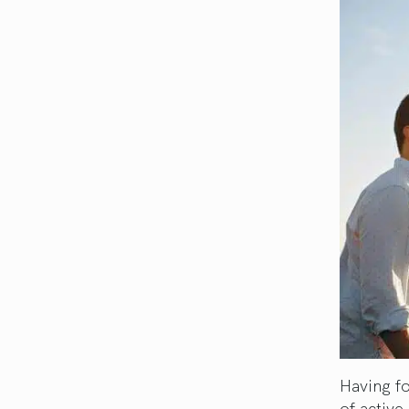
Having fo
of active