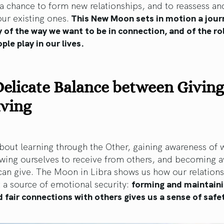
 chance to form new relationships, and to reassess an
ur existing ones.
This New Moon sets in motion a jour
 of the way we want to be in connection, and of the ro
ple play in our lives.
elicate Balance between Givin
iving
about learning through the Other, gaining awareness of
owing ourselves to receive from others, and becoming a
can give. The Moon in Libra shows us how our relation
 a source of emotional security:
forming and maintain
 fair connections with others gives us a sense of safe