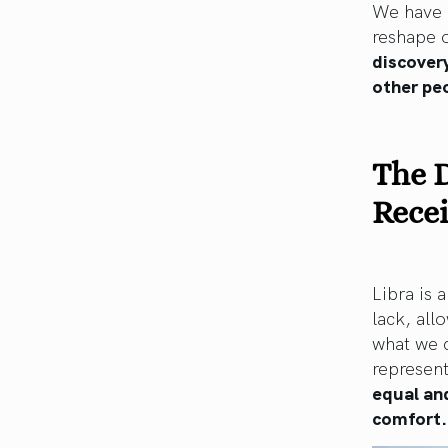
We have a
reshape o
discovery
other peo
The D
Rece
Libra is 
lack, all
what we 
represent
equal and
comfort.