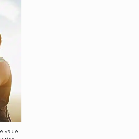
he value
paring