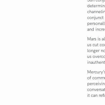
determina
channelin
conjunct 
personall
and incre
Mars is a
us cut co
longer no
us overc
inauthent
Mercury’s
of commun
perceivin
conversat
it can re