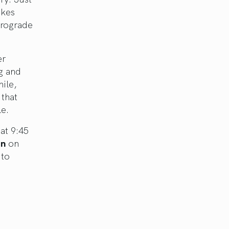
akes
etrograde
er
g and
hile,
 that
le.
at 9:45
on
on
 to