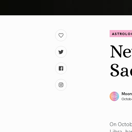
ASTROLO
Ne
Sa
Moon
Octobe
On Octob
Libra, ha