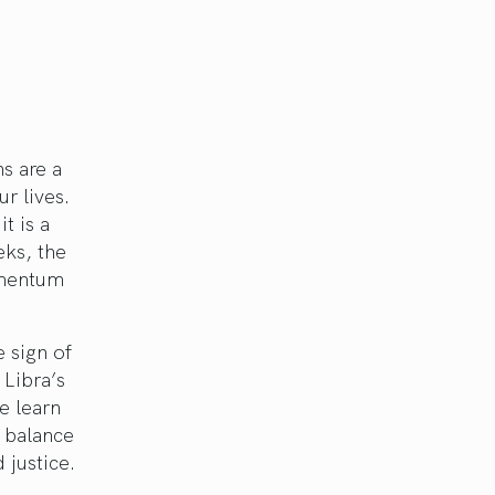
s are a
r lives.
t is a
eks, the
omentum
 sign of
 Libra’s
we learn
d balance
 justice.