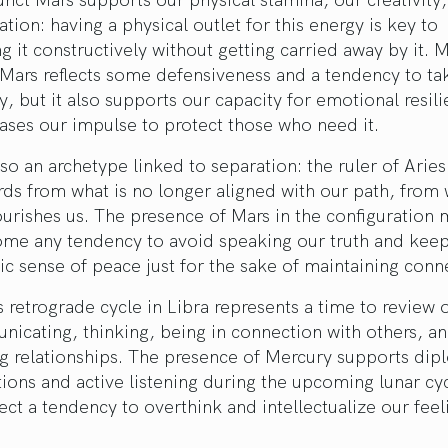
tion: having a physical outlet for this energy is key to
g it constructively without getting carried away by it.
Mars reflects some defensiveness and a tendency to ta
y, but it also supports our capacity for emotional resil
ases our impulse to protect those who need it.
lso an archetype linked to separation: the ruler of Aries
rds from what is no longer aligned with our path, from
urishes us. The presence of Mars in the configuration 
ome any tendency to avoid speaking our truth and kee
ic sense of peace just for the sake of maintaining conn
 retrograde cycle in Libra represents a time to review 
icating, thinking, being in connection with others, a
g relationships. The presence of Mercury supports dip
ions and active listening during the upcoming lunar cy
flect a tendency to overthink and intellectualize our feel