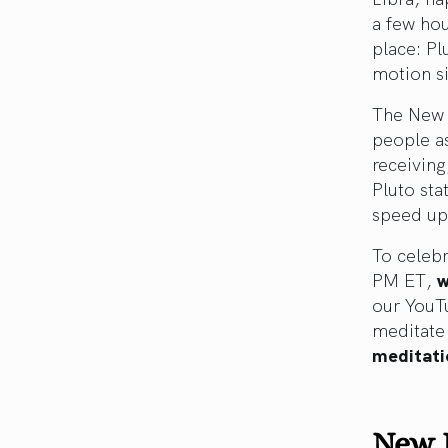
a few hou
place: Pl
motion si
The New 
people as
receiving
Pluto sta
speed up
To celebr
PM ET,
w
our YouTu
meditate
meditati
New 