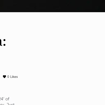
:
0
Likes
4’ of
ry. Just