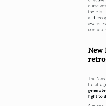
ourselves
there is 
and recog
awareness
compromis
New 
retr
The New M
to retro
generate
fight to
Sun conju