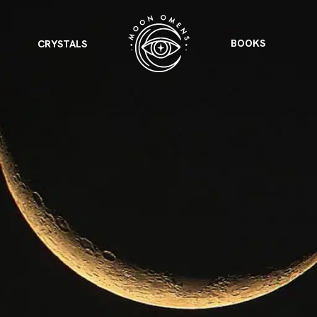
BOOKS
CRYSTALS
VIEW ALL
FEATURED
KS
& Omens
 for every sign.
Astrology & Omens
link
ASTROLOGY & OMENS
complete potential
Shadow Work Book
New Moon Magick
Shadow Work Book
Ne
alth
Holistic Health
 for every sign to
rish
Age of Aquarius
Full Moon Magick
Age of Aquarius
Ful
Neptune in Aries
s
2025: A New Dream
Zodiac, Crystals,
2026 Spiritual
and Moon Rituals
Astrology Book
Zodiac, Crystals, and Moon Rituals