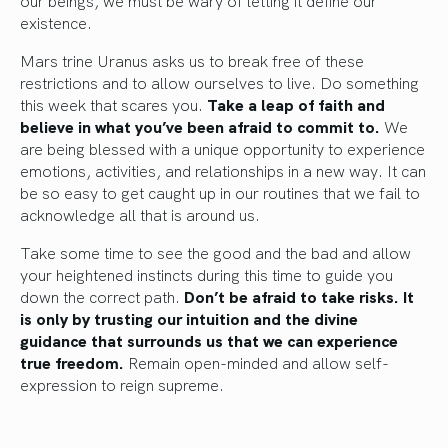
our beings, we must be wary of letting it define our
existence.
Mars trine Uranus asks us to break free of these
restrictions and to allow ourselves to live. Do something
this week that scares you.
Take a leap of faith and
believe in what you’ve been afraid to commit to.
We
are being blessed with a unique opportunity to experience
emotions, activities, and relationships in a new way. It can
be so easy to get caught up in our routines that we fail to
acknowledge all that is around us.
Take some time to see the good and the bad and allow
your heightened instincts during this time to guide you
down the correct path.
Don’t be afraid to take risks. It
is only by trusting our intuition and the divine
guidance that surrounds us that we can experience
true freedom.
Remain open-minded and allow self-
expression to reign supreme.