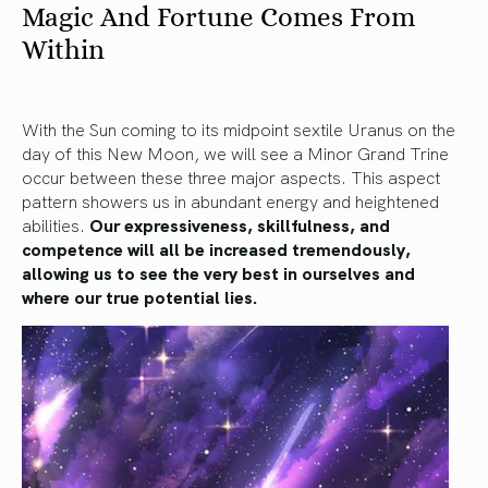
Magic And Fortune Comes From
Within
With the Sun coming to its midpoint sextile Uranus on the
day of this New Moon, we will see a Minor Grand Trine
occur between these three major aspects. This aspect
pattern showers us in abundant energy and heightened
abilities.
Our expressiveness, skillfulness, and
competence will all be increased tremendously,
allowing us to see the very best in ourselves and
where our true potential lies.