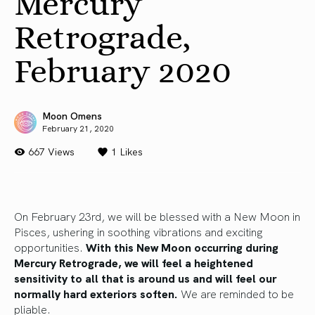
Mercury
Retrograde,
February 2020
Moon Omens
February 21, 2020
667 Views
1
Likes
On February 23rd, we will be blessed with a New Moon in
Pisces, ushering in soothing vibrations and exciting
opportunities.
With this New Moon occurring during
Mercury Retrograde, we will feel a heightened
sensitivity to all that is around us and will feel our
normally hard exteriors soften.
We are reminded to be
pliable.