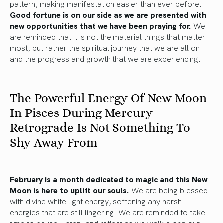
pattern, making manifestation easier than ever before.
Good fortune is on our side as we are presented with
new opportunities that we have been praying for.
We
are reminded that it is not the material things that matter
most, but rather the spiritual journey that we are all on
and the progress and growth that we are experiencing.
The Powerful Energy Of New Moon
In Pisces During Mercury
Retrograde Is Not Something To
Shy Away From
February is a month dedicated to magic and this New
Moon is here to uplift our souls.
We are being blessed
with divine white light energy, softening any harsh
energies that are still lingering. We are reminded to take
time to pause, listen, and reflect as we walk along our