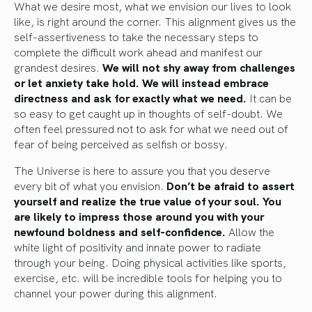
What we desire most, what we envision our lives to look
like, is right around the corner. This alignment gives us the
self-assertiveness to take the necessary steps to
complete the difficult work ahead and manifest our
grandest desires.
We will not shy away from challenges
or let anxiety take hold. We will instead embrace
directness and ask for exactly what we need.
It can be
so easy to get caught up in thoughts of self-doubt. We
often feel pressured not to ask for what we need out of
fear of being perceived as selfish or bossy.
The Universe is here to assure you that you deserve
every bit of what you envision.
Don’t be afraid to assert
yourself and realize the true value of your soul.
You
are likely to impress those around you with your
newfound boldness and self-confidence.
Allow the
white light of positivity and innate power to radiate
through your being. Doing physical activities like sports,
exercise, etc. will be incredible tools for helping you to
channel your power during this alignment.