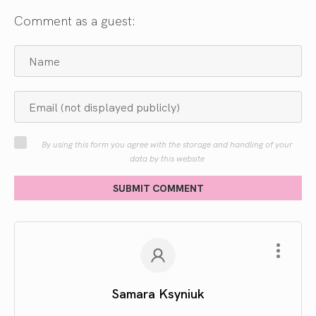
Comment as a guest:
By using this form you agree with the storage and handling of your
data by this website
SUBMIT COMMENT
Samara Ksyniuk