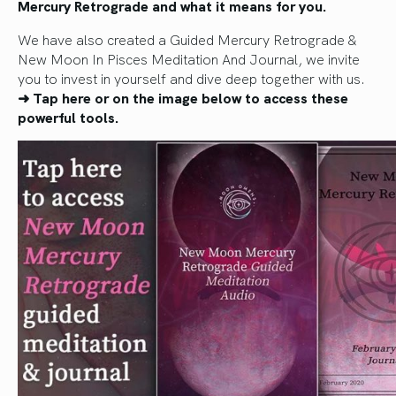
Mercury Retrograde and what it means for you.
We have also created a Guided Mercury Retrograde &
New Moon In Pisces Meditation And Journal, we invite
you to invest in yourself and dive deep together with us.
➜ Tap here or on the image below to access these
powerful tools.