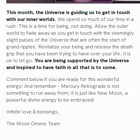
This month, the Universe is guiding us to get in touch
with our inner worlds.
We spend so much of our time in a
rush. This is a time for being, not doing. Allow the outer
world to fade away as you get in touch with the seemingly
slight pulses of the Universe that are often the start of
grand ripples. Revitalize your being and release the death
grip that you have been trying to have over your life. It is
ok to let go.
You are being supported by the Universe
and inspired to have faith in all that is to come.
Comment below if you are ready for this wonderful
energy! And remember – Mercury Retrograde is not
something to run away from; it is just like New Moon, a
powerful divine energy to be embraced!
Infinite love & blessings,
The Moon Omens Team