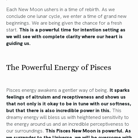
Each New Moon ushers in a time of rebirth. As we
conclude one lunar cycle, we enter a time of grand new
beginnings. We are being given the chance for a fresh
start.
This is a powerful time for intention setting as
we will see with complete clarity where our heart is
guiding us.
The Powerful Energy of Pisces
Pisces energy awakens a gentler way of being.
It sparks
feelings of altruism and receptiveness and shows us
that not only is it okay to be in tune with our softness,
but that there is also incredible power in this.
This
dreamy energy will bless us with heightened sensitivity to
the energy around us and an incredible perceptiveness to
our surroundings.
This Pisces New Moon is powerful. As
we surrender to the Universe, we will be overcome with