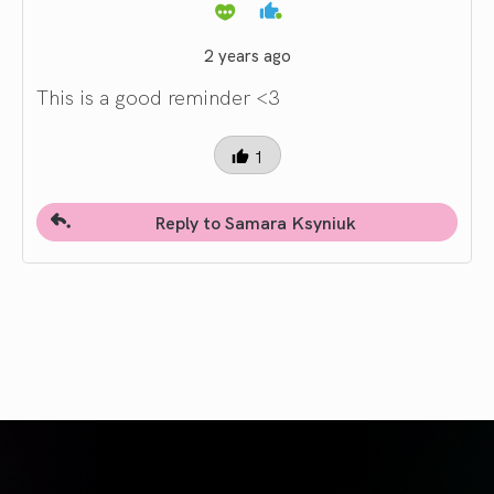
2 years ago
This is a good reminder <3
1
Reply to Samara Ksyniuk