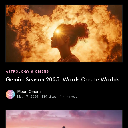
ASTROLOGY & OMENS
Gemini Season 2025: Words Create Worlds
Moon Omens
May 17, 2025 • 139 Likes •
4 mins read
Gemini Season 2025: Words Create Worlds