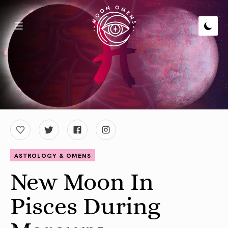
ASTROLOGY & OMENS
New Moon In
Pisces During