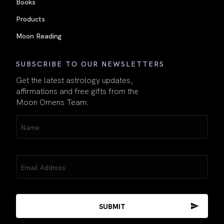
Books
Products
Moon Reading
SUBSCRIBE TO OUR NEWSLETTERS
Get the latest astrology updates,
affirmations and free gifts from the
Moon Omens Team.
Name
(Required)
Email
(Required)