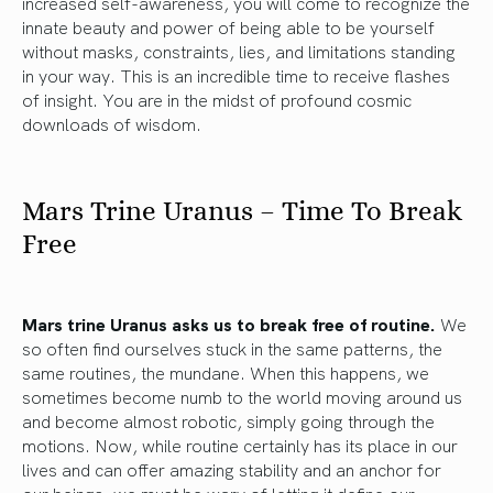
increased self-awareness, you will come to recognize the
innate beauty and power of being able to be yourself
without masks, constraints, lies, and limitations standing
in your way. This is an incredible time to receive flashes
of insight. You are in the midst of profound cosmic
downloads of wisdom.
Mars Trine Uranus – Time To Break
Free
Mars trine Uranus asks us to break free of routine.
We
so often find ourselves stuck in the same patterns, the
same routines, the mundane. When this happens, we
sometimes become numb to the world moving around us
and become almost robotic, simply going through the
motions. Now, while routine certainly has its place in our
lives and can offer amazing stability and an anchor for