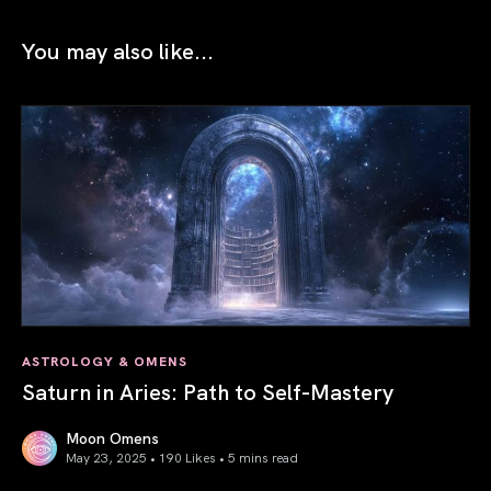
You may also like...
ASTROLOGY & OMENS
Saturn in Aries: Path to Self-Mastery
Moon Omens
May 23, 2025 • 190 Likes •
5 mins read
Saturn in Aries: Path to Self-Mastery