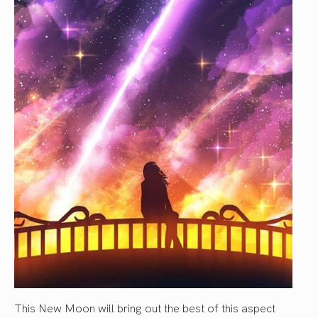
This New Moon will bring out the best of this aspect