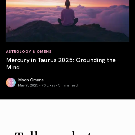
ASTROLOGY & OMENS
Mercury in Taurus 2025: Grounding the
Mind
Moon Omens
May 9, 2025 • 70 Likes •
3 mins read
Mercury in Taurus 2025: Grounding the Mind