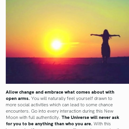
Allow change and embrace what comes about with
open arms.
You will naturally feel yourself drawn to
more social activities which can lead to some chance
encounters. Go into every interaction during this New
Moon with full authenticity.
The Universe will never ask
for you to be anything than who you are.
With this