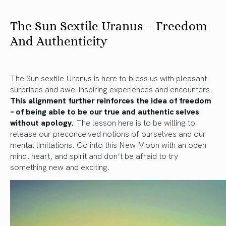
The Sun Sextile Uranus – Freedom
And Authenticity
The Sun sextile Uranus is here to bless us with pleasant
surprises and awe-inspiring experiences and encounters.
This alignment further reinforces the idea of freedom
– of being able to be our true and authentic selves
without apology.
The lesson here is to be willing to
release our preconceived notions of ourselves and our
mental limitations. Go into this New Moon with an open
mind, heart, and spirit and don’t be afraid to try
something new and exciting.