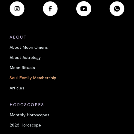
ABOUT
About Moon Omens
About Astrology
Moon Rituals
Soul Family Membership
Articles
HOROSCOPES
Monthly Horoscopes
2026 Horoscope