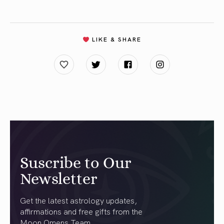
LIKE & SHARE
Suscribe to Our
Newsletter
Get the latest astrology updates,
affirmations and free gifts from the
Moon Omens Team.