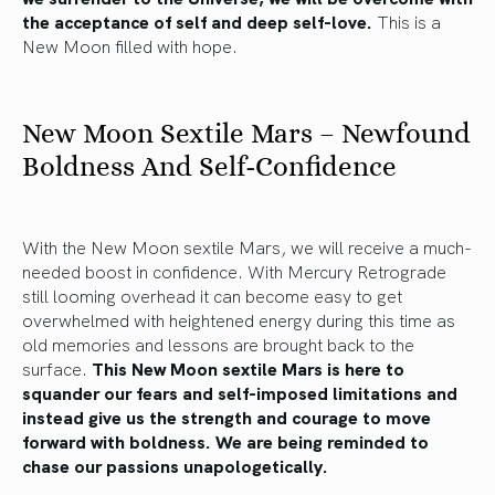
the acceptance of self and deep self-love.
This is a
New Moon filled with hope.
New Moon Sextile Mars – Newfound
Boldness And Self-Confidence
With the New Moon sextile Mars, we will receive a much-
needed boost in confidence. With Mercury Retrograde
still looming overhead it can become easy to get
overwhelmed with heightened energy during this time as
old memories and lessons are brought back to the
surface.
This New Moon sextile Mars is here to
squander our fears and self-imposed limitations and
instead give us the strength and courage to move
forward with boldness. We are being reminded to
chase our passions unapologetically.