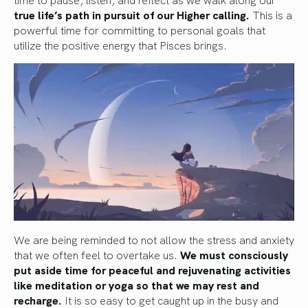
true life’s path in pursuit of our Higher calling.
This is a
powerful time for committing to personal goals that
utilize the positive energy that Pisces brings.
We are being reminded to not allow the stress and anxiety
that we often feel to overtake us.
We must consciously
put aside time for peaceful and rejuvenating activities
like meditation or yoga so that we may rest and
recharge.
It is so easy to get caught up in the busy and