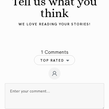
Tell us what you
think
WE LOVE READING YOUR STORIES!
1 Comments
TOP RATED