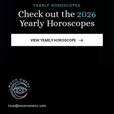
YEARLY HOROSCOPES
Check out the
2026
Yearly Horoscopes
VIEW YEARLY HOROSCOPE
First
love@moonomens.com