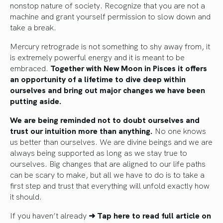
nonstop nature of society. Recognize that you are not a
machine and grant yourself permission to slow down and
take a break.
Mercury retrograde is not something to shy away from, it
is extremely powerful energy and it is meant to be
embraced.
Together with New Moon in Pisces it offers
an opportunity of a lifetime to dive deep within
ourselves and bring out major changes we have been
putting aside.
We are being reminded not to doubt ourselves and
trust our intuition more than anything.
No one knows
us better than ourselves. We are divine beings and we are
always being supported as long as we stay true to
ourselves. Big changes that are aligned to our life paths
can be scary to make, but all we have to do is to take a
first step and trust that everything will unfold exactly how
it should.
If you haven’t already
➜ Tap here to read full article
on