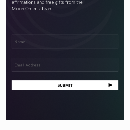
affirmations and free gifts from the
Moon Omens Team.
First
Name
(Required)
Email
(Required)