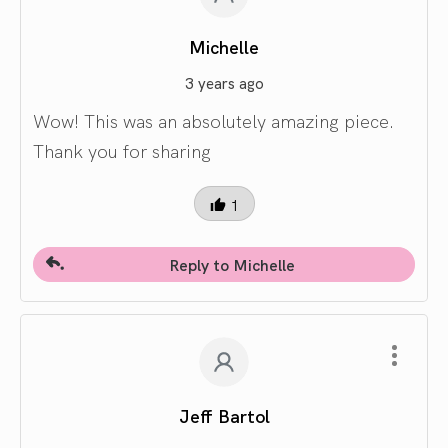
Michelle
3 years ago
Wow! This was an absolutely amazing piece.
Thank you for sharing
1
Reply to Michelle
Jeff Bartol