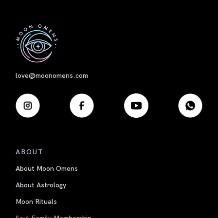
First
love@moonomens.com
ABOUT
About Moon Omens
About Astrology
Moon Rituals
Soul Family Membership