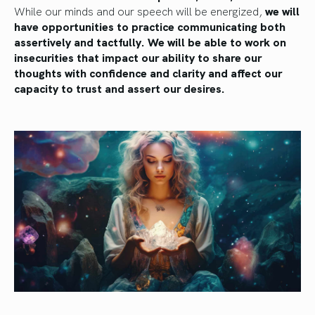
While our minds and our speech will be energized,
we will
have opportunities to practice communicating both
assertively and tactfully. We will be able to work on
insecurities that impact our ability to share our
thoughts with confidence and clarity and affect our
capacity to trust and assert our desires.