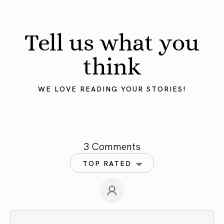
Tell us what you
think
WE LOVE READING YOUR STORIES!
3 Comments
TOP RATED