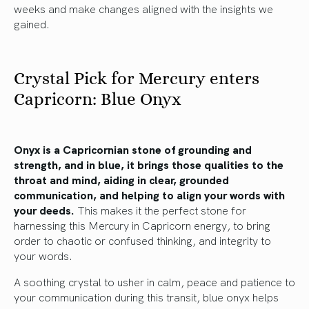
weeks and make changes aligned with the insights we
gained.
Crystal Pick for Mercury enters
Capricorn: Blue Onyx
Onyx is a Capricornian stone of grounding and
strength, and in blue, it brings those qualities to the
throat and mind, aiding in clear, grounded
communication, and helping to align your words with
your deeds.
This makes it the perfect stone for
harnessing this Mercury in Capricorn energy, to bring
order to chaotic or confused thinking, and integrity to
your words.
A soothing crystal to usher in calm, peace and patience to
your communication during this transit, blue onyx helps