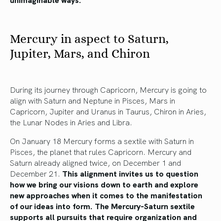
Mercury in aspect to Saturn,
Jupiter, Mars, and Chiron
During its journey through Capricorn, Mercury is going to
align with Saturn and Neptune in Pisces, Mars in
Capricorn, Jupiter and Uranus in Taurus, Chiron in Aries,
the Lunar Nodes in Aries and Libra.
On January 18 Mercury forms a sextile with Saturn in
Pisces, the planet that rules Capricorn. Mercury and
Saturn already aligned twice, on December 1 and
December 21.
This alignment invites us to question
how we bring our visions down to earth and explore
new approaches when it comes to the manifestation
of our ideas into form. The Mercury-Saturn sextile
supports all pursuits that require organization and