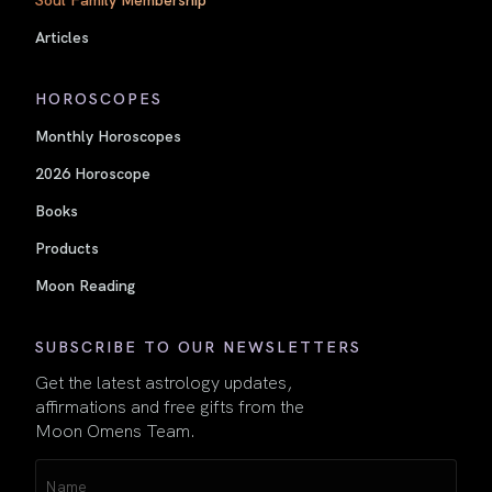
Articles
HOROSCOPES
Monthly Horoscopes
2026 Horoscope
Books
Products
Moon Reading
SUBSCRIBE TO OUR NEWSLETTERS
Get the latest astrology updates,
affirmations and free gifts from the
Moon Omens Team.
Name