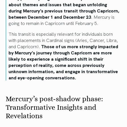
about themes and issues that began unfolding
during Mercury’s previous transit through Capricorn,
between December 1 and December 23
. Mercury is
going to remain in Capricorn until February 5.
This transit is especially relevant for individuals born
with placements in Cardinal signs (Aries, Cancer, Libra,
and Capricorn).
Those of us more strongly impacted
by Mercury’s journey through Capricorn are more
likely to experience a significant shift in their
perception of reality, come across previously
unknown information, and engage in transformative
and eye-opening conversations.
Mercury’s post-shadow phase:
Transformative Insights and
Revelations