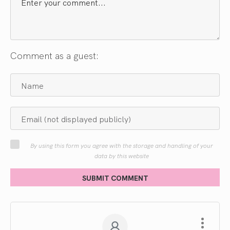
Comment as a guest:
By using this form you agree with the storage and handling of your
data by this website
SUBMIT COMMENT