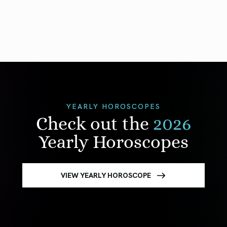
YEARLY HOROSCOPES
Check out the
2026
Yearly Horoscopes
VIEW YEARLY HOROSCOPE