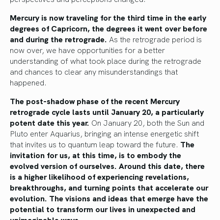
Mercury is now traveling for the third time in the early
degrees of Capricorn, the degrees it went over before
and during the retrograde.
As the retrograde period is
now over, we have opportunities for a better
understanding of what took place during the retrograde
and chances to clear any misunderstandings that
happened.
The post-shadow phase of the recent Mercury
retrograde cycle lasts until January 20, a particularly
potent date this year.
On January 20, both the Sun and
Pluto enter Aquarius, bringing an intense energetic shift
that invites us to quantum leap toward the future.
The
invitation for us, at this time, is to embody the
evolved version of ourselves. Around this date, there
is a higher likelihood of experiencing revelations,
breakthroughs, and turning points that accelerate our
evolution. The visions and ideas that emerge have the
potential to transform our lives in unexpected and
unimaginable ways.