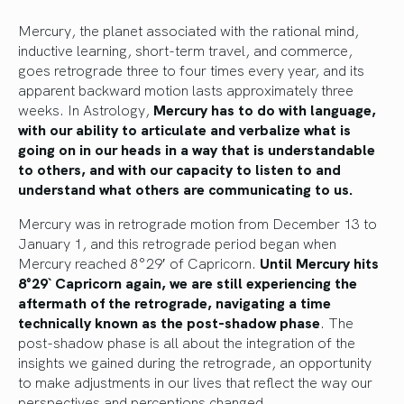
Mercury, the planet associated with the rational mind,
inductive learning, short-term travel, and commerce,
goes retrograde three to four times every year, and its
apparent backward motion lasts approximately three
weeks. In Astrology,
Mercury has to do with language,
with our ability to articulate and verbalize what is
going on in our heads in a way that is understandable
to others, and with our capacity to listen to and
understand what others are communicating to us.
Mercury was in retrograde motion from December 13 to
January 1, and this retrograde period began when
Mercury reached 8°29′ of Capricorn.
Until Mercury hits
8°29` Capricorn again, we are still experiencing the
aftermath of the retrograde, navigating a time
technically known as the post-shadow phase
. The
post-shadow phase is all about the integration of the
insights we gained during the retrograde, an opportunity
to make adjustments in our lives that reflect the way our
perspectives and perceptions changed.