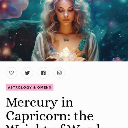
ASTROLOGY & OMENS
Mercury in
Capricorn: the