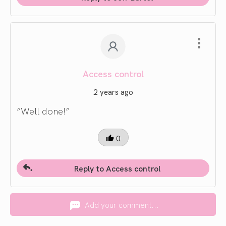
Access control
2 years ago
“Well done!”
0
Reply to Access control
Add your comment...