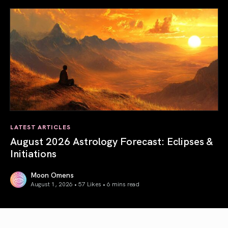
LATEST ARTICLES
August 2026 Astrology Forecast: Eclipses &
Initiations
Moon Omens
August 1, 2026 • 57 Likes •
6 mins read
August 2026 Astrology Forecast: Eclipses & Initiations