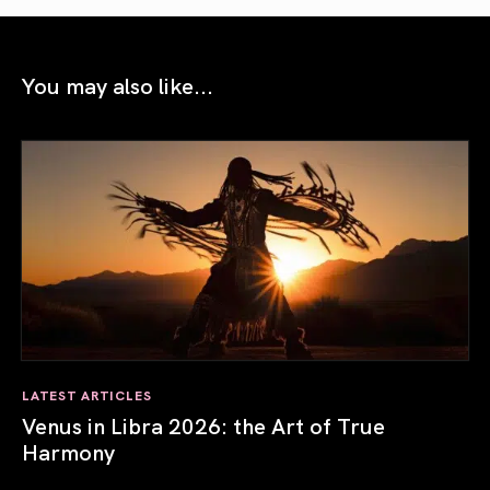
You may also like...
LATEST ARTICLES
Venus in Libra 2026: the Art of True
Harmony