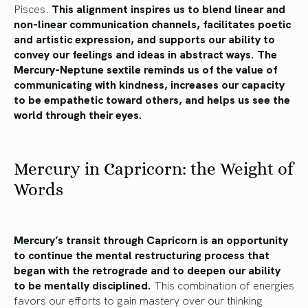
Pisces.
This alignment inspires us to blend linear and
non-linear communication channels, facilitates poetic
and artistic expression, and supports our ability to
convey our feelings and ideas in abstract ways. The
Mercury-Neptune sextile reminds us of the value of
communicating with kindness, increases our capacity
to be empathetic toward others, and helps us see the
world through their eyes.
Mercury in Capricorn: the Weight of
Words
Mercury’s transit through Capricorn is an opportunity
to continue the mental restructuring process that
began with the retrograde and to deepen our ability
to be mentally disciplined.
This combination of energies
favors our efforts to gain mastery over our thinking