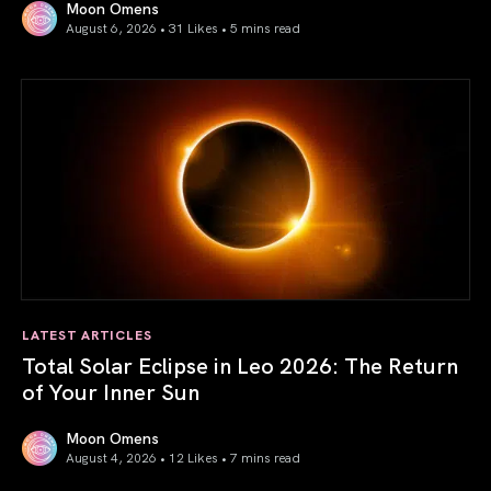
Moon Omens
August 6, 2026 • 31 Likes •
5 mins read
Venus in Libra 2026: the Art of True Harmony
LATEST ARTICLES
Total Solar Eclipse in Leo 2026: The Return
of Your Inner Sun
Moon Omens
August 4, 2026 • 12 Likes •
7 mins read
Total Solar Eclipse in Leo 2026: The Return of Your Inner 