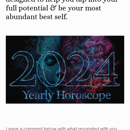
full potential & be your most
abundant best self.
Leave a comment below with what resonated with you