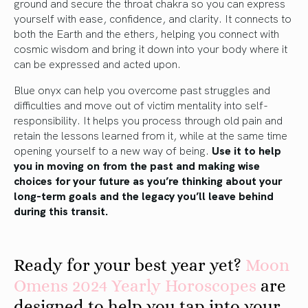
ground and secure the throat chakra so you can express
yourself with ease, confidence, and clarity. It connects to
both the Earth and the ethers, helping you connect with
cosmic wisdom and bring it down into your body where it
can be expressed and acted upon.
Blue onyx can help you overcome past struggles and
difficulties and move out of victim mentality into self-
responsibility. It helps you process through old pain and
retain the lessons learned from it, while at the same time
opening yourself to a new way of being.
Use it to help
you in moving on from the past and making wise
choices for your future as you’re thinking about your
long-term goals and the legacy you’ll leave behind
during this transit.
Ready for your best year yet?
Moon
Omens 2024 Yearly Horoscopes
are
designed to help you tap into your