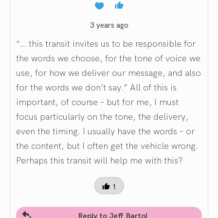
3 years ago
“… this transit invites us to be responsible for
the words we choose, for the tone of voice we
use, for how we deliver our message, and also
for the words we don’t say.” All of this is
important, of course – but for me, I must
focus particularly on the tone, the delivery,
even the timing. I usually have the words – or
the content, but I often get the vehicle wrong.
Perhaps this transit will help me with this?
1
Reply to Jeff Bartol