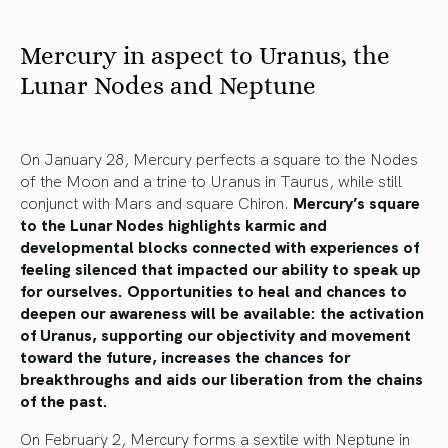
Mercury in aspect to Uranus, the
Lunar Nodes and Neptune
On January 28, Mercury perfects a square to the Nodes
of the Moon and a trine to Uranus in Taurus, while still
conjunct with Mars and square Chiron.
Mercury’s square
to the Lunar Nodes highlights karmic and
developmental blocks connected with experiences of
feeling silenced that impacted our ability to speak up
for ourselves. Opportunities to heal and chances to
deepen our awareness will be available: the activation
of Uranus, supporting our objectivity and movement
toward the future, increases the chances for
breakthroughs and aids our liberation from the chains
of the past.
On February 2, Mercury forms a sextile with Neptune in