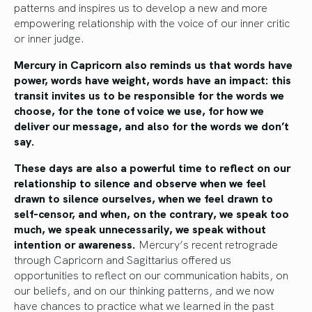
patterns and inspires us to develop a new and more
empowering relationship with the voice of our inner critic
or inner judge.
Mercury in Capricorn also reminds us that words have
power, words have weight, words have an impact: this
transit invites us to be responsible for the words we
choose, for the tone of voice we use, for how we
deliver our message, and also for the words we don’t
say.
These days are also a powerful time to reflect on our
relationship to silence and observe when we feel
drawn to silence ourselves, when we feel drawn to
self-censor, and when, on the contrary, we speak too
much, we speak unnecessarily, we speak without
intention or awareness.
Mercury’s recent retrograde
through Capricorn and Sagittarius offered us
opportunities to reflect on our communication habits, on
our beliefs, and on our thinking patterns, and we now
have chances to practice what we learned in the past