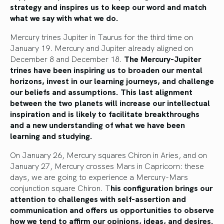
strategy and inspires us to keep our word and match
what we say with what we do.
Mercury trines Jupiter in Taurus for the third time on
January 19. Mercury and Jupiter already aligned on
December 8 and December 18.
The Mercury-Jupiter
trines have been inspiring us to broaden our mental
horizons, invest in our learning journeys, and challenge
our beliefs and assumptions. This last alignment
between the two planets will increase our intellectual
inspiration and is likely to facilitate breakthroughs
and a new understanding of what we have been
learning and studying.
On January 26, Mercury squares Chiron in Aries, and on
January 27, Mercury crosses Mars in Capricorn: these
days, we are going to experience a Mercury-Mars
conjunction square Chiron. T
his configuration brings our
attention to challenges with self-assertion and
communication and offers us opportunities to observe
how we tend to affirm our opinions, ideas, and desires.