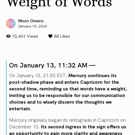
Weight of Words
Moon Omens
January 13, 2024
13,461 Views
88
Likes
On January 13, 11:32 AM —
On January 13, 21:50 EST,
Mercury continues its
post-shadow phase and enters Capricorn for the
second time, reminding us that words have a weight,
inviting us to be responsible for our communication
choices and to wisely discern the thoughts we
entertain.
Mercury originally began its retrograde in Capricorn on
December 13.
Its second ingress in the sign offers us
an opportunity to gain more clarity and awareness