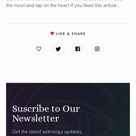
the most and tap on the heart if you liked this article..
LIKE & SHARE
Suscribe to Our
Newsletter
Get the latest astrology updates,