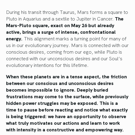
During his transit through Taurus, Mars forms a square to
Pluto in Aquarius and a sextile to Jupiter in Cancer.
The
Mars-Pluto square, exact on May 26 but already
active, brings a surge of intense, confrontational
energy.
This alignment marks a turning point for many of
us in our evolutionary journey. Mars is connected with our
conscious desires, coming from our ego, while Pluto is
connected with our unconscious desires and our Soul’s
evolutionary intentions for this lifetime.
When these planets are in a tense aspect, the friction
between our conscious and unconscious desires
becomes impossible to ignore. Deeply buried
frustrations may come to the surface, while previously
hidden power struggles may be exposed. This is a
time to pause before reacting and notice what exactly
is being triggered: we have an opportunity to observe
what truly motivates our actions and learn to work
with intensity in a constructive and empowering way.