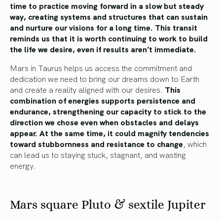
time to practice moving forward in a slow but steady
way, creating systems and structures that can sustain
and nurture our visions for a long time. This transit
reminds us that it is worth continuing to work to build
the life we desire, even if results aren’t immediate.
Mars in Taurus helps us access the commitment and
dedication we need to bring our dreams down to Earth
and create a reality aligned with our desires.
This
combination of energies supports persistence and
endurance, strengthening our capacity to stick to the
direction we chose even when obstacles and delays
appear.
At the same time, it could magnify tendencies
toward stubbornness and resistance to change
, which
can lead us to staying stuck, stagnant, and wasting
energy.
Mars square Pluto & sextile Jupiter