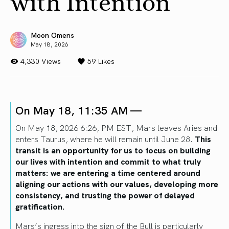
with Intention
Moon Omens
May 18, 2026
4,330 Views
59
Likes
On May 18, 11:35 AM —
On May 18, 2026 6:26, PM EST, Mars leaves Aries and
enters Taurus, where he will remain until June 28.
This
transit is an opportunity for us to focus on building
our lives with intention and commit to what truly
matters: we are entering a time centered around
aligning our actions with our values, developing more
consistency, and trusting the power of delayed
gratification.
Mars’s ingress into the sign of the Bull is particularly