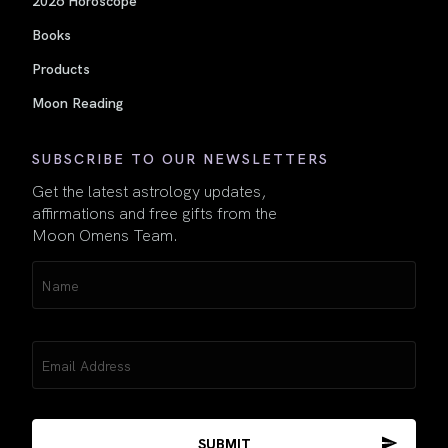
Books
Products
Moon Reading
SUBSCRIBE TO OUR NEWSLETTERS
Get the latest astrology updates,
affirmations and free gifts from the
Moon Omens Team.
Name
(Required)
Email
(Required)