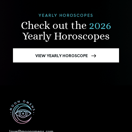
YEARLY HOROSCOPES
Check out the
2026
Yearly Horoscopes
VIEW YEARLY HOROSCOPE
First
love@moonomens.com