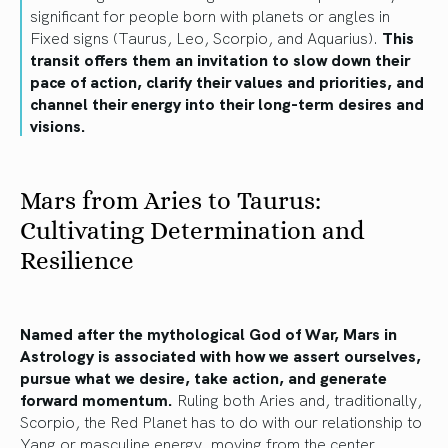
significant for people born with planets or angles in
Fixed signs (Taurus, Leo, Scorpio, and Aquarius).
This
transit offers them an invitation to slow down their
pace of action, clarify their values and priorities, and
channel their energy into their long-term desires and
visions.
Mars from Aries to Taurus:
Cultivating Determination and
Resilience
Named after the mythological God of War, Mars in
Astrology is associated with how we assert ourselves,
pursue what we desire, take action, and generate
forward momentum.
Ruling both Aries and, traditionally,
Scorpio, the Red Planet has to do with our relationship to
Yang or masculine energy, moving from the center