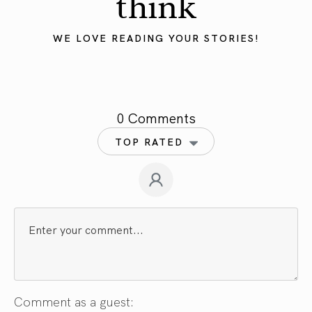
think
WE LOVE READING YOUR STORIES!
0 Comments
TOP RATED
Comment as a guest: