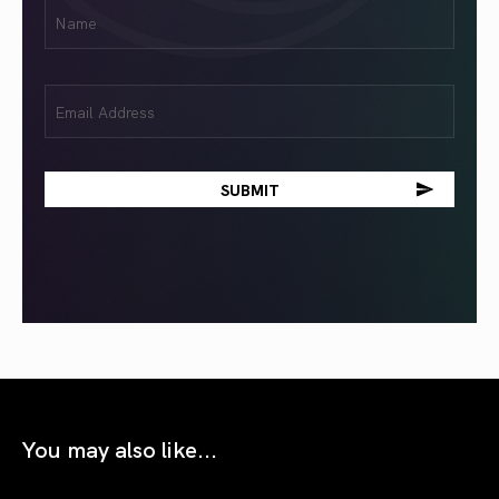
First
Name
(Required)
Email
(Required)
You may also like...