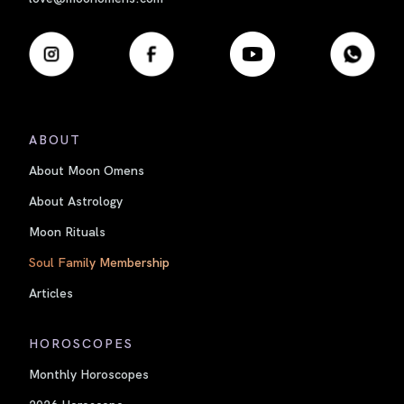
ABOUT
About Moon Omens
About Astrology
Moon Rituals
Soul Family Membership
Articles
HOROSCOPES
Monthly Horoscopes
2026 Horoscope