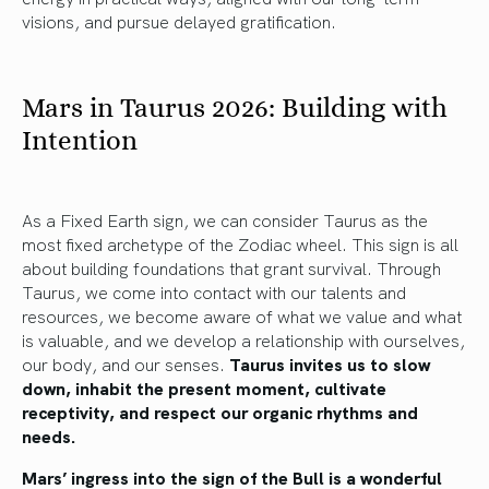
visions, and pursue delayed gratification.
Mars in Taurus 2026: Building with
Intention
As a Fixed Earth sign, we can consider Taurus as the
most fixed archetype of the Zodiac wheel. This sign is all
about building foundations that grant survival. Through
Taurus, we come into contact with our talents and
resources, we become aware of what we value and what
is valuable, and we develop a relationship with ourselves,
our body, and our senses.
Taurus invites us to slow
down, inhabit the present moment, cultivate
receptivity, and respect our organic rhythms and
needs.
Mars’ ingress into the sign of the Bull is a wonderful