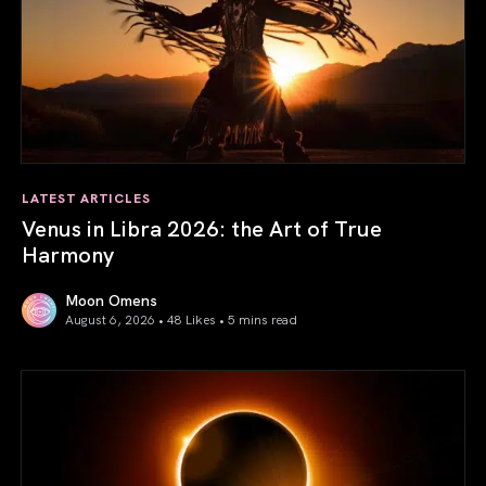
LATEST ARTICLES
Venus in Libra 2026: the Art of True
Harmony
Moon Omens
August 6, 2026 • 48 Likes •
5 mins read
Venus in Libra 2026: the Art of True Harmony