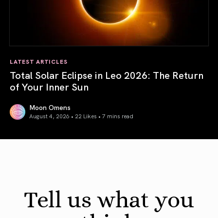
LATEST ARTICLES
Total Solar Eclipse in Leo 2026: The Return
of Your Inner Sun
Moon Omens
August 4, 2026 • 22 Likes •
7 mins read
Total Solar Eclipse in Leo 2026: The Return of Your Inner 
Tell us what you