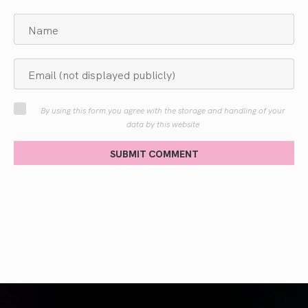
By using this form you agree with the storage and handling of your
data by this website
SUBMIT COMMENT