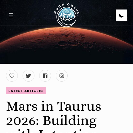
LATEST ARTICLES
Mars in Taurus
2026: Building