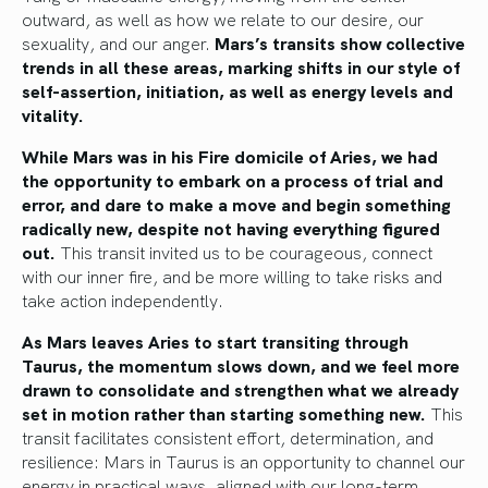
outward, as well as how we relate to our desire, our
sexuality, and our anger.
Mars’s transits show collective
trends in all these areas, marking shifts in our style of
self-assertion, initiation, as well as energy levels and
vitality.
While Mars was in his Fire domicile of Aries, we had
the opportunity to embark on a process of trial and
error, and dare to make a move and begin something
radically new, despite not having everything figured
out.
This transit invited us to be courageous, connect
with our inner fire, and be more willing to take risks and
take action independently.
As Mars leaves Aries to start transiting through
Taurus, the momentum slows down, and we feel more
drawn to consolidate and strengthen what we already
set in motion rather than starting something new.
This
transit facilitates consistent effort, determination, and
resilience: Mars in Taurus is an opportunity to channel our
energy in practical ways, aligned with our long-term