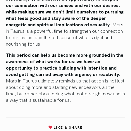
our connection with our senses and with our desires,
while making sure we don’t limit ourselves to pursuing
what feels good and stay aware of the deeper
energetic and spiritual implications of sexuality.
Mars
in Taurus is a powerful time to strengthen our connection
to our instinct and the felt sense of what is right and
nourishing for us.
This period can help us become more grounded in the
awareness of what works for us: we have an
opportunity to practice building with intention and
avoid getting carried away with urgency or reactivity.
Mars in Taurus ultimately reminds us that action is not just
about doing more and starting new endeavors all the
time, but rather about doing what matters right now and in
a way that is sustainable for us.
LIKE & SHARE