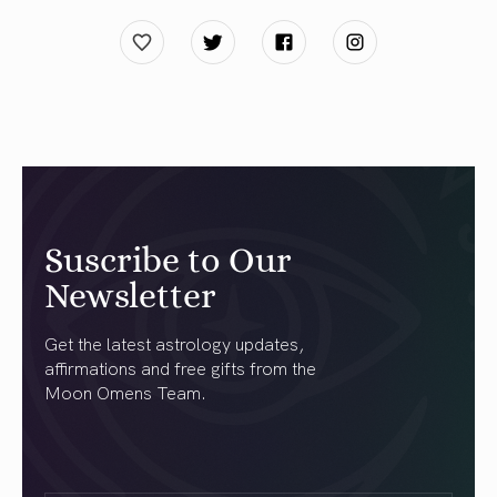
Suscribe to Our
Newsletter
Get the latest astrology updates,
affirmations and free gifts from the
Moon Omens Team.