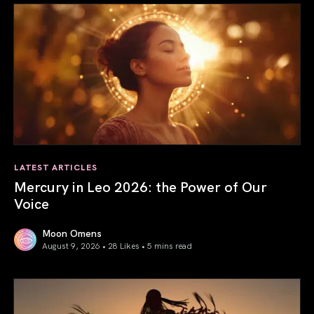
LATEST ARTICLES
Mercury in Leo 2026: the Power of Our
Voice
Moon Omens
August 9, 2026 • 28 Likes •
5 mins read
Mercury in Leo 2026: the Power of Our Voice