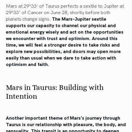
Mars at 29º33’ of Taurus perfects a sextile to Jupiter at
29º33’ of Cancer on June 28, shortly before both
planets change signs.
The Mars-Jupiter sextile
supports our capacity to channel our physical and
emotional energy wisely and act on the opportunities
we encounter with trust and optimism. Around this
time, we will feel a stronger desire to take risks and
explore new possibilities, and doors may open more
easily than usual when we dare to take action with
optimism and faith.
Mars in Taurus: Building with
Intention
Another important theme of Mars’s journey through
Taurus is our relationship with pleasure, the body, and
sensuality. This transit is an opportunity to deepen