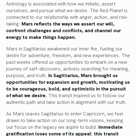
Astrology is associated with how we initiate, assert
ourselves, and pursue what we desire. The Red Planet is
connected to our relationship with anger, action, and risk-
taking:
Mars reflects the ways we assert our will,
confront challenges and conflicts, and channel our
energy to make things happen.
Mars in Sagittarius awakened our inner fire, fueling our
desire for adventure, freedom, and new experiences. The
past weeks offered us opportunities to embark on a new
journey of self-discovery, actively searching for meaning,
purpose, and truth.
In Sagittarius, Mars brought us
opportunities for expansion and growth, motivating us
to be courageous, bold, and optimistic in the pursuit
of what we desire.
This transit inspired us to follow our
authentic path and take action in alignment with our truth.
As Mars leaves Sagittarius to enter Capricorn, we feel
drawn to take action on our long-term visions, keeping
our focus on the legacy we aspire to build.
Immediate
gratification loses some of its appeal: this transit