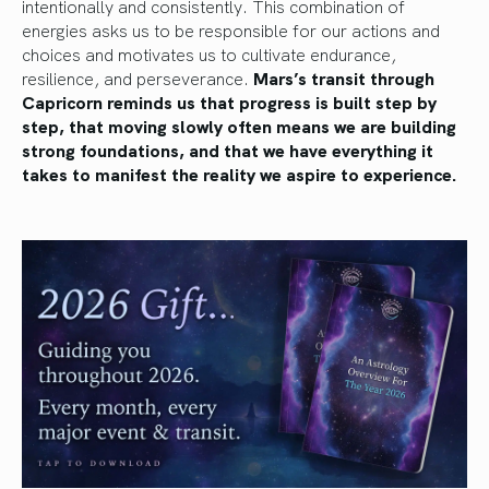
intentionally and consistently. This combination of
energies asks us to be responsible for our actions and
choices and motivates us to cultivate endurance,
resilience, and perseverance.
Mars’s transit through
Capricorn reminds us that progress is built step by
step, that moving slowly often means we are building
strong foundations, and that we have everything it
takes to manifest the reality we aspire to experience.