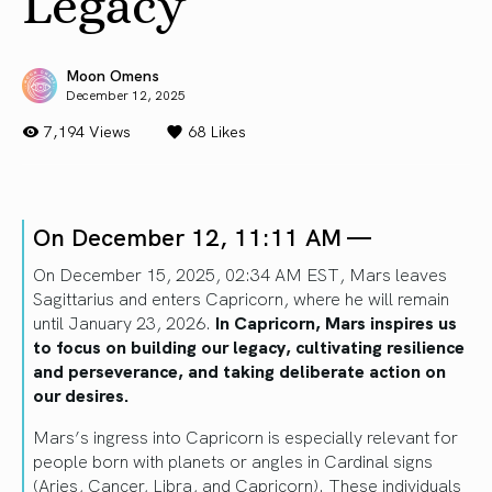
Legacy
Moon Omens
December 12, 2025
7,194 Views
68
Likes
On December 12, 11:11 AM —
On December 15, 2025, 02:34 AM EST, Mars leaves
Sagittarius and enters Capricorn, where he will remain
until January 23, 2026.
In Capricorn, Mars inspires us
to focus on building our legacy, cultivating resilience
and perseverance, and taking deliberate action on
our desires.
Mars’s ingress into Capricorn is especially relevant for
people born with planets or angles in Cardinal signs
(Aries, Cancer, Libra, and Capricorn). These individuals