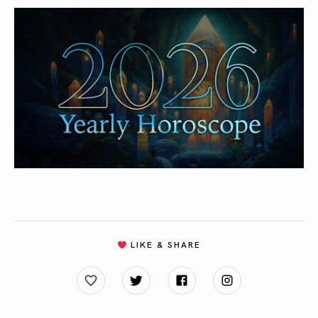
LIKE & SHARE