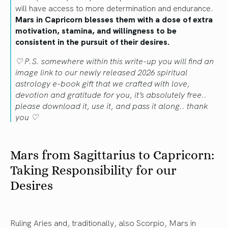
will have access to more determination and endurance.
Mars in Capricorn blesses them with a dose of extra
motivation, stamina, and willingness to be
consistent in the pursuit of their desires.
♡ P.S. somewhere within this write-up you will find an
image link to our newly released 2026 spiritual
astrology e-book gift that we crafted with love,
devotion and gratitude for you, it’s absolutely free..
please download it, use it, and pass it along.. thank
you ♡
Mars from Sagittarius to Capricorn:
Taking Responsibility for our
Desires
Ruling Aries and, traditionally, also Scorpio, Mars in