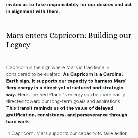
invites us to take responsibility for our desires and act
in alignment with them.
Mars enters Capricorn: Building our
Legacy
Capricorn is the sign where Mars is traditionally
considered to be exalted.
As Capricorn is a Cardinal
Earth sign, it supports our capacity to harness Mars’
fiery energy in a direct yet structured and strategic
way.
Here, the Red Planet’s energy can be more easily
directed toward our long-term goals and aspirations.
This transit reminds us of the value of delayed
gratification, consistency, and perseverance through
hard work.
In Capricorn, Mars supports our capacity to take action