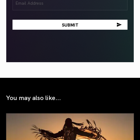
(Required)
You may also like...