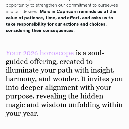
opportunity to strengthen our commitment to ourselves
and our desires.
Mars in Capricorn reminds us of the
value of patience, time, and effort, and asks us to
take responsibility for our actions and choices,
considering their consequences.
Your 2026 horoscope
is a soul-
guided offering, created to
illuminate your path with insight,
harmony, and wonder. It invites you
into deeper alignment with your
purpose, revealing the hidden
magic and wisdom unfolding within
your year.