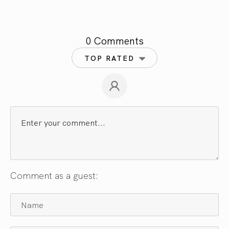
0 Comments
TOP RATED
Comment as a guest: