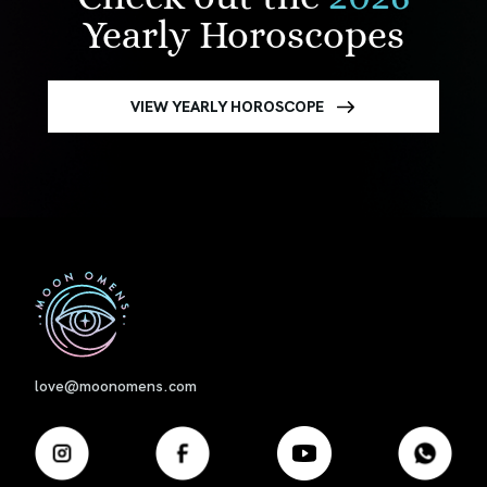
Yearly Horoscopes
VIEW YEARLY HOROSCOPE
First
love@moonomens.com