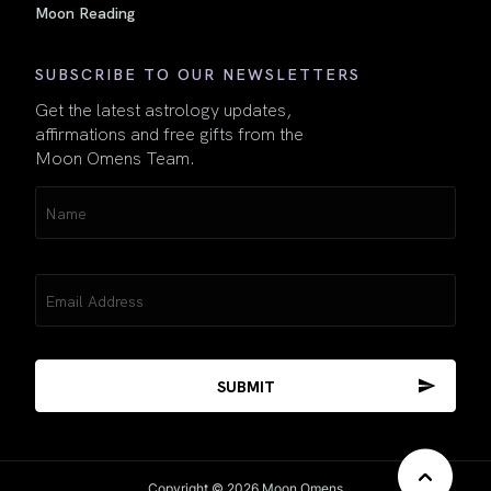
Moon Reading
SUBSCRIBE TO OUR NEWSLETTERS
Get the latest astrology updates,
affirmations and free gifts from the
Moon Omens Team.
Name
(Required)
Email
(Required)
Copyright © 2026 Moon Omens