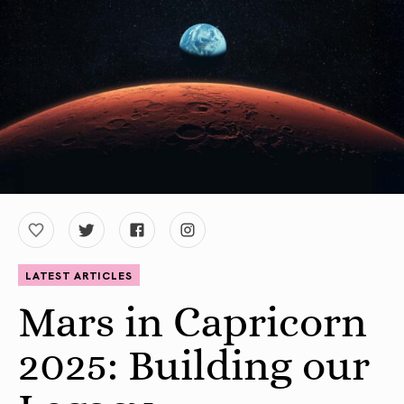
LATEST ARTICLES
Mars in Capricorn
2025: Building our