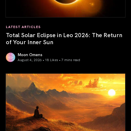
LATEST ARTICLES
Total Solar Eclipse in Leo 2026: The Return
of Your Inner Sun
Moon Omens
August 4, 2026 • 18 Likes •
7 mins read
Total Solar Eclipse in Leo 2026: The Return of Your Inner 