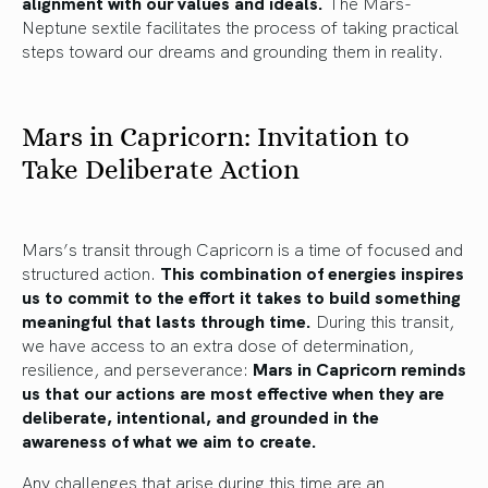
alignment with our values and ideals.
The Mars-
Neptune sextile facilitates the process of taking practical
steps toward our dreams and grounding them in reality.
Mars in Capricorn: Invitation to
Take Deliberate Action
Mars’s transit through Capricorn is a time of focused and
structured action.
This combination of energies inspires
us to commit to the effort it takes to build something
meaningful that lasts through time.
During this transit,
we have access to an extra dose of determination,
resilience, and perseverance:
Mars in Capricorn reminds
us that our actions are most effective when they are
deliberate, intentional, and grounded in the
awareness of what we aim to create.
Any challenges that arise during this time are an