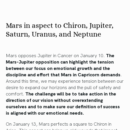
Mars in aspect to Chiron, Jupiter,
Saturn, Uranus, and Neptune
Mars opposes Jupiter in Cancer on January 10.
The
Mars-Jupiter opposition can highlight the tension
between our focus on emotional growth and the
discipline and effort that Mars in Capricorn demands
.
Around this time, we may experience tension between our
desire to expand our horizons and the pull of safety and
comfort.
The challenge will be to take action in the
direction of our vision without overextending
ourselves and to make sure our definition of success
is aligned with our emotional needs.
On January 13, Mars perfects a square to Chiron in
Aries. This aspect can bring up old wounds that impact