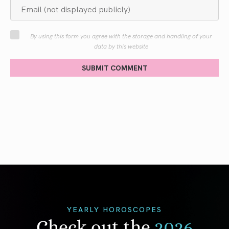
By using this form you agree with the storage and handling of your
data by this website
SUBMIT COMMENT
YEARLY HOROSCOPES
Check out the
2026