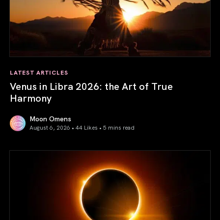
LATEST ARTICLES
Venus in Libra 2026: the Art of True
Harmony
Moon Omens
August 6, 2026 • 44 Likes •
5 mins read
Venus in Libra 2026: the Art of True Harmony