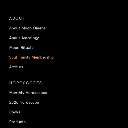
ABOUT
About Moon Omens
About Astrology
Moon Rituals
Soul Family Membership
Articles
HOROSCOPES
Monthly Horoscopes
2026 Horoscope
Books
Products