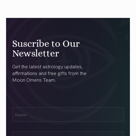
Suscribe to Our
Newsletter
Get the latest astrology updates,
affirmations and free gifts from the
Moon Omens Team.
First
Name
(Required)
Email