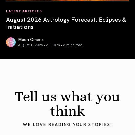
LATEST ARTICLES
August 2026 Astrology Forecast: Eclipses &
Initiations
Moon Omens
August 1, 2026 • 60 Likes •
6 mins read
August 2026 Astrology Forecast: Eclipses & Initiations
Tell us what you
think
WE LOVE READING YOUR STORIES!