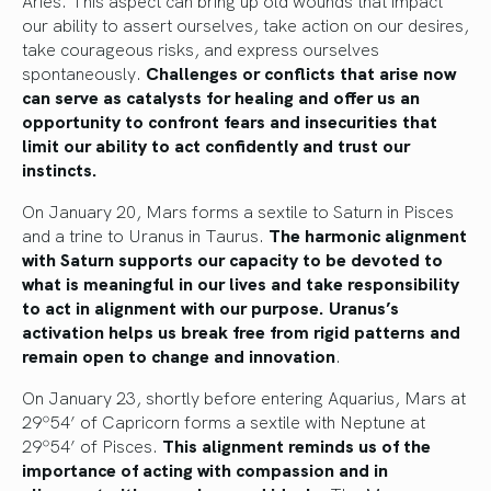
our ability to assert ourselves, take action on our desires,
take courageous risks, and express ourselves
spontaneously.
Challenges or conflicts that arise now
can serve as catalysts for healing and offer us an
opportunity to confront fears and insecurities that
limit our ability to act confidently and trust our
instincts.
On January 20, Mars forms a sextile to Saturn in Pisces
and a trine to Uranus in Taurus.
The harmonic alignment
with Saturn supports our capacity to be devoted to
what is meaningful in our lives and take responsibility
to act in alignment with our purpose. Uranus’s
activation helps us break free from rigid patterns and
remain open to change and innovation
.
On January 23, shortly before entering Aquarius, Mars at
29º54’ of Capricorn forms a sextile with Neptune at
29º54’ of Pisces.
This alignment reminds us of the
importance of acting with compassion and in