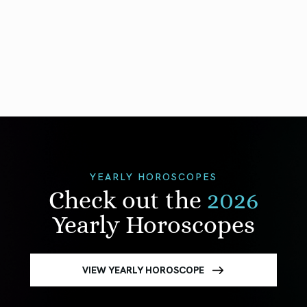
YEARLY HOROSCOPES
Check out the
2026
Yearly Horoscopes
VIEW YEARLY HOROSCOPE