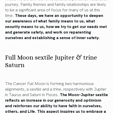
journey. Family themes and family relationships are likely
to be a significant area of focus for many of us at this
time.
These days, we have an opportunity to deepen
our awareness of what family means to us, what
security means to us, how we try to get our needs met
and generate safety, and work on reparenting
ourselves and establishing a sense of inner safety.
Full Moon sextile Jupiter & trine
Saturn
The Cancer Full Moon is forming two harmonious
alignments, a sextile and a trine, respectively with Jupiter
in Taurus and Saturn in Pisces.
The Moon-Jupiter sextile
reflects an increase in our generosity and optimism
and reinforces our ability to have faith in ourselves,
others, and Life. This aspect inspires us to embrace a