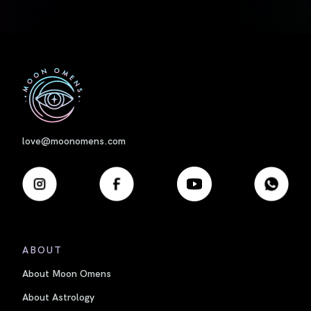
First
love@moonomens.com
ABOUT
About Moon Omens
About Astrology