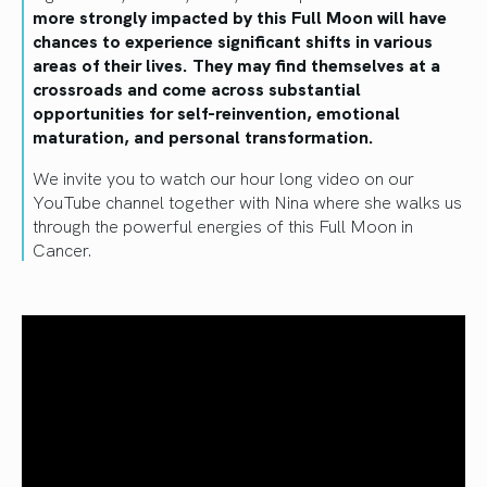
more strongly impacted by this Full Moon will have
chances to experience significant shifts in various
areas of their lives. They may find themselves at a
crossroads and come across substantial
opportunities for self-reinvention, emotional
maturation, and personal transformation.
We invite you to watch our hour long video on our
YouTube channel together with Nina where she walks us
through the powerful energies of this Full Moon in
Cancer.