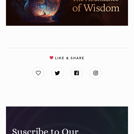
LIKE & SHARE
Suscribe to Our