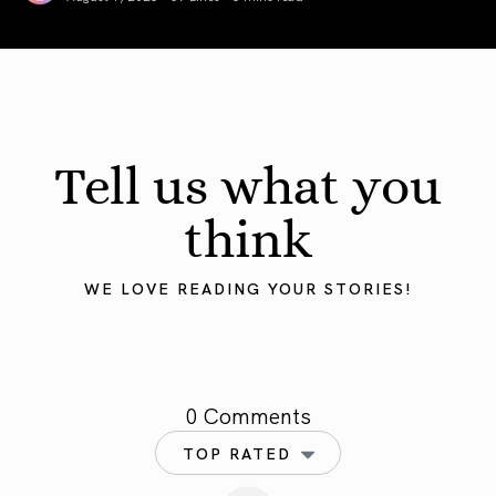
August 2026 Astrology Forecast: Eclipses & Initiations
Tell us what you
think
WE LOVE READING YOUR STORIES!
0 Comments
TOP RATED