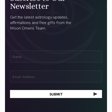
Newsletter
Get the latest astrology updates,
affirmations and free gifts from the
Moon Omens Team.
First
Name
(Required)
Email
(Required)