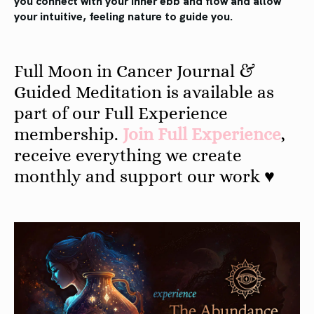
your intuitive, feeling nature to guide you.
Full Moon in Cancer Journal &
Guided Meditation is available as
part of our Full Experience
membership.
Join Full Experience
,
receive everything we create
monthly and support our work ♥