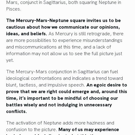
Mars, conjunct in Sagittarius, both squaring Neptune in
Pisces.
The Mercury-Mars-Neptune square invites us to be
cautious about how we communicate our opinions,
ideas, and beliefs.
As Mercury is still retrograde, there
are more possibilities to experience misunderstandings
and miscommunications at this time, and a lack of
information may not allow us to see the full picture just
yet.
The Mercury-Mars conjunction in Sagittarius can fuel
ideological confrontations and indicates a trend toward
blunt, tactless, and impulsive speech.
An egoic desire to
prove that we are right could emerge and, around this
time, it’s important to be mindful of choosing our
battles wisely and not indulging in unnecessary
conflicts.
The activation of Neptune adds more haziness and
confusion to the picture.
Many of us may experience