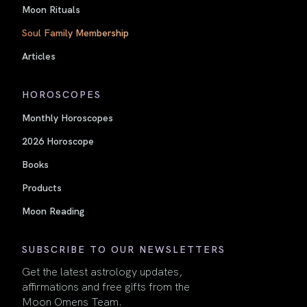
Moon Rituals
Soul Family Membership
Articles
HOROSCOPES
Monthly Horoscopes
2026 Horoscope
Books
Products
Moon Reading
SUBSCRIBE TO OUR NEWSLETTERS
Get the latest astrology updates,
affirmations and free gifts from the
Moon Omens Team.