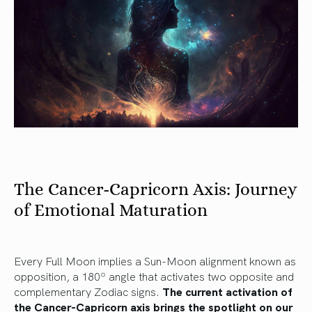
The Cancer-Capricorn Axis: Journey
of Emotional Maturation
Every Full Moon implies a Sun-Moon alignment known as
opposition, a 180º angle that activates two opposite and
complementary Zodiac signs.
The current activation of
the Cancer-Capricorn axis brings the spotlight on our