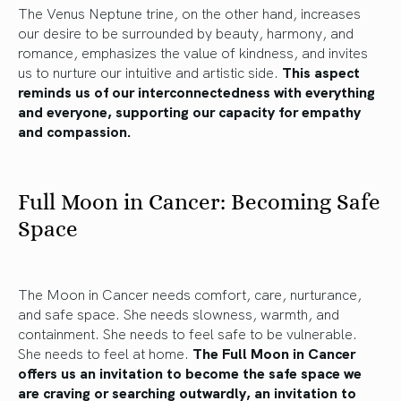
The Venus Neptune trine, on the other hand, increases
our desire to be surrounded by beauty, harmony, and
romance, emphasizes the value of kindness, and invites
us to nurture our intuitive and artistic side.
This aspect
reminds us of our interconnectedness with everything
and everyone, supporting our capacity for empathy
and compassion.
Full Moon in Cancer: Becoming Safe
Space
The Moon in Cancer needs comfort, care, nurturance,
and safe space. She needs slowness, warmth, and
containment. She needs to feel safe to be vulnerable.
She needs to feel at home.
The Full Moon in Cancer
offers us an invitation to become the safe space we
are craving or searching outwardly, an invitation to