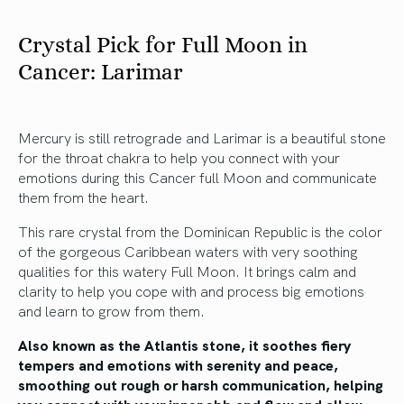
Crystal Pick for Full Moon in
Cancer: Larimar
Mercury is still retrograde and Larimar is a beautiful stone
for the throat chakra to help you connect with your
emotions during this Cancer full Moon and communicate
them from the heart.
This rare crystal from the Dominican Republic is the color
of the gorgeous Caribbean waters with very soothing
qualities for this watery Full Moon. It brings calm and
clarity to help you cope with and process big emotions
and learn to grow from them.
Also known as the Atlantis stone, it soothes fiery
tempers and emotions with serenity and peace,
smoothing out rough or harsh communication, helping
you connect with your inner ebb and flow and allow