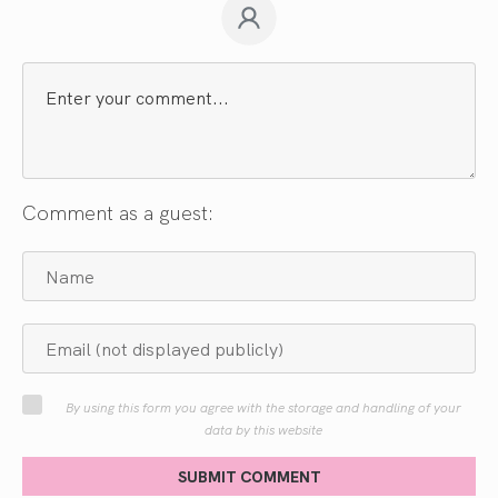
Comment as a guest:
By using this form you agree with the storage and handling of your
data by this website
SUBMIT COMMENT