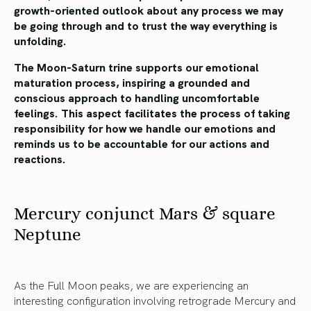
growth-oriented outlook about any process we may
be going through and to trust the way everything is
unfolding.
The Moon-Saturn trine supports our emotional
maturation process, inspiring a grounded and
conscious approach to handling uncomfortable
feelings. This aspect facilitates the process of taking
responsibility for how we handle our emotions and
reminds us to be accountable for our actions and
reactions.
Mercury conjunct Mars & square
Neptune
As the Full Moon peaks, we are experiencing an
interesting configuration involving retrograde Mercury and