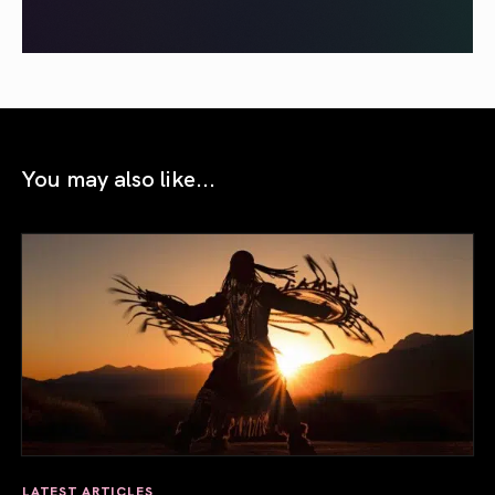
You may also like...
LATEST ARTICLES