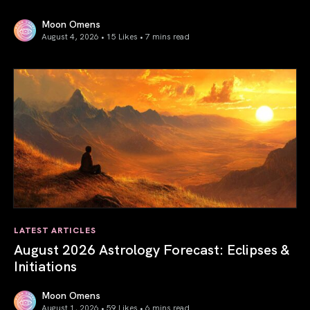
Moon Omens
August 4, 2026 • 15 Likes •
7 mins read
Total Solar Eclipse in Leo 2026: The Return of Your Inner 
LATEST ARTICLES
August 2026 Astrology Forecast: Eclipses &
Initiations
Moon Omens
August 1, 2026 • 59 Likes •
6 mins read