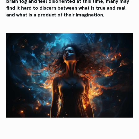
brain fog and feel disoriented at this time, many may
find it hard to discern between what is true and real
and what is a product of their imagination.