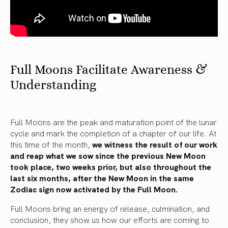
Full Moons Facilitate Awareness &
Understanding
Full Moons are the peak and maturation point of the lunar
cycle and mark the completion of a chapter of our life. At
this time of the month,
we witness the result of our work
and reap what we sow since the previous New Moon
took place, two weeks prior, but also throughout the
last six months, after the New Moon in the same
Zodiac sign now activated by the Full Moon.
Full Moons bring an energy of release, culmination, and
conclusion, they show us how our efforts are coming to