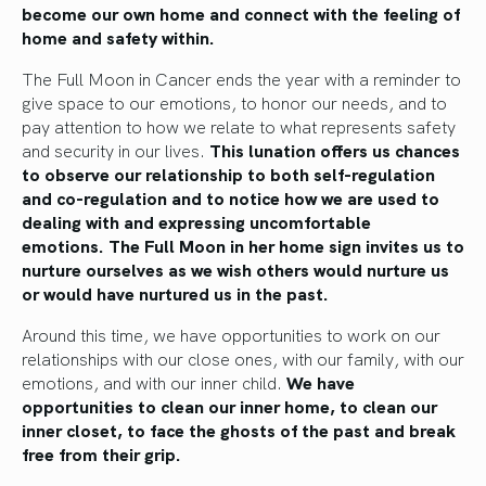
become our own home and connect with the feeling of
home and safety within.
The Full Moon in Cancer ends the year with a reminder to
give space to our emotions, to honor our needs, and to
pay attention to how we relate to what represents safety
and security in our lives.
This lunation offers us chances
to observe our relationship to both self-regulation
and co-regulation and to notice how we are used to
dealing with and expressing uncomfortable
emotions.
The Full Moon in her home sign invites us to
nurture ourselves as we wish others would nurture us
or would have nurtured us in the past.
Around this time, we have opportunities to work on our
relationships with our close ones, with our family, with our
emotions, and with our inner child.
We have
opportunities to clean our inner home, to clean our
inner closet, to face the ghosts of the past and break
free from their grip.