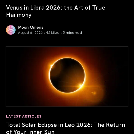
Venus in Libra 2026: the Art of True
Harmony
Moon Omens
August 6, 2026 • 42 Likes •
5 mins read
Venus in Libra 2026: the Art of True Harmony
LATEST ARTICLES
Total Solar Eclipse in Leo 2026: The Return
of Your Inner Sun