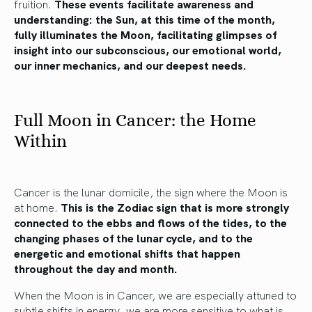
fruition.
These events facilitate awareness and
understanding: the Sun, at this time of the month,
fully illuminates the Moon, facilitating glimpses of
insight into our subconscious, our emotional world,
our inner mechanics, and our deepest needs.
Full Moon in Cancer: the Home
Within
Cancer is the lunar domicile, the sign where the Moon is
at home.
This is the Zodiac sign that is more strongly
connected to the ebbs and flows of the tides, to the
changing phases of the lunar cycle, and to the
energetic and emotional shifts that happen
throughout the day and month.
When the Moon is in Cancer, we are especially attuned to
subtle shifts in energy, we are more sensitive to what is