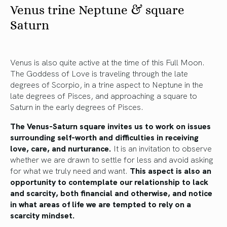
Venus trine Neptune & square
Saturn
Venus is also quite active at the time of this Full Moon.
The Goddess of Love is traveling through the late
degrees of Scorpio, in a trine aspect to Neptune in the
late degrees of Pisces, and approaching a square to
Saturn in the early degrees of Pisces.
The Venus-Saturn square invites us to work on issues
surrounding self-worth and difficulties in receiving
love, care, and nurturance.
It is an invitation to observe
whether we are drawn to settle for less and avoid asking
for what we truly need and want.
This aspect is also an
opportunity to contemplate our relationship to lack
and scarcity, both financial and otherwise, and notice
in what areas of life we are tempted to rely on a
scarcity mindset.