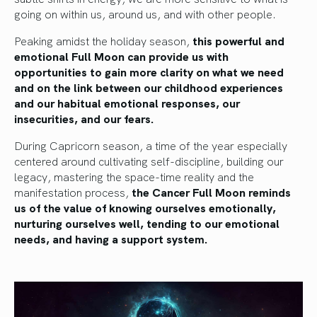
going on within us, around us, and with other people.
Peaking amidst the holiday season,
this powerful and
emotional Full Moon can provide us with
opportunities to gain more clarity on what we need
and on the link between our childhood experiences
and our habitual emotional responses, our
insecurities, and our fears.
During Capricorn season, a time of the year especially
centered around cultivating self-discipline, building our
legacy, mastering the space-time reality and the
manifestation process,
the Cancer Full Moon reminds
us of the value of knowing ourselves emotionally,
nurturing ourselves well, tending to our emotional
needs, and having a support system.