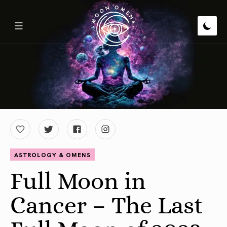
ASTROLOGY & OMENS
Full Moon in
Cancer – The Last