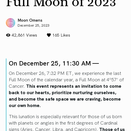
Full Moon of 2023
Moon Omens
December 25, 2023
42,861 Views
165
Likes
On December 25, 11:30 AM —
On December 26, 7:32 PM ET, we experience the last
Full Moon of the calendar year, a Full Moon at 4º57’ of
Cancer.
This event represents an invitation to come
back to our hearts, prioritize nurturing ourselves,
and become the safe space we are craving, become
our own home.
This lunation is especially relevant for those of us born
with planets or angles in the first degrees of Cardinal
signs (Aries, Cancer, Libra, and Capricorn).
Those of us