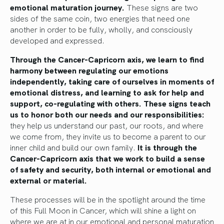
emotional maturation journey.
These signs are two
sides of the same coin, two energies that need one
another in order to be fully, wholly, and consciously
developed and expressed.
Through the Cancer-Capricorn axis, we learn to find
harmony between regulating our emotions
independently, taking care of ourselves in moments of
emotional distress, and learning to ask for help and
support, co-regulating with others. These signs teach
us to honor both our needs and our responsibilities:
they help us understand our past, our roots, and where
we come from, they invite us to become a parent to our
inner child and build our own family.
It is through the
Cancer-Capricorn axis that we work to build a sense
of safety and security, both internal or emotional and
external or material.
These processes will be in the spotlight around the time
of this Full Moon in Cancer, which will shine a light on
where we are at in our emotional and personal maturation