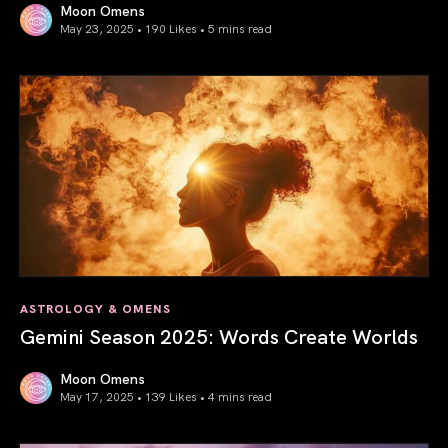
Moon Omens
May 23, 2025 • 190 Likes •
5 mins read
Saturn in Aries: Path to Self-Mastery
ASTROLOGY & OMENS
Gemini Season 2025: Words Create Worlds
Moon Omens
May 17, 2025 • 139 Likes •
4 mins read
Gemini Season 2025: Words Create Worlds