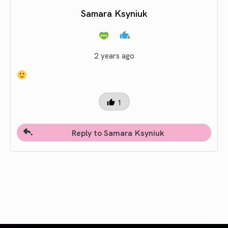
Samara Ksyniuk
2 years ago
1
Reply to Samara Ksyniuk