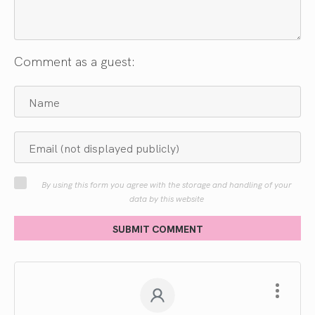
Comment as a guest:
By using this form you agree with the storage and handling of your
data by this website
SUBMIT COMMENT