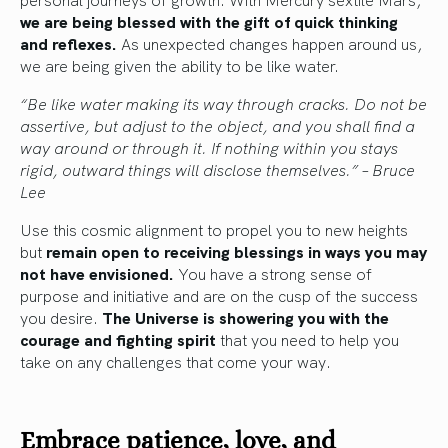
we are being blessed with the gift of quick thinking
and reflexes.
As unexpected changes happen around us,
we are being given the ability to be like water.
“Be like water making its way through cracks. Do not be
assertive, but adjust to the object, and you shall find a
way around or through it. If nothing within you stays
rigid, outward things will disclose themselves.” – Bruce
Lee
Use this cosmic alignment to propel you to new heights
but
remain open to receiving blessings in ways you may
not have envisioned.
You have a strong sense of
purpose and initiative and are on the cusp of the success
you desire.
The Universe is showering you with the
courage and fighting spirit
that you need to help you
take on any challenges that come your way.
Embrace patience, love, and