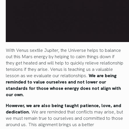
With Venus sextile Jupiter, the Universe helps to balance
out this Mars energy by helping to calm things down if
they get heated and will help to quickly relieve relationship
tensions if they arise. Venus is teaching us a valuable
lesson as we evaluate our relationships.
We are being
reminded to value ourselves and not lower our
standards for those whose energy does not align with
our own.
However, we are also being taught patience, love, and
dedication.
We are reminded that conflicts may arise, but
we must remain true to ourselves and committed to those
around us. This alignment brings us a better