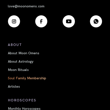
love@moonomens.com
ABOUT
About Moon Omens
About Astrology
Moon Rituals
Soul Family Membership
Articles
HOROSCOPES
Monthly Horoscopes