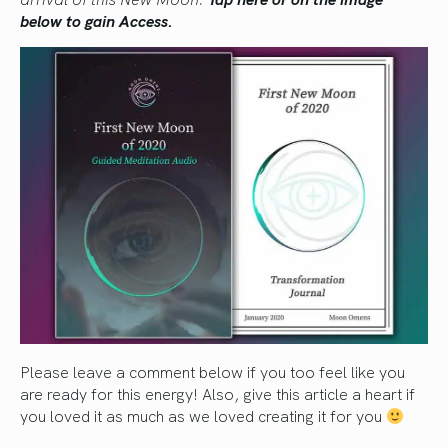
below to gain Access.
Please leave a comment below if you too feel like you
are ready for this energy! Also, give this article a heart if
you loved it as much as we loved creating it for you