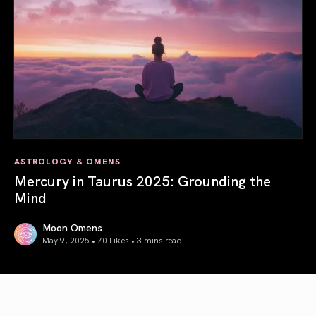
ASTROLOGY & OMENS
Mercury in Taurus 2025: Grounding the
Mind
Moon Omens
May 9, 2025 • 70 Likes •
3 mins read
Mercury in Taurus 2025: Grounding the Mind