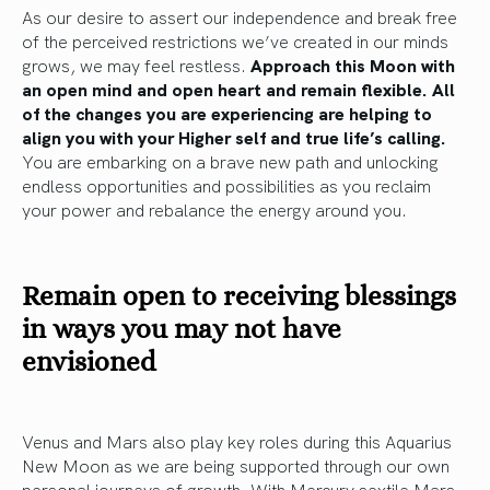
As our desire to assert our independence and break free
of the perceived restrictions we’ve created in our minds
grows, we may feel restless.
Approach this Moon with
an open mind and open heart and remain flexible.
All
of the changes you are experiencing are helping to
align you with your Higher self and true life’s calling.
You are embarking on a brave new path and unlocking
endless opportunities and possibilities as you reclaim
your power and rebalance the energy around you.
Remain open to receiving blessings
in ways you may not have
envisioned
Venus and Mars also play key roles during this Aquarius
New Moon as we are being supported through our own
personal journeys of growth. With Mercury sextile Mars,