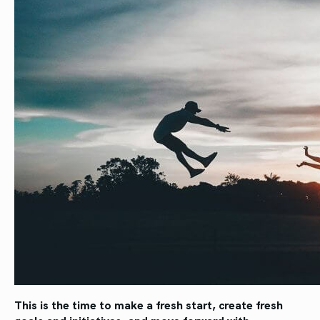
This is the time to make a fresh start, create fresh