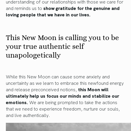
understanding of our relationships with those we care for
and reminds us to
show gratitude for the genuine and
loving people that we have in our lives.
This New Moon is calling you to be
your true authentic self
unapologetically
While this New Moon can cause some anxiety and
uncertainty as we learn to embrace this newfound energy
and release preconceived notions,
this Moon will
ultimately help us focus our minds and stabilize our
emotions.
We are being prompted to take the actions
that we need to experience freedom, nurture our souls,
and live authentically.