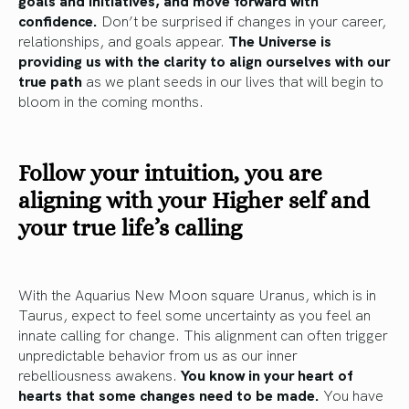
goals and initiatives, and move forward with
confidence.
Don’t be surprised if changes in your career,
relationships, and goals appear.
The Universe is
providing us with the clarity to align ourselves with our
true path
as we plant seeds in our lives that will begin to
bloom in the coming months.
Follow your intuition,
you are
aligning with your Higher self and
your true life’s calling
With the Aquarius New Moon square Uranus, which is in
Taurus, expect to feel some uncertainty as you feel an
innate calling for change. This alignment can often trigger
unpredictable behavior from us as our inner
rebelliousness awakens.
You know in your heart of
hearts that some changes need to be made.
You have