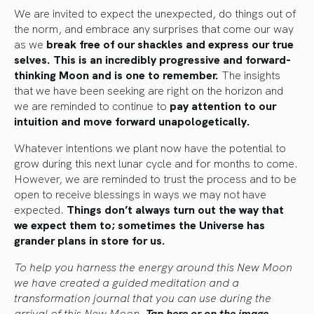
We are invited to expect the unexpected, do things out of
the norm, and embrace any surprises that come our way
as we
break free of our shackles and express our true
selves.
This is an incredibly progressive and forward-
thinking Moon and is one to remember.
The insights
that we have been seeking are right on the horizon and
we are reminded to continue to
pay attention to our
intuition and move forward unapologetically.
Whatever intentions we plant now have the potential to
grow during this next lunar cycle and for months to come.
However, we are reminded to trust the process and to be
open to receive blessings in ways we may not have
expected.
Things don’t always turn out the way that
we expect them to; sometimes the Universe has
grander plans in store for us.
To help you harness the energy around this New Moon
we have created a guided meditation and a
transformation journal that you can use during the
arrival of this New Moon.
Tap here or on the image