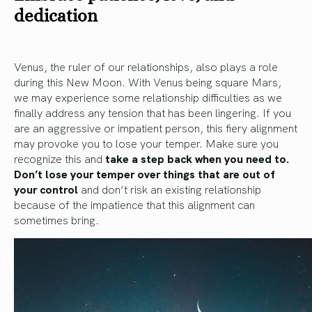
dedication
Venus, the ruler of our relationships, also plays a role
during this New Moon. With Venus being square Mars,
we may experience some relationship difficulties as we
finally address any tension that has been lingering. If you
are an aggressive or impatient person, this fiery alignment
may provoke you to lose your temper. Make sure you
recognize this and
take a step back when you need to.
Don’t lose your temper over things that are out of
your control
and don’t risk an existing relationship
because of the impatience that this alignment can
sometimes bring.