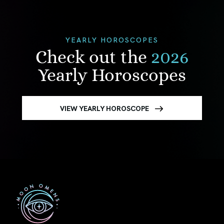
YEARLY HOROSCOPES
Check out the
2026
Yearly Horoscopes
VIEW YEARLY HOROSCOPE
First