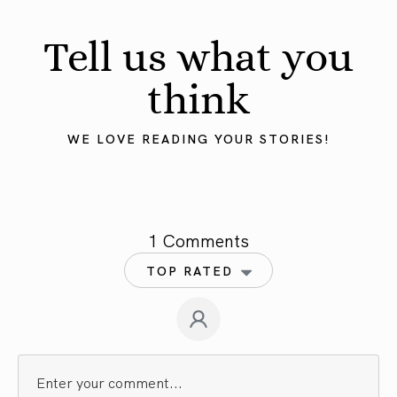
Tell us what you
think
WE LOVE READING YOUR STORIES!
1 Comments
TOP RATED