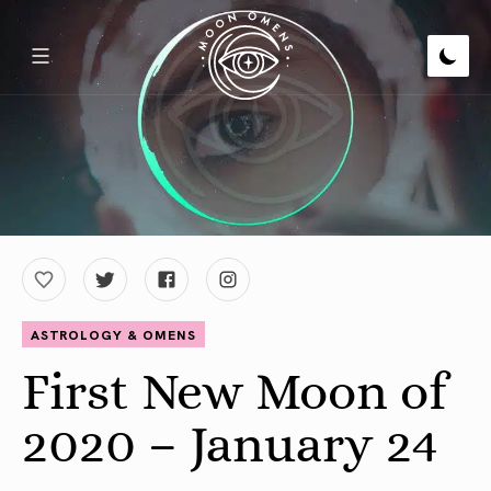
ASTROLOGY & OMENS
First New Moon of
2020 – January 24