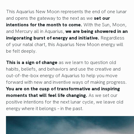
This Aquarius New Moon represents the end of one lunar
and opens the gateway to the next as we
set our
intentions for the month to come.
With the Sun, Moon,
and Mercury all in Aquarius,
we are being showered in an
invigorating burst of energy and initiative.
Regardless
of your natal chart, this Aquarius New Moon energy will
be felt deeply.
This is a sign of change
as we learn to question old
habits, beliefs, and behaviors and use the creative and
out-of-the-box energy of Aquarius to help you move
forward with new and inventive ways of making progress.
You are on the cusp of transformative and inspiring
moments that will feel life changing.
As we set our
positive intentions for the next lunar cycle, we leave old
energy where it belongs – in the past.