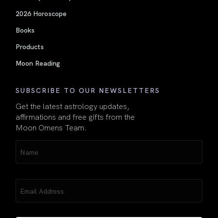
2026 Horoscope
Books
Products
Moon Reading
SUBSCRIBE TO OUR NEWSLETTERS
Get the latest astrology updates,
affirmations and free gifts from the
Moon Omens Team.
Name
(Required)
Email
(Required)