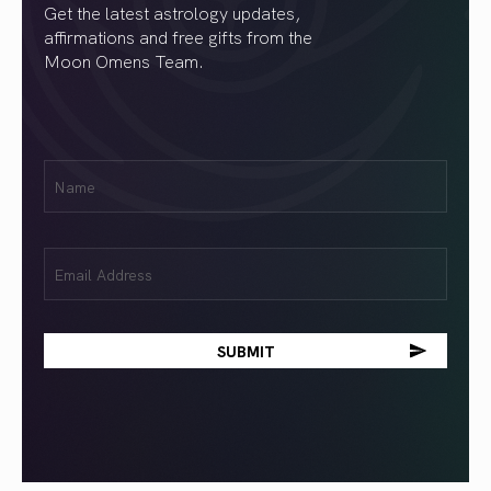
Get the latest astrology updates,
affirmations and free gifts from the
Moon Omens Team.
First
Name
(Required)
Email
(Required)