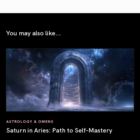
You may also like...
ASTROLOGY & OMENS
Saturn in Aries: Path to Self-Mastery