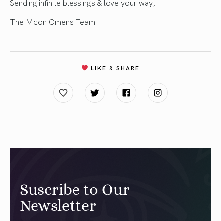
Sending infinite blessings & love your way,
The Moon Omens Team
LIKE & SHARE
Suscribe to Our
Newsletter