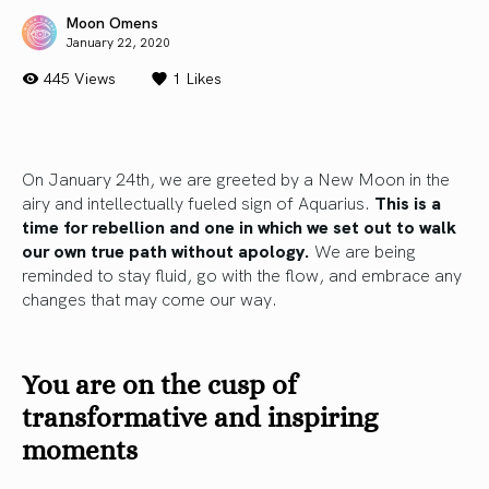
Moon Omens
January 22, 2020
445 Views
1
Likes
On January 24th, we are greeted by a New Moon in the
airy and intellectually fueled sign of Aquarius.
This is a
time for rebellion and one in which we set out to walk
our own true path without apology.
We are being
reminded to stay fluid, go with the flow, and embrace any
changes that may come our way.
You are on the cusp of
transformative and inspiring
moments