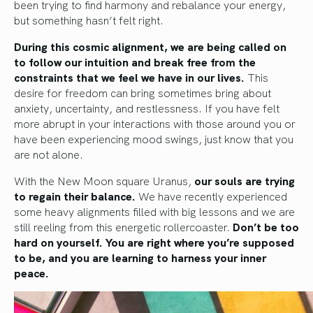
been trying to find harmony and rebalance your energy,
but something hasn’t felt right.
During this cosmic alignment, we are being called on
to follow our intuition and break free from the
constraints that we feel we have in our lives.
This
desire for freedom can bring sometimes bring about
anxiety, uncertainty, and restlessness. If you have felt
more abrupt in your interactions with those around you or
have been experiencing mood swings, just know that you
are not alone.
With the New Moon square Uranus,
our souls are trying
to regain their balance.
We have recently experienced
some heavy alignments filled with big lessons and we are
still reeling from this energetic rollercoaster.
Don’t be too
hard on yourself.
You are right where you’re supposed
to be, and you are learning to harness your inner
peace.