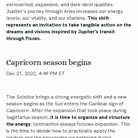
extroverted, expansive, and dare-devil qualities.
Jupiter’s journey through Aries increases our energy
levels, our vitality, and our stamina.
This shift
represents an invitation to take tangible action on the
dreams and visions inspired by Jupiter’s transit
through Pisces.
Capricorn season begins
Dec 21, 2022, 4:49 PM ET
The Solstice brings a strong energetic shift and a new
season begins as the Sun enters the Cardinal sign of
Capricorn. After the expansion that took place during
Sagittarius season,
it is time to organize and structure
the energy
: contraction always follows expansion. This
is the time to decide how to practically apply the
wisdom and the knowledge we gathered during