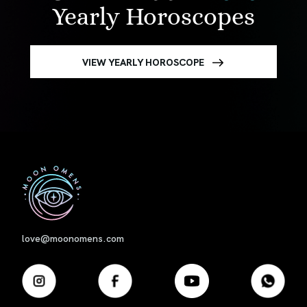
Yearly Horoscopes
VIEW YEARLY HOROSCOPE
First
love@moonomens.com