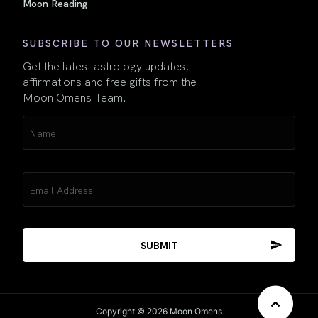
Moon Reading
SUBSCRIBE TO OUR NEWSLETTERS
Get the latest astrology updates,
affirmations and free gifts from the
Moon Omens Team.
Name
(Required)
Email
(Required)
Copyright © 2026 Moon Omens