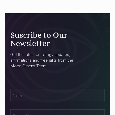
Suscribe to Our
Newsletter
Get the latest astrology updates,
affirmations and free gifts from the
Moon Omens Team.
First
Name
(Required)
Email