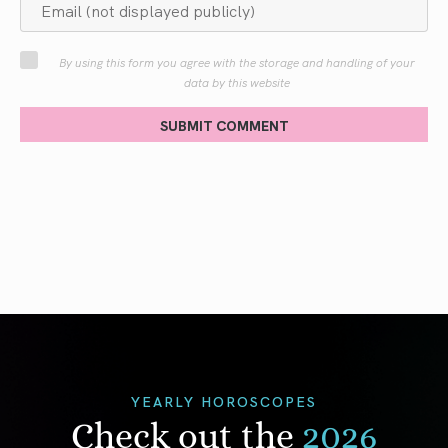
By using this form you agree with the storage and handling of your
data by this website
SUBMIT COMMENT
YEARLY HOROSCOPES
Check out the
2026