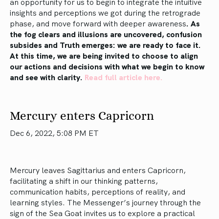
an opportunity for us to begin to integrate the intuitive
insights and perceptions we got during the retrograde
phase, and move forward with deeper awareness
. As
the fog clears and illusions are uncovered, confusion
subsides and Truth emerges: we are ready to face it.
At this time, we are being invited to choose to align
our actions and decisions with what we begin to know
and see with clarity.
Read full article here.
Mercury enters Capricorn
Dec 6, 2022, 5:08 PM ET
Mercury leaves Sagittarius and enters Capricorn,
facilitating a shift in our thinking patterns,
communication habits, perceptions of reality, and
learning styles. The Messenger’s journey through the
sign of the Sea Goat invites us to explore a practical