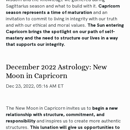
Sagittarius season and what to build with it.
Capricorn
season represents a time of maturation
and an
invitation to commit to living in integrity with our truth
and with our ethical and moral values.
The Sun entering
Capricorn brings the spotlight on our path of self-
mastery and the need to structure our lives in a way
that supports our integrity.
December 2022 Astrology: New
Moon in Capricorn
Dec 23, 2022, 05:16 AM ET
The New Moon in Capricorn invites us to
begin a new
relationship with structure, commitment, and
responsibility
and inspires us to create more authentic
structures.
This lunation will give us opportunities to