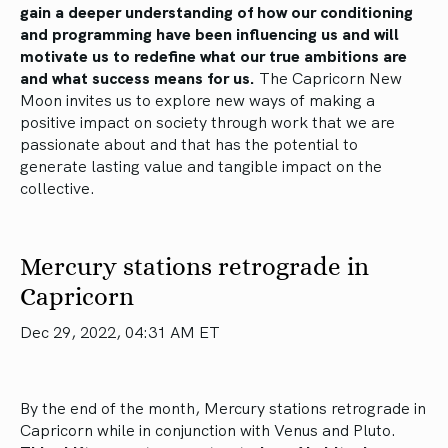
gain a deeper understanding of how our conditioning
and programming have been influencing us and will
motivate us to redefine what our true ambitions are
and what success means for us.
The Capricorn New
Moon invites us to explore new ways of making a
positive impact on society through work that we are
passionate about and that has the potential to
generate lasting value and tangible impact on the
collective.
Mercury stations retrograde in
Capricorn
Dec 29, 2022, 04:31 AM ET
By the end of the month, Mercury stations retrograde in
Capricorn while in conjunction with Venus and Pluto.