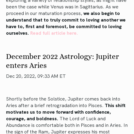
been the case while Venus was in Sagittarius. As we
proceed in our maturation process,
we also begin to
understand that to truly commit to loving another we
have to, first and foremost, be committed to loving
ourselves.
Read full article here.
December 2022 Astrology: Jupiter
enters Aries
Dec 20, 2022, 09:33 AM ET
Shortly before the Solstice, Jupiter comes back into
Aries after a brief retrogradation into Pisces.
This shift
motivates us to move forward with confidence,
courage, and boldness.
The Lord of Luck and
Abundance is comfortable both in Pisces and in Aries. In
the sign of the Ram, Jupiter expresses his most