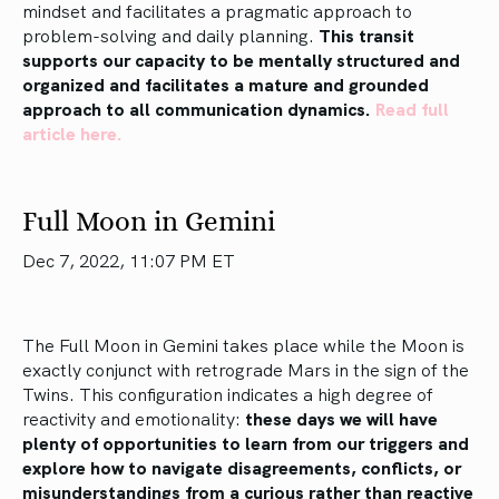
mindset and facilitates a pragmatic approach to
problem-solving and daily planning.
This transit
supports our capacity to be mentally structured and
organized and facilitates a mature and grounded
approach to all communication dynamics.
Read full
article here.
Full Moon in Gemini
Dec 7, 2022, 11:07 PM ET
The Full Moon in Gemini takes place while the Moon is
exactly conjunct with retrograde Mars in the sign of the
Twins. This configuration indicates a high degree of
reactivity and emotionality:
these days we will have
plenty of opportunities to learn from our triggers and
explore how to navigate disagreements, conflicts, or
misunderstandings from a curious rather than reactive