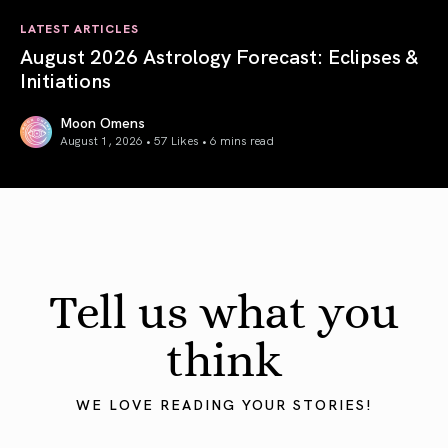
LATEST ARTICLES
August 2026 Astrology Forecast: Eclipses &
Initiations
Moon Omens
August 1, 2026 • 57 Likes •
6 mins read
August 2026 Astrology Forecast: Eclipses & Initiations
Tell us what you
think
WE LOVE READING YOUR STORIES!