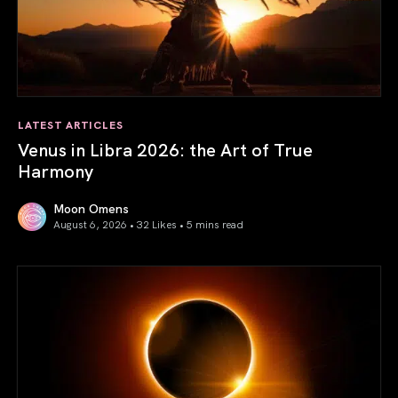
LATEST ARTICLES
Venus in Libra 2026: the Art of True
Harmony
Moon Omens
August 6, 2026 • 32 Likes •
5 mins read
Venus in Libra 2026: the Art of True Harmony