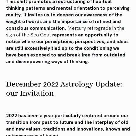
This shift promotes a restructuring of habitual
thinking patterns and mental orientation to perceiving
reality.
It invites us to deepen our awareness of the
weight of words and the importance of refined and
conscious communication.
Mercury retrograde in the
sign of the Sea Goat
represents an opportunity to
notice where our perceptions, perspectives, and ideas
are still excessively tied up to the conditioning we
have been exposed to and break free from outdated
and disempowering ways of thinking.
December 2022 Astrology Update:
our Invitation
2022 has been a year particularly centered around our
transition from past to future and the interplay of old
and new values, traditions and innovations, known and
unknown ways of being.