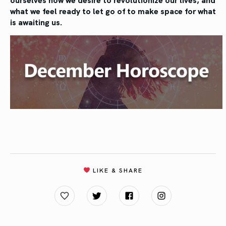
what we feel ready to let go of to make space for what
is awaiting us.
LIKE & SHARE