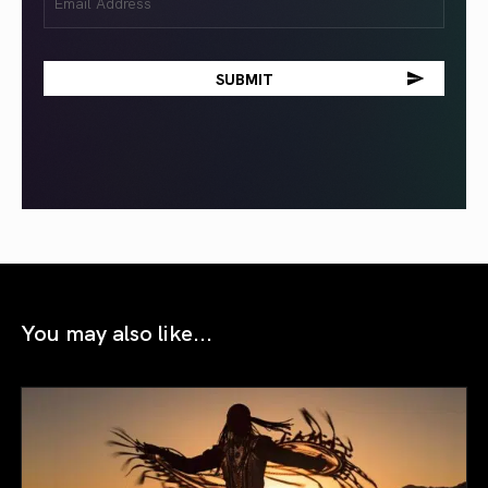
(Required)
You may also like...