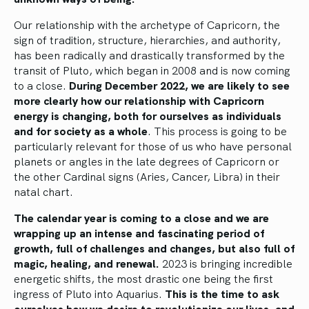
Our relationship with the archetype of Capricorn, the
sign of tradition, structure, hierarchies, and authority,
has been radically and drastically transformed by the
transit of Pluto, which began in 2008 and is now coming
to a close.
During December 2022, we are likely to see
more clearly how our relationship with Capricorn
energy is changing, both for ourselves as individuals
and for society as a whole
. This process is going to be
particularly relevant for those of us who have personal
planets or angles in the late degrees of Capricorn or
the other Cardinal signs (Aries, Cancer, Libra) in their
natal chart.
The calendar year is coming to a close and we are
wrapping up an intense and fascinating period of
growth, full of challenges and changes, but also full of
magic, healing, and renewal.
2023 is bringing incredible
energetic shifts, the most drastic one being the first
ingress of Pluto into Aquarius.
This is the time to ask
ourselves how we desire to revolutionize our lives, and