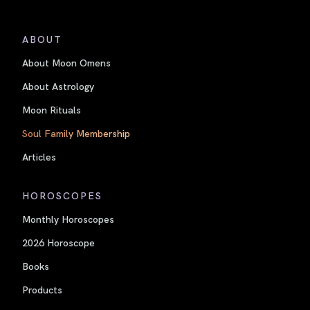
ABOUT
About Moon Omens
About Astrology
Moon Rituals
Soul Family Membership
Articles
HOROSCOPES
Monthly Horoscopes
2026 Horoscope
Books
Products