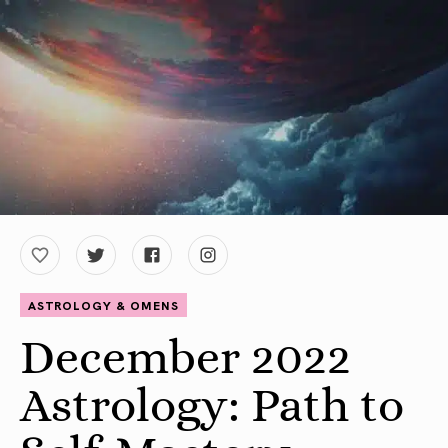
ASTROLOGY & OMENS
December 2022
Astrology: Path to