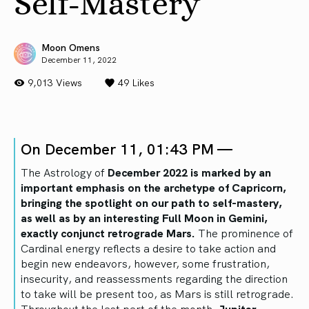
Self-Mastery
Moon Omens
December 11, 2022
9,013 Views
49
Likes
On December 11, 01:43 PM —
The Astrology of
December 2022 is marked by an
important emphasis on the archetype of Capricorn,
bringing the spotlight on our path to self-mastery,
as well as by an interesting Full Moon in Gemini,
exactly conjunct retrograde Mars.
The prominence of
Cardinal energy reflects a desire to take action and
begin new endeavors, however, some frustration,
insecurity, and reassessments regarding the direction
to take will be present too, as Mars is still retrograde.
Throughout the last part of the month,
Jupiter