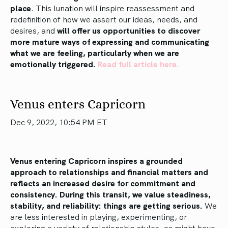
place
. This lunation will inspire reassessment and
redefinition of how we assert our ideas, needs, and
desires, and
will offer us opportunities to discover
more mature ways of expressing and communicating
what we are feeling, particularly when we are
emotionally triggered.
Read full article here.
Venus enters Capricorn
Dec 9, 2022, 10:54 PM ET
Venus entering Capricorn inspires a grounded
approach to relationships and financial matters and
reflects an increased desire for commitment and
consistency. During this transit, we value steadiness,
stability, and reliability: things are getting serious.
We
are less interested in playing, experimenting, or
exploring a variety of relationship styles, as might have