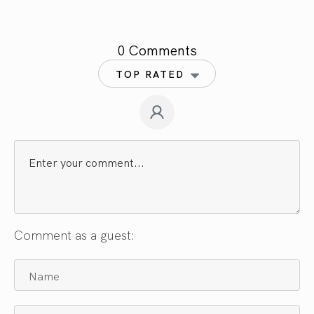
0 Comments
TOP RATED
Comment as a guest: