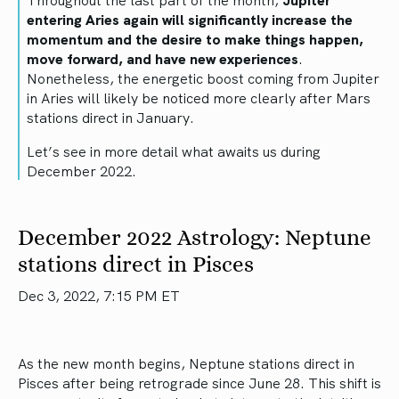
entering Aries again will significantly increase the
momentum and the desire to make things happen,
move forward, and have new experiences
.
Nonetheless, the energetic boost coming from Jupiter
in Aries will likely be noticed more clearly after Mars
stations direct in January.
Let’s see in more detail what awaits us during
December 2022.
December 2022 Astrology: Neptune
stations direct in Pisces
Dec 3, 2022, 7:15 PM ET
As the new month begins, Neptune stations direct in
Pisces after being retrograde since June 28. This shift is