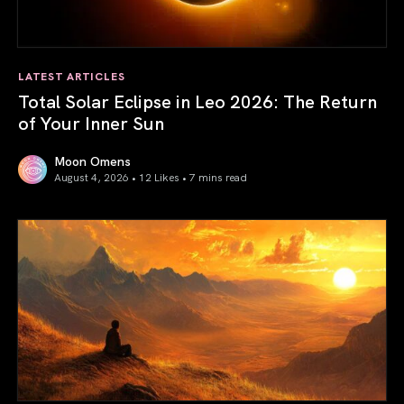
LATEST ARTICLES
Total Solar Eclipse in Leo 2026: The Return
of Your Inner Sun
Moon Omens
August 4, 2026 • 12 Likes •
7 mins read
Total Solar Eclipse in Leo 2026: The Return of Your Inner 