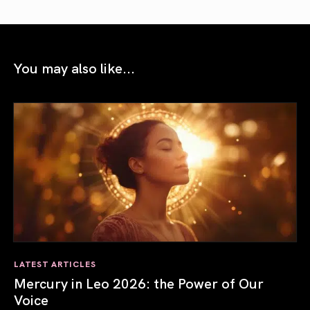
You may also like...
LATEST ARTICLES
Mercury in Leo 2026: the Power of Our
Voice