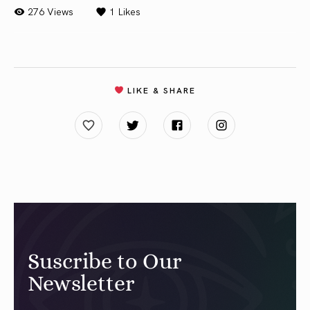
276 Views
1
Likes
LIKE & SHARE
Suscribe to Our
Newsletter