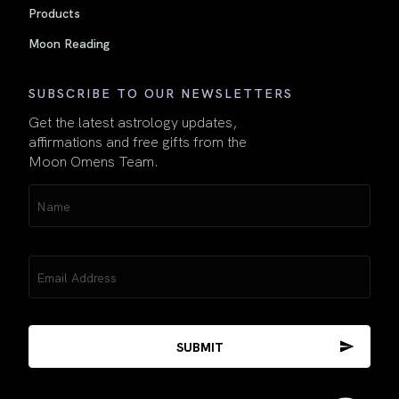
Products
Moon Reading
SUBSCRIBE TO OUR NEWSLETTERS
Get the latest astrology updates,
affirmations and free gifts from the
Moon Omens Team.
Name
(Required)
Email
(Required)