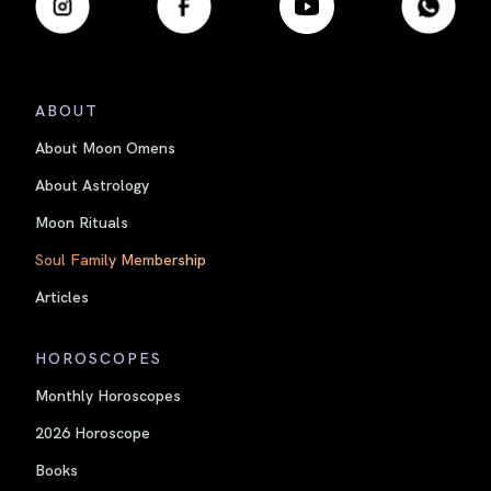
ABOUT
About Moon Omens
About Astrology
Moon Rituals
Soul Family Membership
Articles
HOROSCOPES
Monthly Horoscopes
2026 Horoscope
Books