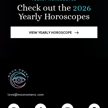
Check out the
2026
Yearly Horoscopes
VIEW YEARLY HOROSCOPE
First
love@moonomens.com