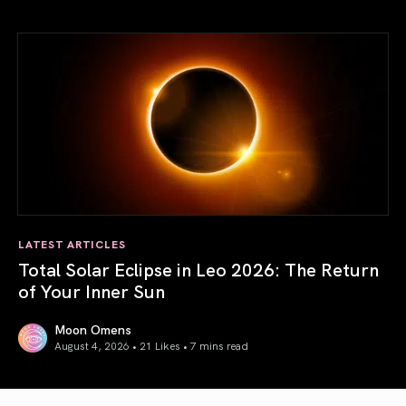
Venus in Libra 2026: the Art of True Harmony
LATEST ARTICLES
Total Solar Eclipse in Leo 2026: The Return
of Your Inner Sun
Moon Omens
August 4, 2026 • 21 Likes •
7 mins read
Total Solar Eclipse in Leo 2026: The Return of Your Inner 