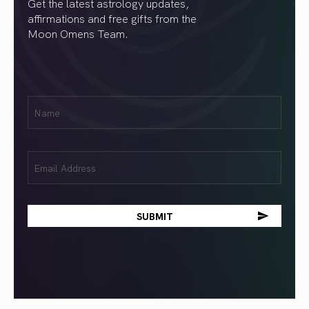
Get the latest astrology updates,
affirmations and free gifts from the
Moon Omens Team.
First
Name
(Required)
Email
(Required)