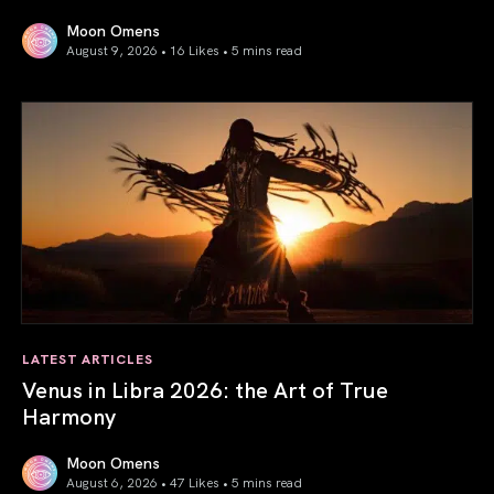
Moon Omens
August 9, 2026 • 16 Likes •
5 mins read
Mercury in Leo 2026: the Power of Our Voice
LATEST ARTICLES
Venus in Libra 2026: the Art of True
Harmony
Moon Omens
August 6, 2026 • 47 Likes •
5 mins read