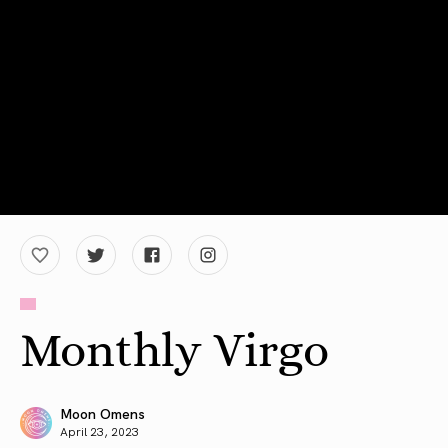
Monthly Virgo
Moon Omens
April 23, 2023