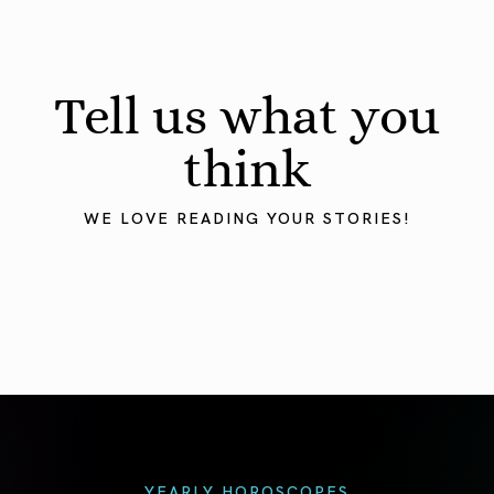
Tell us what you
think
WE LOVE READING YOUR STORIES!
YEARLY HOROSCOPES