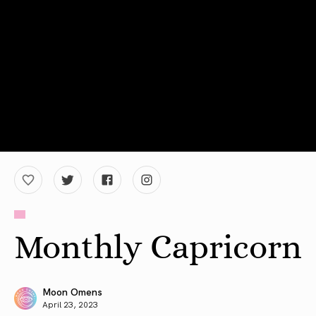
Monthly Capricorn
Moon Omens
April 23, 2023