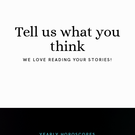
Tell us what you
think
WE LOVE READING YOUR STORIES!
YEARLY HOROSCOPES