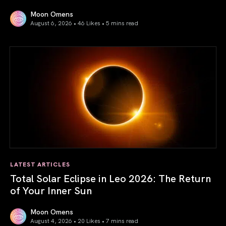
Moon Omens
August 6, 2026 • 46 Likes •
5 mins read
Venus in Libra 2026: the Art of True Harmony
LATEST ARTICLES
Total Solar Eclipse in Leo 2026: The Return
of Your Inner Sun
Moon Omens
August 4, 2026 • 20 Likes •
7 mins read