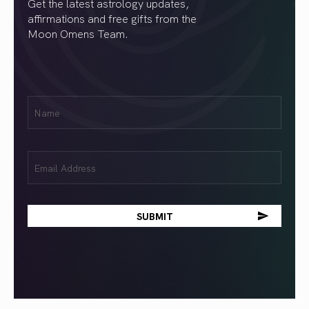
Get the latest astrology updates,
affirmations and free gifts from the
Moon Omens Team.
First
Name
(Required)
Email
(Required)