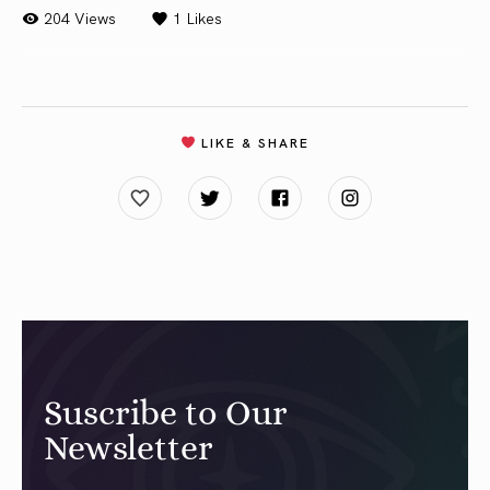
204 Views
1
Likes
LIKE & SHARE
Suscribe to Our
Newsletter