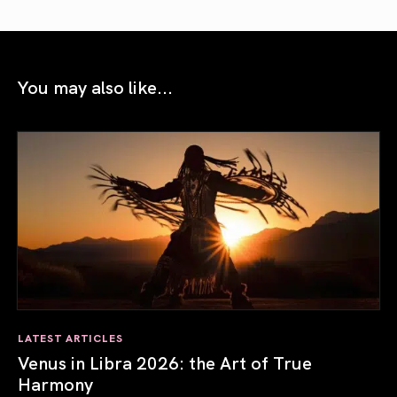
You may also like...
LATEST ARTICLES
Venus in Libra 2026: the Art of True
Harmony