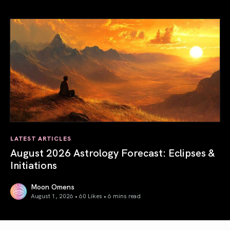
Total Solar Eclipse in Leo 2026: The Return of Your Inner 
LATEST ARTICLES
August 2026 Astrology Forecast: Eclipses &
Initiations
Moon Omens
August 1, 2026 • 60 Likes •
6 mins read
August 2026 Astrology Forecast: Eclipses & Initiations