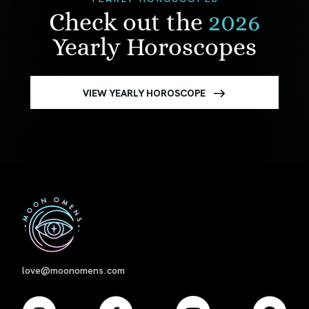
Check out the
2026
Yearly Horoscopes
VIEW YEARLY HOROSCOPE
First
love@moonomens.com