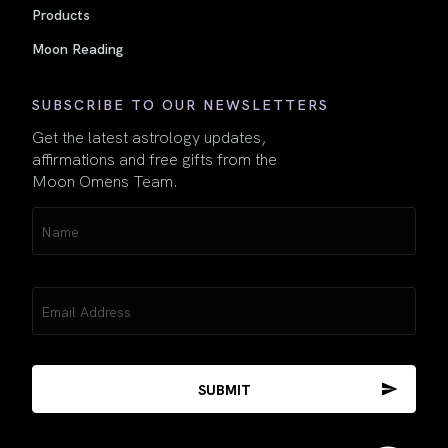
Products
Moon Reading
SUBSCRIBE TO OUR NEWSLETTERS
Get the latest astrology updates,
affirmations and free gifts from the
Moon Omens Team.
Name
(Required)
Email
(Required)