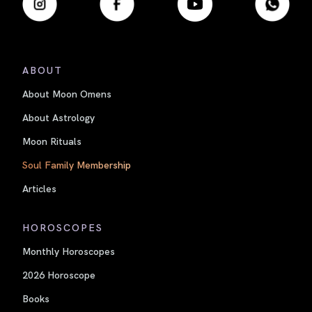
ABOUT
About Moon Omens
About Astrology
Moon Rituals
Soul Family Membership
Articles
HOROSCOPES
Monthly Horoscopes
2026 Horoscope
Books