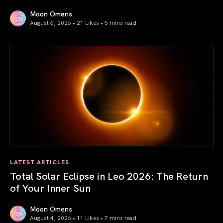
Moon Omens
August 6, 2026 • 21 Likes •
5 mins read
Venus in Libra 2026: the Art of True Harmony
LATEST ARTICLES
Total Solar Eclipse in Leo 2026: The Return
of Your Inner Sun
Moon Omens
August 4, 2026 • 11 Likes •
7 mins read