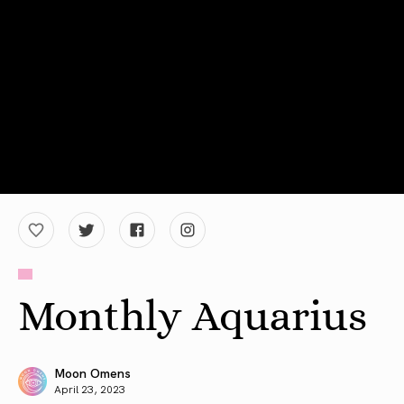
Monthly Aquarius
Moon Omens
April 23, 2023