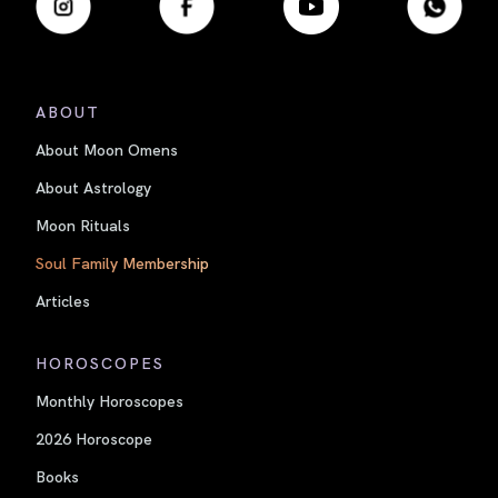
ABOUT
About Moon Omens
About Astrology
Moon Rituals
Soul Family Membership
Articles
HOROSCOPES
Monthly Horoscopes
2026 Horoscope
Books