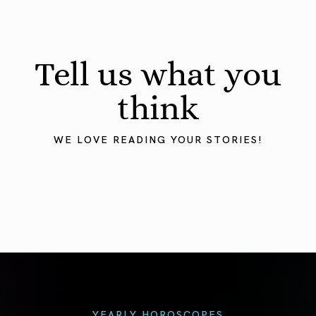
Tell us what you
think
WE LOVE READING YOUR STORIES!
YEARLY HOROSCOPES