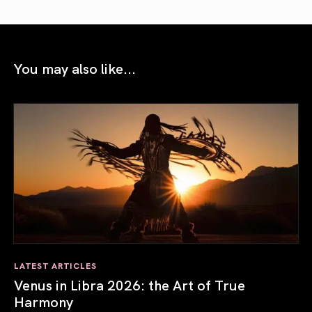
You may also like...
LATEST ARTICLES
Venus in Libra 2026: the Art of True
Harmony