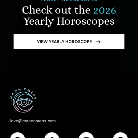
Check out the
2026
Yearly Horoscopes
VIEW YEARLY HOROSCOPE
First
love@moonomens.com