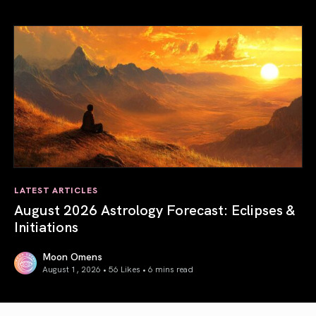
Total Solar Eclipse in Leo 2026: The Return of Your Inner 
LATEST ARTICLES
August 2026 Astrology Forecast: Eclipses &
Initiations
Moon Omens
August 1, 2026 • 56 Likes •
6 mins read
August 2026 Astrology Forecast: Eclipses & Initiations