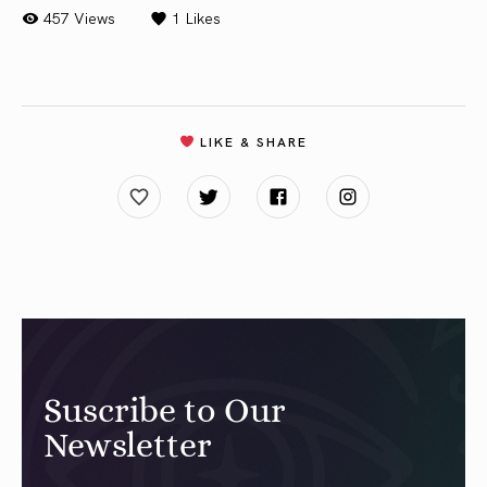
457 Views
1
Likes
LIKE & SHARE
Suscribe to Our
Newsletter