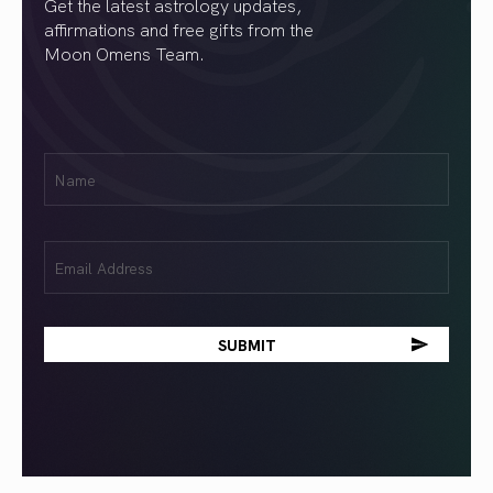
Get the latest astrology updates,
affirmations and free gifts from the
Moon Omens Team.
First
Name
(Required)
Email
(Required)