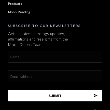
Products
Moon Reading
SUBSCRIBE TO OUR NEWSLETTERS
Get the latest astrology updates,
affirmations and free gifts from the
Moon Omens Team.
Name
(Required)
Email
(Required)