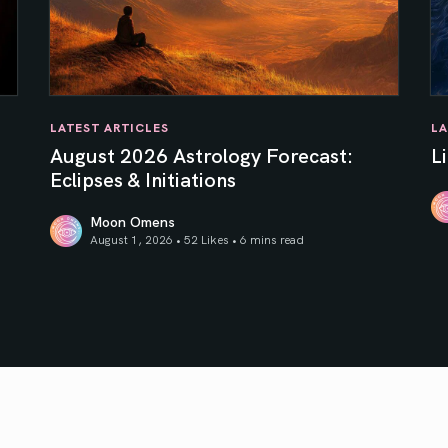
LATEST ARTICLES
LA
August 2026 Astrology Forecast:
L
Eclipses & Initiations
Moon Omens
Li
August 1, 2026 • 52 Likes •
6 mins read
f Your Inner Sun
August 2026 Astrology Forecast: Eclipses & Initiations