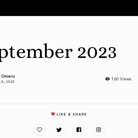
ptember 2023
 Omens
160 Views
 8, 2023
LIKE & SHARE