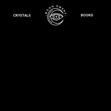
BOOKS
CRYSTALS
VIEW ALL
FEATURED
KS
& Omens
 for every sign.
Astrology & Omens
link
ASTROLOGY & OMENS
complete potential
Shadow Work Book
New Moon Magick
Shadow Work Book
Ne
alth
Holistic Health
 for every sign to
rish
Age of Aquarius
Full Moon Magick
Age of Aquarius
Ful
Neptune in Aries
s
2025: A New Dream
Zodiac, Crystals,
2026 Spiritual
and Moon Rituals
Astrology Book
Zodiac, Crystals, and Moon Rituals