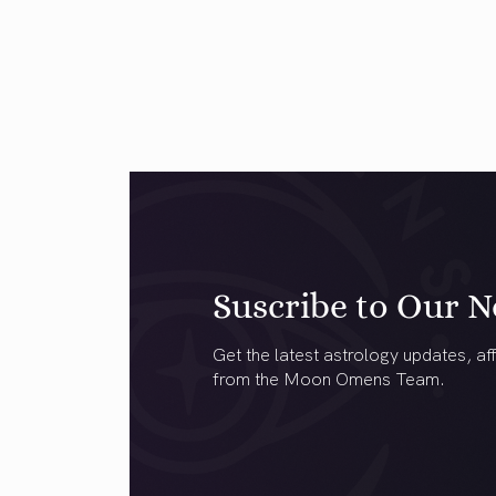
Suscribe to Our N
Get the latest astrology updates, aff
from the Moon Omens Team.