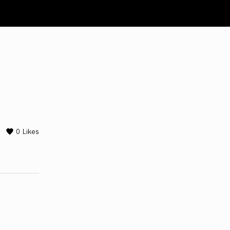
0
Likes