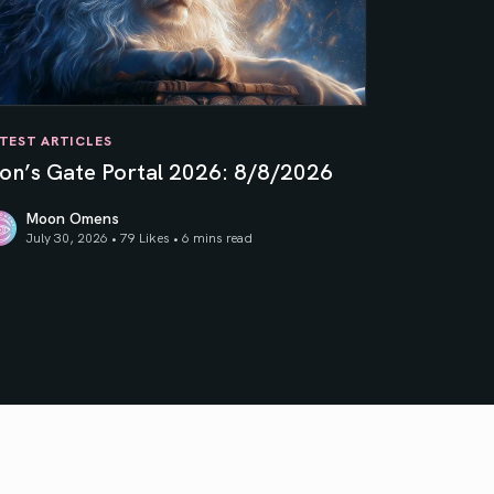
TEST ARTICLES
ion’s Gate Portal 2026: 8/8/2026
Moon Omens
July 30, 2026 • 79 Likes •
6 mins read
on’s Gate Portal 2026: 8/8/2026