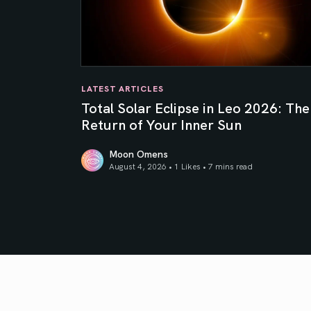
LATEST ARTICLES
Total Solar Eclipse in Leo 2026: The
Return of Your Inner Sun
Moon Omens
August 4, 2026 • 1 Likes •
7 mins read
Total Solar Eclipse in Leo 2026: The Return o