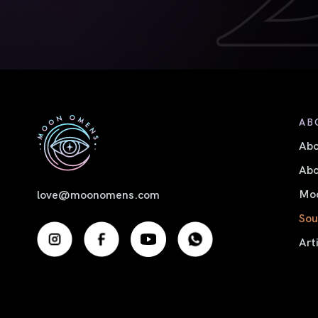
AB
Ab
Abo
Moo
love@moonomens.com
Sou
Art