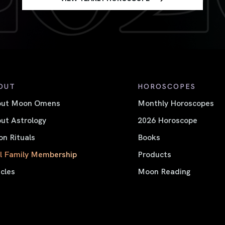
OUT
HOROSCOPES
out Moon Omens
Monthly Horoscopes
ut Astrology
2026 Horoscope
n Rituals
Books
l Family Membership
Products
icles
Moon Reading