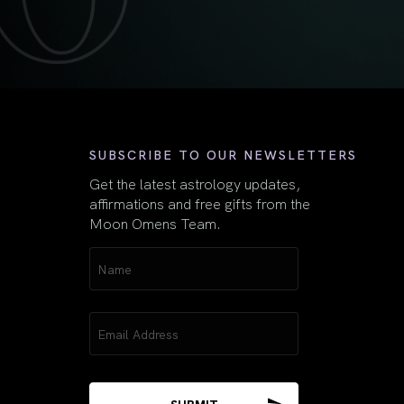
First
SUBSCRIBE TO OUR NEWSLETTERS
Get the latest astrology updates,
affirmations and free gifts from the
Moon Omens Team.
Name
(Required)
Email
(Required)