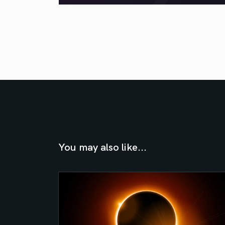
You may also like...