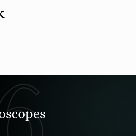
k
roscopes