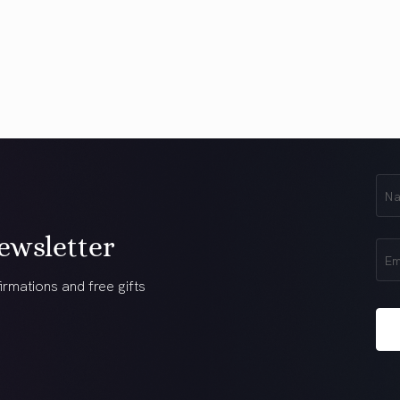
First
Na
(Req
ewsletter
Ema
(Req
irmations and free gifts