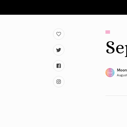
Se
Moon
August