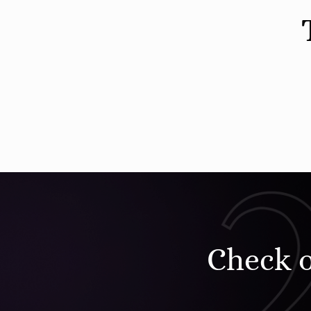
Check 