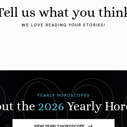
Tell us what you thin
WE LOVE READING YOUR STORIES!
YEARLY HOROSCOPES
out the
2026
Yearly Ho
VIEW YEARLY HOROSCOPE