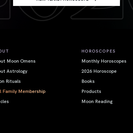
OUT
HOROSCOPES
out Moon Omens
Monthly Horoscopes
ut Astrology
2026 Horoscope
n Rituals
Books
l Family Membership
Products
icles
Moon Reading