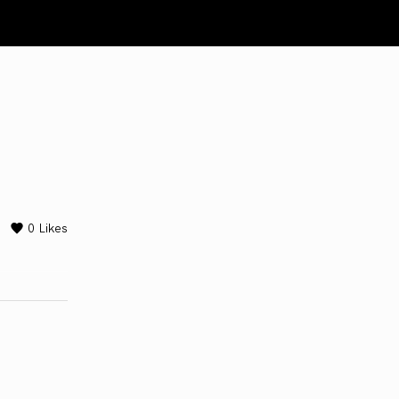
0
Likes