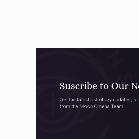
Suscribe to Our N
Get the latest astrology updates, aff
from the Moon Omens Team.