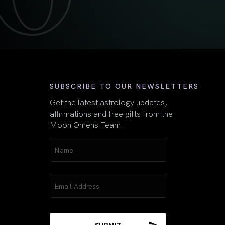
First
SUBSCRIBE TO OUR NEWSLETTERS
Get the latest astrology updates,
affirmations and free gifts from the
Moon Omens Team.
Name
(Required)
Email
(Required)