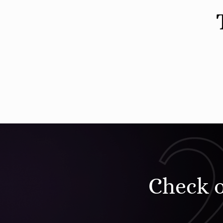
Check 