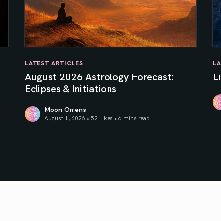
LATEST ARTICLES
LA
August 2026 Astrology Forecast:
L
Eclipses & Initiations
Moon Omens
Li
August 1, 2026 • 52 Likes •
6 mins read
f Your Inner Sun
August 2026 Astrology Forecast: Eclipses & Initiations