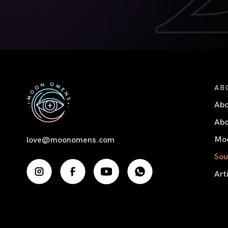
AB
Ab
Abo
Moo
love@moonomens.com
Sou
Art