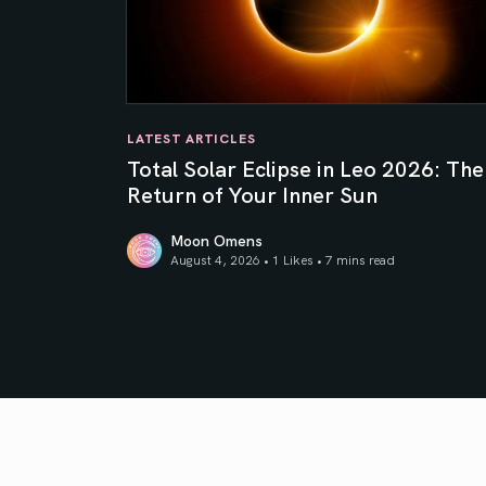
LATEST ARTICLES
Total Solar Eclipse in Leo 2026: The
Return of Your Inner Sun
Moon Omens
August 4, 2026 • 1 Likes •
7 mins read
Total Solar Eclipse in Leo 2026: The Return o