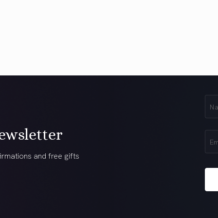
First
Na
(Req
ewsletter
Ema
(Req
irmations and free gifts