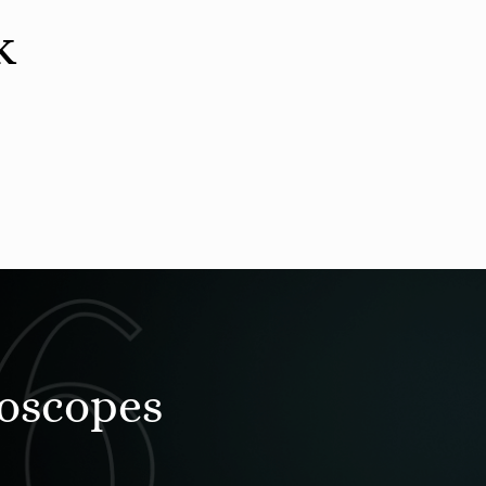
k
roscopes