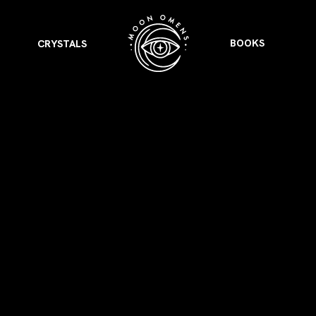
BOOKS
CRYSTALS
VIEW ALL
FEATURED
KS
& Omens
 for every sign.
Astrology & Omens
link
ASTROLOGY & OMENS
complete potential
Shadow Work Book
New Moon Magick
Shadow Work Book
Ne
alth
Holistic Health
 for every sign to
rish
Age of Aquarius
Full Moon Magick
Age of Aquarius
Ful
Neptune in Aries
s
2025: A New Dream
Zodiac, Crystals,
2026 Spiritual
and Moon Rituals
Astrology Book
Zodiac, Crystals, and Moon Rituals