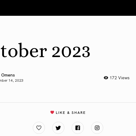
tober 2023
 Omens
172 Views
mber 14, 2023
LIKE & SHARE