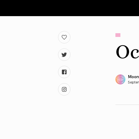
Oc
Moon
Septe