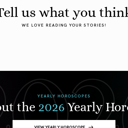
Tell us what you thin
WE LOVE READING YOUR STORIES!
YEARLY HOROSCOPES
out the
2026
Yearly Ho
VIEW YEARLY HOROSCOPE