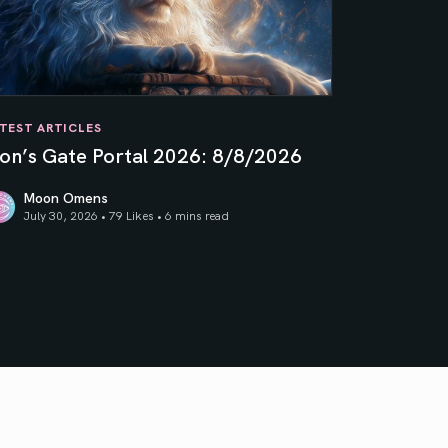
TEST ARTICLES
ion’s Gate Portal 2026: 8/8/2026
Moon Omens
July 30, 2026 • 79 Likes •
6 mins read
on’s Gate Portal 2026: 8/8/2026