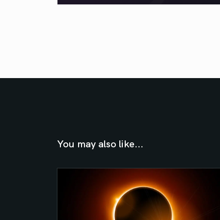
You may also like...