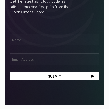
Get the latest astrology updates,
affirmations and free gifts from the
Moon Omens Team.
First
Name
(Required)
Email
(Required)