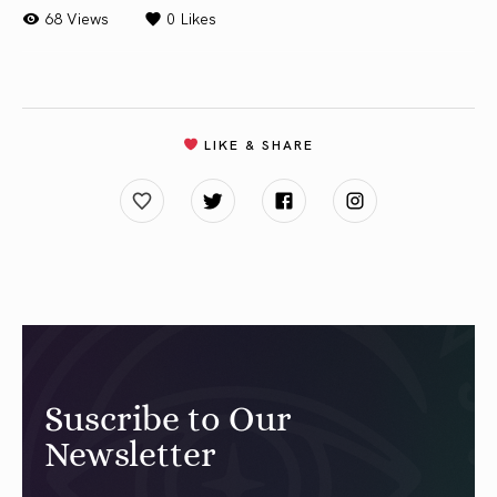
68 Views
0
Likes
LIKE & SHARE
Suscribe to Our
Newsletter