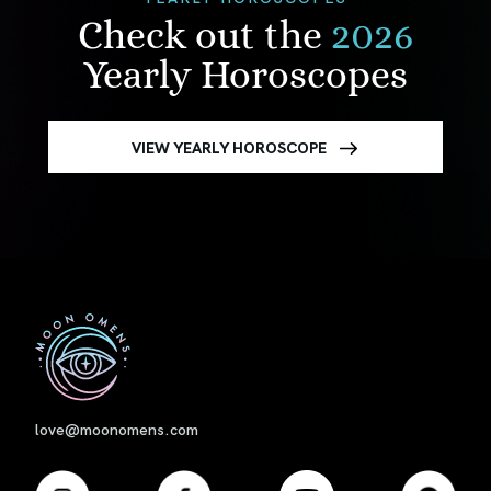
Check out the
2026
Yearly Horoscopes
VIEW YEARLY HOROSCOPE
First
love@moonomens.com