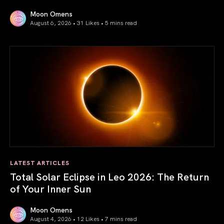
Moon Omens
August 6, 2026 • 31 Likes •
5 mins read
Venus in Libra 2026: the Art of True Harmony
LATEST ARTICLES
Total Solar Eclipse in Leo 2026: The Return
of Your Inner Sun
Moon Omens
August 4, 2026 • 12 Likes •
7 mins read