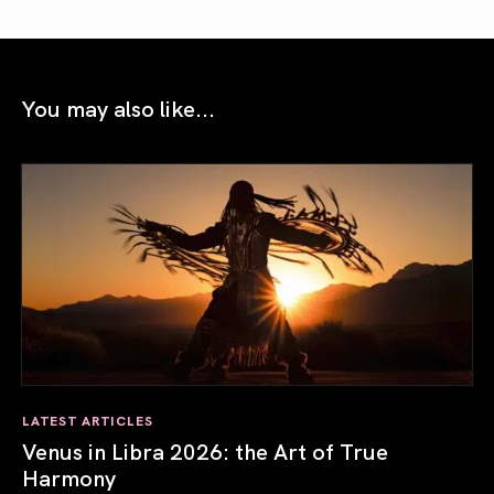
You may also like...
LATEST ARTICLES
Venus in Libra 2026: the Art of True
Harmony