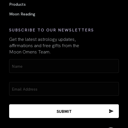
Products
Moon Reading
SUBSCRIBE TO OUR NEWSLETTERS
Get the latest astrology updates,
affirmations and free gifts from the
Moon Omens Team.
Name
(Required)
Email
(Required)