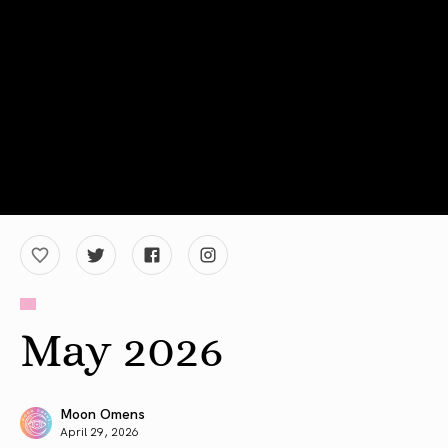
May 2026
Moon Omens
April 29, 2026