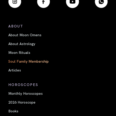
ABOUT
About Moon Omens
About Astrology
Moon Rituals
Soul Family Membership
Articles
HOROSCOPES
Monthly Horoscopes
2026 Horoscope
Books