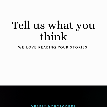
Tell us what you
think
WE LOVE READING YOUR STORIES!
YEARLY HOROSCOPES