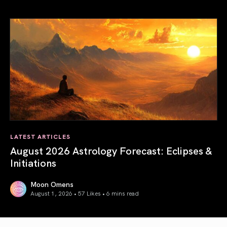
Total Solar Eclipse in Leo 2026: The Return of Your Inner 
LATEST ARTICLES
August 2026 Astrology Forecast: Eclipses &
Initiations
Moon Omens
August 1, 2026 • 57 Likes •
6 mins read
August 2026 Astrology Forecast: Eclipses & Initiations