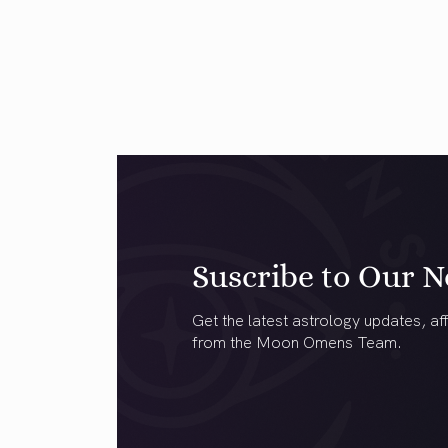
Suscribe to Our N
Get the latest astrology updates, aff
from the Moon Omens Team.