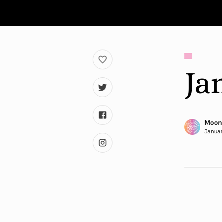
Ja
Moon
Januar