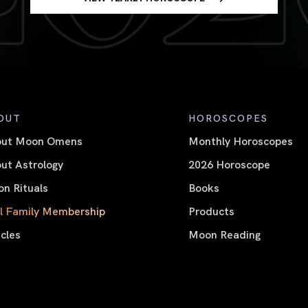
OUT
HOROSCOPES
out Moon Omens
Monthly Horoscopes
ut Astrology
2026 Horoscope
n Rituals
Books
l Family Membership
Products
icles
Moon Reading