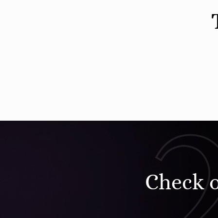
Check 