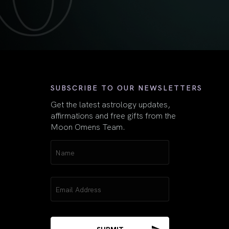
First
SUBSCRIBE TO OUR NEWSLETTERS
Get the latest astrology updates,
affirmations and free gifts from the
Moon Omens Team.
Name
(Required)
Email
(Required)