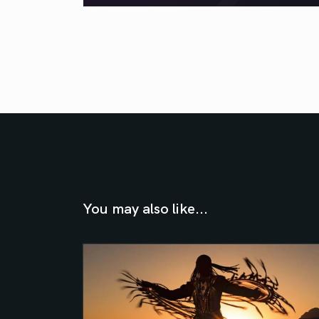
You may also like...