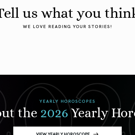
Tell us what you thin
WE LOVE READING YOUR STORIES!
YEARLY HOROSCOPES
out the
2026
Yearly Ho
VIEW YEARLY HOROSCOPE