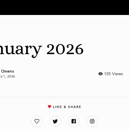
nuary 2026
 Omens
135 Views
y 1, 2026
LIKE & SHARE