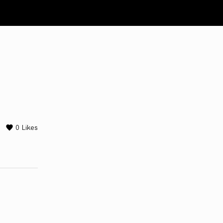
0
Likes