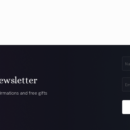
First
Na
(Req
ewsletter
Ema
(Req
irmations and free gifts