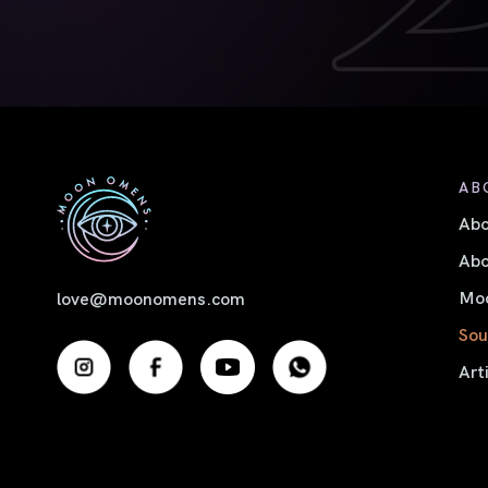
AB
Ab
Abo
Moo
love@moonomens.com
Sou
Art