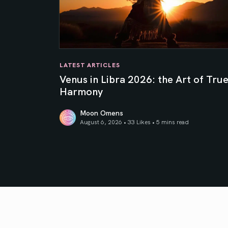
LATEST ARTICLES
Venus in Libra 2026: the Art of Tru
Harmony
Moon Omens
August 6, 2026 • 33 Likes •
5 mins read
Venus in Libra 2026: the Art of True Harmony