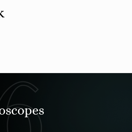
k
roscopes