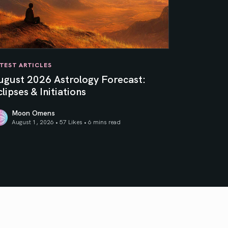
TEST ARTICLES
ugust 2026 Astrology Forecast:
lipses & Initiations
Moon Omens
August 1, 2026 • 57 Likes •
6 mins read
ner Sun
gust 2026 Astrology Forecast: Eclipses & Initiations