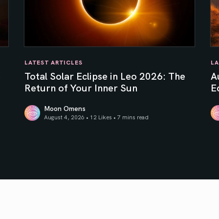
LATEST ARTICLES
LA
e
Total Solar Eclipse in Leo 2026: The
A
Return of Your Inner Sun
Ec
Moon Omens
August 4, 2026 • 12 Likes •
7 mins read
Total Solar Eclipse in Leo 2026: The Return of Your In
Au