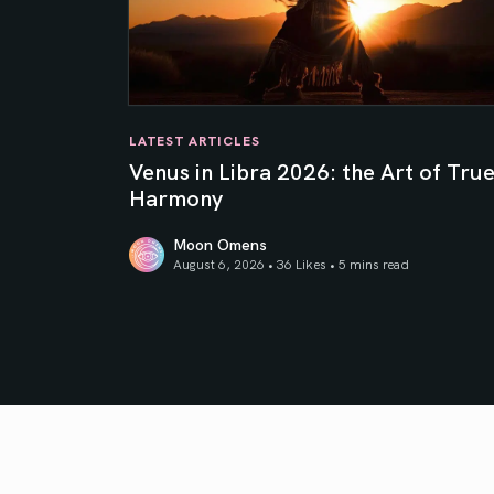
LATEST ARTICLES
Venus in Libra 2026: the Art of Tru
Harmony
Moon Omens
August 6, 2026 • 36 Likes •
5 mins read
Venus in Libra 2026: the Art of True Harmony