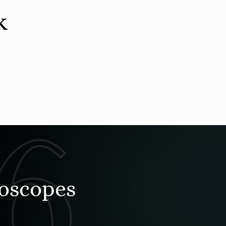
k
roscopes