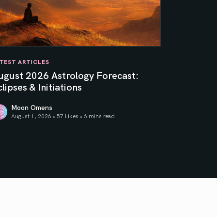
TEST ARTICLES
ugust 2026 Astrology Forecast:
lipses & Initiations
Moon Omens
August 1, 2026 • 57 Likes •
6 mins read
ner Sun
gust 2026 Astrology Forecast: Eclipses & Initiations