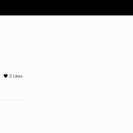
2
Likes