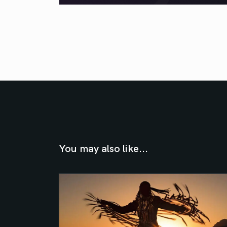
You may also like...