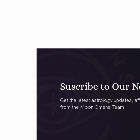
Suscribe to Our N
Get the latest astrology updates, aff
from the Moon Omens Team.