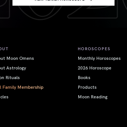
OUT
HOROSCOPES
out Moon Omens
Monthly Horoscopes
ut Astrology
2026 Horoscope
n Rituals
Books
l Family Membership
Products
icles
Moon Reading