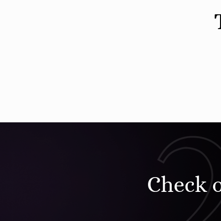
Check 