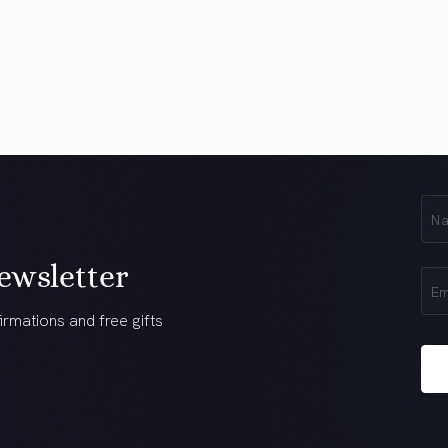
First
Na
(Req
ewsletter
Ema
(Req
irmations and free gifts