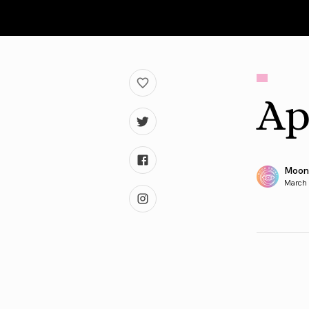
Ap
Moon
March