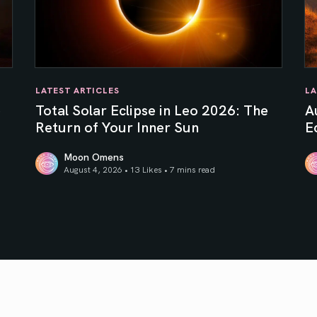
LATEST ARTICLES
LA
e
Total Solar Eclipse in Leo 2026: The
A
Return of Your Inner Sun
Ec
Moon Omens
August 4, 2026 • 13 Likes •
7 mins read
Total Solar Eclipse in Leo 2026: The Return of Your In
Au