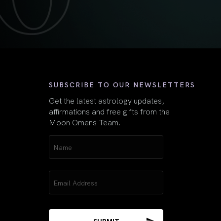
First
SUBSCRIBE TO OUR NEWSLETTERS
Get the latest astrology updates,
affirmations and free gifts from the
Moon Omens Team.
Name
(Required)
Email
(Required)