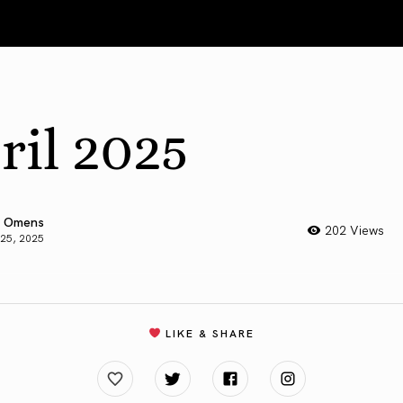
ril 2025
 Omens
202 Views
 25, 2025
LIKE & SHARE