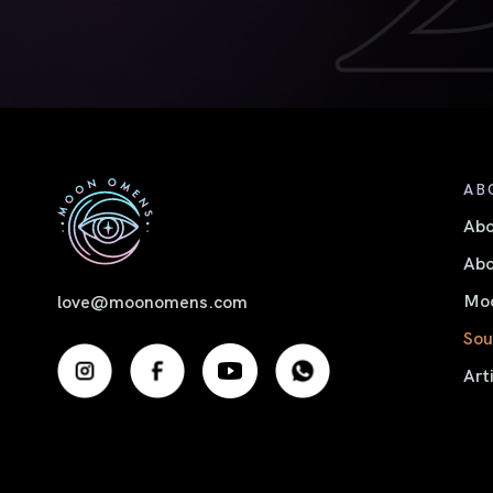
AB
Ab
Abo
Moo
love@moonomens.com
Sou
Art