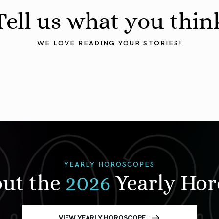
Tell us what you thin
WE LOVE READING YOUR STORIES!
YEARLY HOROSCOPES
out the
2026
Yearly Ho
VIEW YEARLY HOROSCOPE