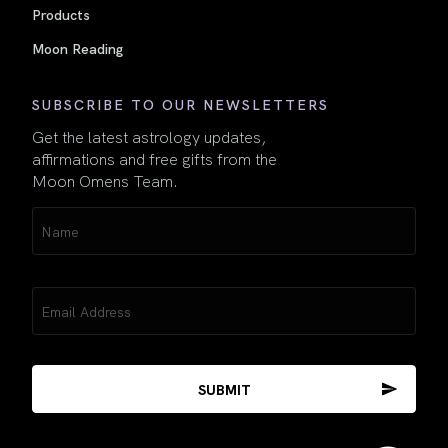
Products
Moon Reading
SUBSCRIBE TO OUR NEWSLETTERS
Get the latest astrology updates,
affirmations and free gifts from the
Moon Omens Team.
Name
(Required)
Email
(Required)