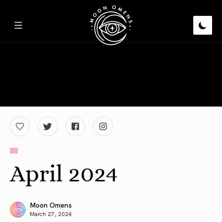
April 2024
Moon Omens
March 27, 2024