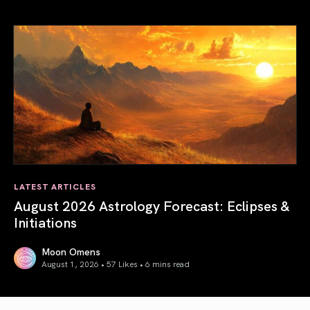
Total Solar Eclipse in Leo 2026: The Return of Your Inner 
LATEST ARTICLES
August 2026 Astrology Forecast: Eclipses &
Initiations
Moon Omens
August 1, 2026 • 57 Likes •
6 mins read
August 2026 Astrology Forecast: Eclipses & Initiations