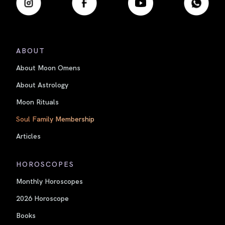
ABOUT
About Moon Omens
About Astrology
Moon Rituals
Soul Family Membership
Articles
HOROSCOPES
Monthly Horoscopes
2026 Horoscope
Books