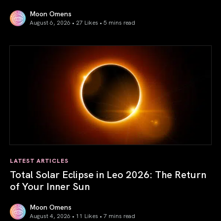
Moon Omens
August 6, 2026 • 27 Likes •
5 mins read
Venus in Libra 2026: the Art of True Harmony
LATEST ARTICLES
Total Solar Eclipse in Leo 2026: The Return
of Your Inner Sun
Moon Omens
August 4, 2026 • 11 Likes •
7 mins read