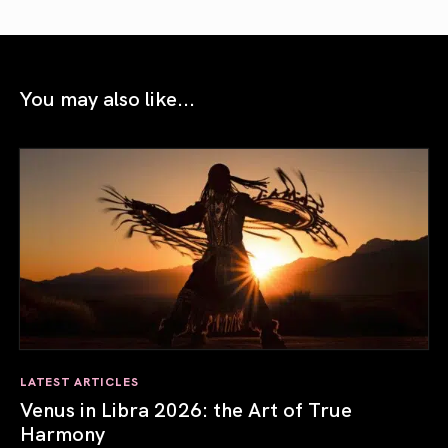
You may also like...
LATEST ARTICLES
Venus in Libra 2026: the Art of True
Harmony