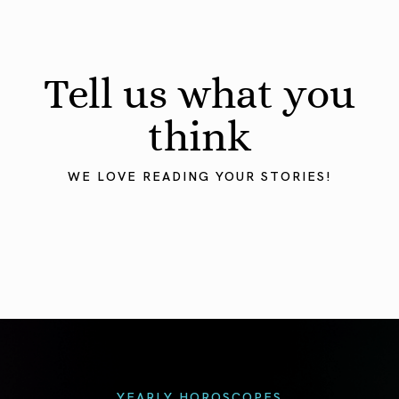
Tell us what you
think
WE LOVE READING YOUR STORIES!
YEARLY HOROSCOPES