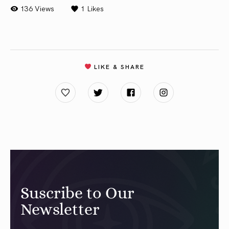
136 Views
1
Likes
LIKE & SHARE
Suscribe to Our
Newsletter