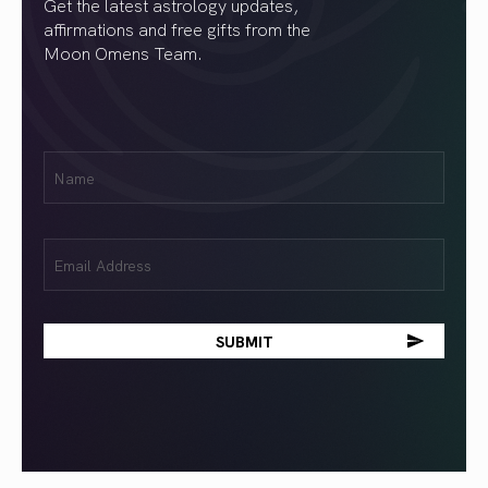
Get the latest astrology updates,
affirmations and free gifts from the
Moon Omens Team.
First
Name
(Required)
Email
(Required)