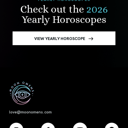
Check out the
2026
Yearly Horoscopes
VIEW YEARLY HOROSCOPE
First
love@moonomens.com