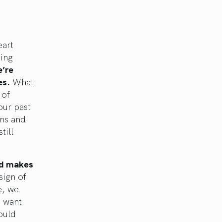
eart
ing
’re
es.
What
 of
our past
rns and
till
nd makes
sign of
e, we
 want.
ould