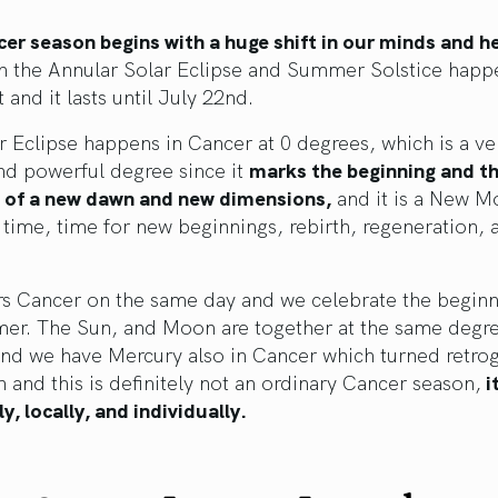
er season begins with a huge shift in our minds and h
th the Annular Solar Eclipse and Summer Solstice happ
 and it lasts until July 22nd.
r Eclipse happens in Cancer at 0 degrees, which is a ve
nd powerful degree since it
marks the beginning and th
t of a new dawn and new dimensions,
and it is a New M
time, time for new beginnings, rebirth, regeneration, 
rs Cancer on the same day and we celebrate the beginn
er. The Sun, and Moon are together at the same degre
and we have Mercury also in Cancer which turned retro
 and this is definitely not an ordinary Cancer season,
i
ly, locally, and individually.