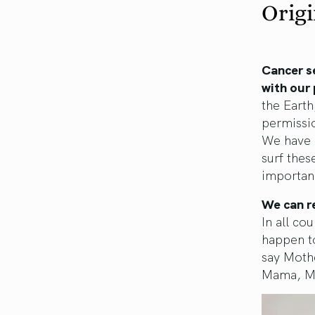
Origi
Cancer s
with our 
the Earth
permissio
We have 
surf thes
importanc
We can r
In all co
happen to
say Moth
Mama, Mo