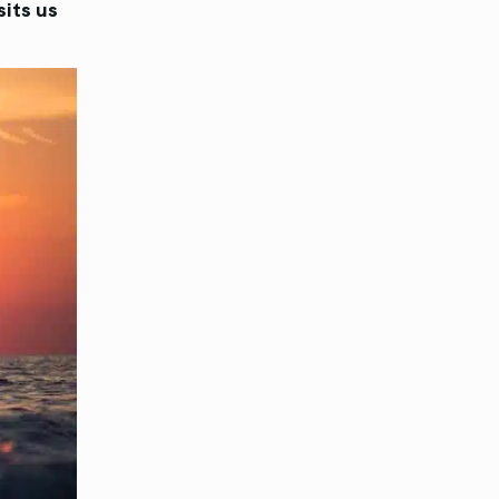
sits us