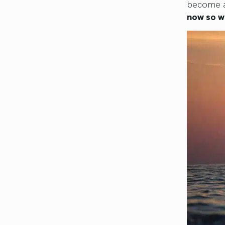
become a
now so w