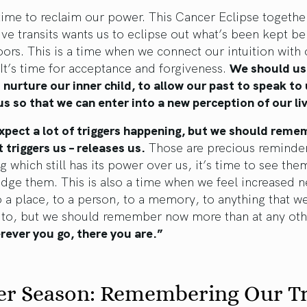
 time to reclaim our power. This Cancer Eclipse togethe
ive transits wants us to eclipse out what’s been kept b
ors. This is a time when we connect our intuition with 
 It’s time for acceptance and forgiveness.
We should us
 nurture our inner child, to allow our past to speak to
s so that we can enter into a new perception of our li
xpect a lot of triggers happening, but we should reme
 triggers us – releases us.
Those are precious reminder
 which still has its power over us, it’s time to see the
ge them. This is also a time when we feel increased n
 a place, to a person, to a memory, to anything that we
d to, but we should remember now more than at any oth
ever you go, there you are.”
er Season: Remembering Our T