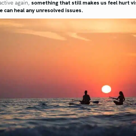
ctive again,
something that still makes us feel hurt vi
e can heal any unresolved issues.