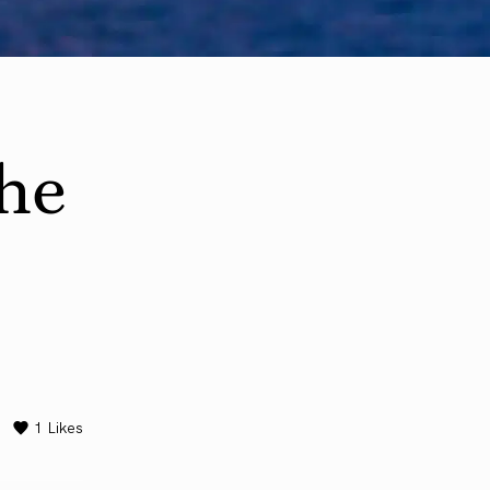
he
1
Likes