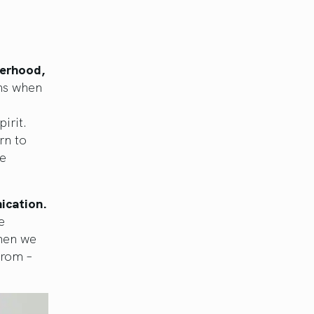
herhood,
ns when
irit.
rn to
he
ication.
e
when we
from –