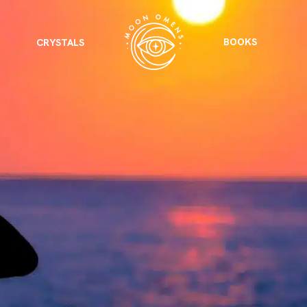
BOOKS
CRYSTALS
VIEW ALL
FEATURED
KS
& Omens
 for every sign.
Astrology & Omens
link
ASTROLOGY & OMENS
complete potential
Shadow Work Book
New Moon Magick
Shadow Work Book
Ne
alth
Holistic Health
 for every sign to
rish
Age of Aquarius
Full Moon Magick
Age of Aquarius
Ful
Neptune in Aries
s
2025: A New Dream
Zodiac, Crystals,
2026 Spiritual
and Moon Rituals
Astrology Book
Zodiac, Crystals, and Moon Rituals