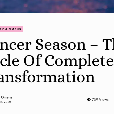
GY & OMENS
ncer Season – T
cle Of Complete
ansformation
 Omens
739 Views
22, 2020