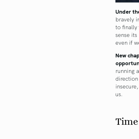
Under the
bravely i
to finall
sense its
even if w
New chapt
opportuni
running a
direction
insecure,
us.
Time