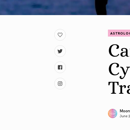
ASTROLO
Ca
Cy
Tr
Moon
June 