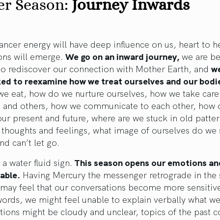
er Season:
Journey Inwards
Cancer energy will have deep influence on us, heart to h
ons will emerge.
We go on an inward journey,
we are be
to rediscover our connection with Mother Earth, and
we
ked to reexamine how we treat ourselves and our bodi
we eat, how do we nurture ourselves, how we take care
s and others, how we communicate to each other, how 
our present and future, where are we stuck in old patte
thoughts and feelings, what image of ourselves do we s
nd can’t let go.
 a water fluid sign.
This season opens our emotions a
able.
Having Mercury the messenger retrograde in the 
 may feel that our conversations become more sensitiv
words, we might feel unable to explain verbally what we
ions might be cloudy and unclear, topics of the past c