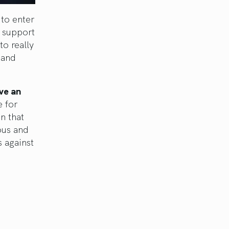
to enter
e support
to really
 and
ve an
e for
n that
ous and
s against