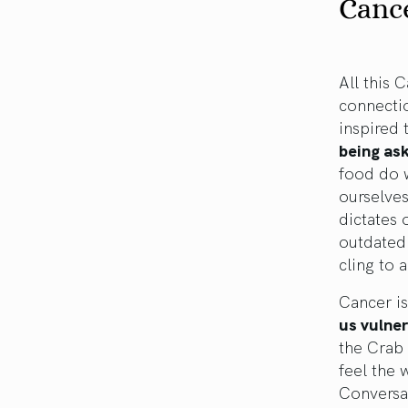
Canc
All this 
connecti
inspired 
being as
food do 
ourselve
dictates 
outdated 
cling to a
Cancer is
us vulner
the Crab
feel the 
Conversat