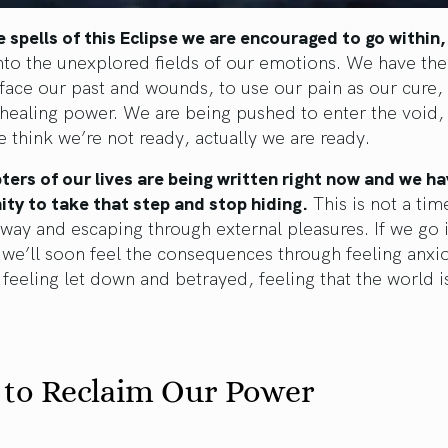
 spells of this Eclipse we are encouraged to go within,
nto the unexplored fields of our emotions. We have th
y face our past and wounds, to use our pain as our cure, 
 healing power. We are being pushed to enter the void,
e think we’re not ready, actually we are ready.
ers of our lives are being written right now and we ha
ty to take that step and stop hiding.
This is not a tim
way and escaping through external pleasures. If we go i
 we’ll soon feel the consequences through feeling anxi
 feeling let down and betrayed, feeling that the world i
 to Reclaim Our Power