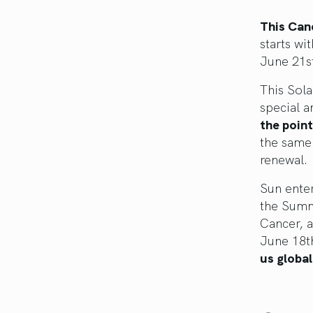
This Canc
starts wi
June 21st
This Sola
special a
the poin
the same 
renewal.
Sun ente
the Summ
Cancer, 
June 18th
us global