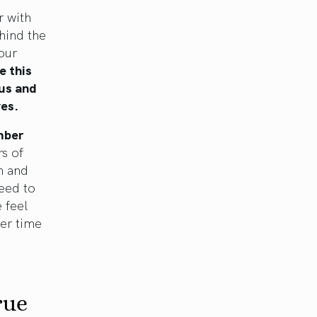
r with
ehind the
our
e this
 us and
ves.
mber
s of
m and
eed to
 feel
er time
rue