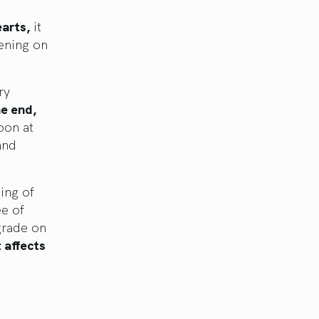
earts,
it
ening on
ry
e end,
oon at
and
ing of
e of
grade on
t affects