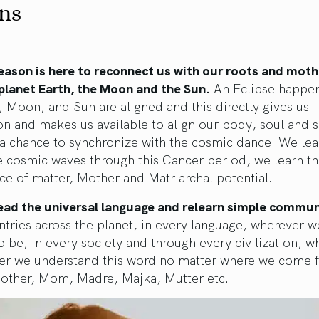
ns
eason is here to reconnect us with our roots and mot
planet Earth, the Moon and the Sun.
An Eclipse happe
, Moon, and Sun are aligned and this directly gives us
n and makes us available to align our body, soul and sp
a chance to synchronize with the cosmic dance. We lea
e cosmic waves through this Cancer period, we learn t
e of matter, Mother and Matriarchal potential.
ead the universal language and relearn simple commun
untries across the planet, in every language, wherever w
 be, in every society and through every civilization, 
er we understand this word no matter where we come 
ther, Mom, Madre, Majka, Mutter etc.