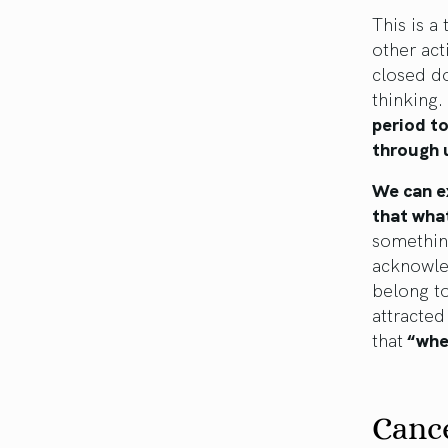
This is a
other act
closed do
thinking.
period to
through u
We can e
that what
something
acknowled
belong to
attracte
that
“wher
Canc