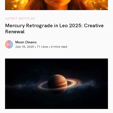
LATEST ARTICLES
Mercury Retrograde in Leo 2025: Creative
Renewal
Moon Omens
July 18, 2025 • 71 Likes •
4 mins read
article link