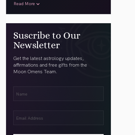
Read More
Suscribe to Our
Newsletter
Get the latest astrology updates,
affirmations and free gifts from the
Moon Omens Team.
First
Name
(Required)
Email
(Required)