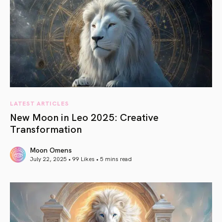
LATEST ARTICLES
New Moon in Leo 2025: Creative
Transformation
Moon Omens
July 22, 2025 • 99 Likes •
5 mins read
article link