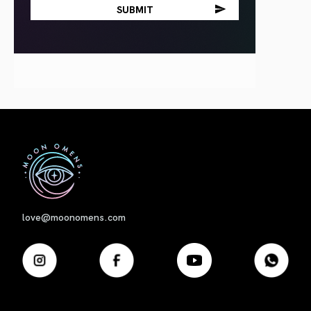
First
love@moonomens.com