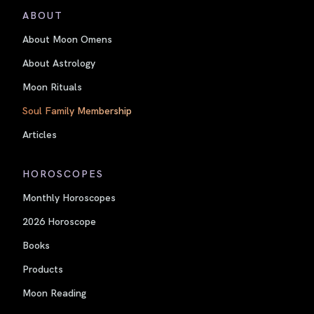
ABOUT
About Moon Omens
About Astrology
Moon Rituals
Soul Family Membership
Articles
HOROSCOPES
Monthly Horoscopes
2026 Horoscope
Books
Products
Moon Reading