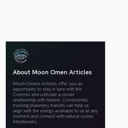
article link
About Moon Omen Articles
Moon Omens Articles offer you an
opportunity to stay in tune with the
Cosmos and cultivate a closer
relationship with Nature. Consistently
tracking planetary transits can help us
align with the energy available to us at any
moment and connect with natural cycles
intentionally.
..