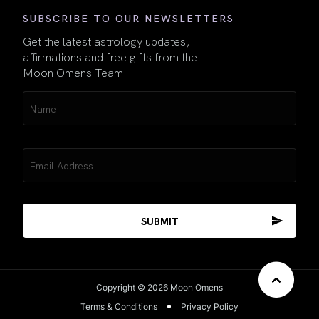
SUBSCRIBE TO OUR NEWSLETTERS
Get the latest astrology updates,
affirmations and free gifts from the
Moon Omens Team.
Name
(Required)
Email
(Required)
Copyright © 2026 Moon Omens
Terms & Conditions
Privacy Policy