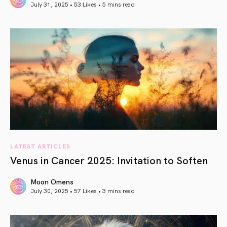
July 31, 2025 • 53 Likes •
5 mins read
article link
LATEST ARTICLES
Venus in Cancer 2025: Invitation to Soften
Moon Omens
July 30, 2025 • 57 Likes •
3 mins read
article link