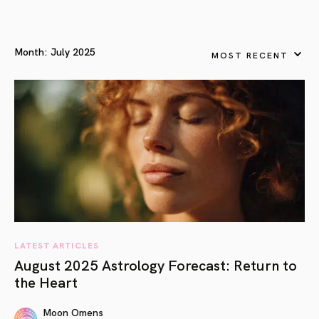
Month:
July 2025
MOST RECENT
LATEST ARTICLES
August 2025 Astrology Forecast: Return to
the Heart
Moon Omens