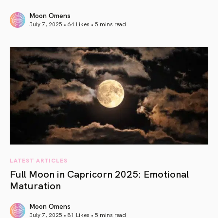
Moon Omens
July 7, 2025 • 64 Likes •
5 mins read
article link
LATEST ARTICLES
Full Moon in Capricorn 2025: Emotional
Maturation
Moon Omens
July 7, 2025 • 81 Likes •
5 mins read