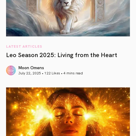
LATEST ARTICLES
Leo Season 2025: Living from the Heart
Moon Omens
July 22, 2025 • 122 Likes •
4 mins read
article link