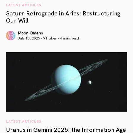
LATEST ARTICLES
Saturn Retrograde in Aries: Restructuring
Our Will
Moon Omens
July 13, 2025 • 91 Likes •
4 mins read
article link
LATEST ARTICLES
Uranus in Gemini 2025: the Information Age