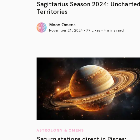
Sagittarius Season 2024: Uncharte
Territories
Moon Omens
November 21, 2024 • 77 Likes •
4 mins read
article link
ASTROLOGY & OMENS
Saturn stations direct in Pisces: