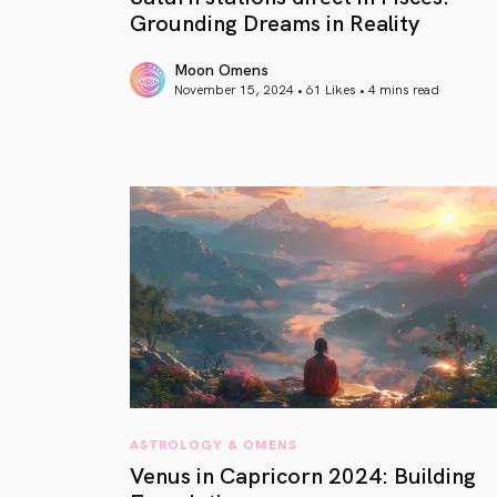
Grounding Dreams in Reality
Moon Omens
November 15, 2024 • 61 Likes •
4 mins read
article link
ASTROLOGY & OMENS
Venus in Capricorn 2024: Building