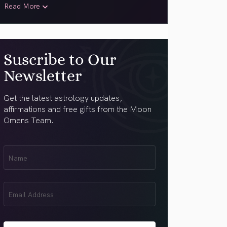
Read More
Suscribe to Our
Newsletter
Get the latest astrology updates,
affirmations and free gifts from the Moon
Omens Team.
First
Name
(Required)
Email
(Required)