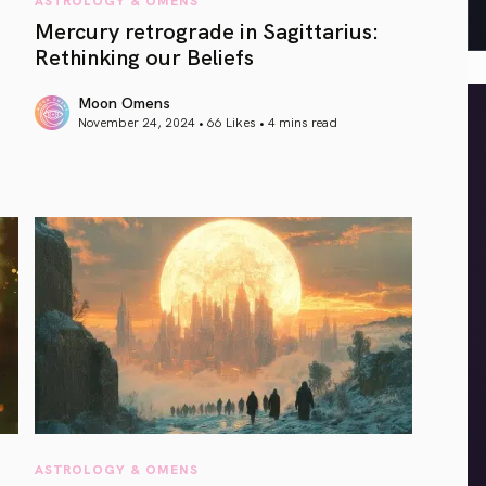
Mercury retrograde in Sagittarius:
Rethinking our Beliefs
Moon Omens
November 24, 2024 • 66 Likes •
4 mins read
article link
ASTROLOGY & OMENS