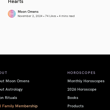
Hearts
Moon Omens
November 2, 2024 • 74 Likes •
4 mins read
article link
OUT
HOROSCOPES
out Moon Omens
Monthly Horoscopes
ut Astrology
2026 Horoscope
n Rituals
Books
l Family Membership
Products