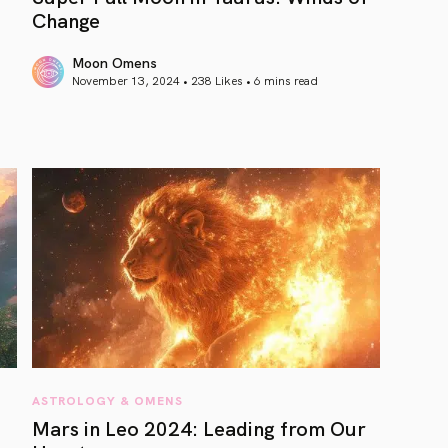
Change
Moon Omens
November 13, 2024 • 238 Likes •
6 mins read
article link
ASTROLOGY & OMENS
Mars in Leo 2024: Leading from Our