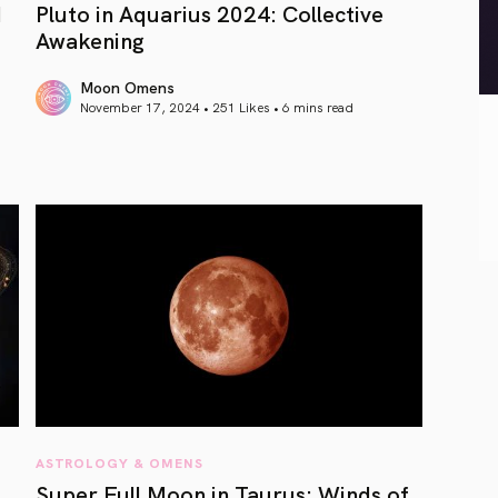
d
Pluto in Aquarius 2024: Collective
Awakening
Moon Omens
November 17, 2024 • 251 Likes •
6 mins read
article link
ASTROLOGY & OMENS
Super Full Moon in Taurus: Winds of