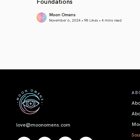
Foundations
Moon Omens
November 6, 2024 • 98 Likes •
4 mins read
article link
AB
Ab
Abo
Moo
love@moonomens.com
Sou