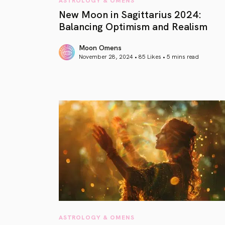
New Moon in Sagittarius 2024:
Balancing Optimism and Realism
Moon Omens
November 28, 2024 • 85 Likes •
5 mins read
article link
ASTROLOGY & OMENS