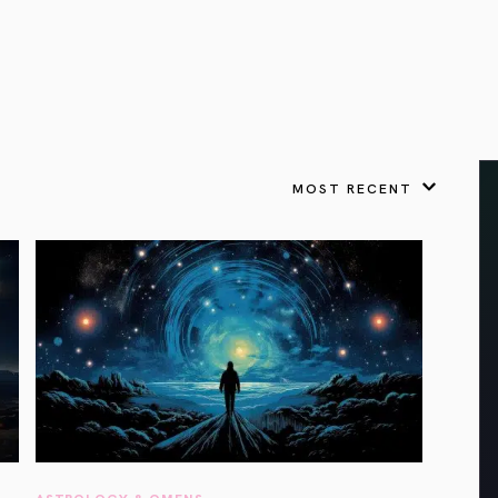
VIEW ALL
FEATURED
KS
& Omens
 for every sign.
Astrology & Omens
link
ASTROLOGY & OMENS
complete potential
Shadow Work Book
New Moon Magick
Shadow Work Book
Ne
alth
Holistic Health
 for every sign to
rish
MOST RECENT
Age of Aquarius
Full Moon Magick
Age of Aquarius
Ful
Neptune in Aries
s
2025: A New Dream
Zodiac, Crystals,
2026 Spiritual
and Moon Rituals
Astrology Book
Zodiac, Crystals, and Moon Rituals
ASTROLOGY & OMENS