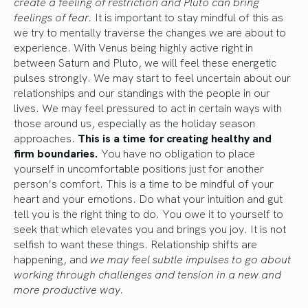
create a feeling of restriction and Pluto can bring
feelings of fear.
It is important to stay mindful of this as
we try to mentally traverse the changes we are about to
experience. With Venus being highly active right in
between Saturn and Pluto, we will feel these energetic
pulses strongly. We may start to feel uncertain about our
relationships and our standings with the people in our
lives. We may feel pressured to act in certain ways with
those around us, especially as the holiday season
approaches.
This is a time for creating healthy and
firm boundaries.
You have no obligation to place
yourself in uncomfortable positions just for another
person’s comfort. This is a time to be mindful of your
heart and your emotions. Do what your intuition and gut
tell you is the right thing to do. You owe it to yourself to
seek that which elevates you and brings you joy. It is not
selfish to want these things. Relationship shifts are
happening, and
we may feel subtle impulses to go about
working through challenges and tension in a new and
more productive way.