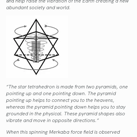
and
help raise the vibration of the Earth creating a new
abundant society and world.
“The star tetrahedron is made from two pyramids, one
pointing up and one pointing down. The pyramid
pointing up helps to connect you to the heavens,
whereas the pyramid pointing down helps you to stay
grounded in the physical. These pyramid shapes also
vibrate and move in opposite directions.”
When this spinning Merkaba force field is observed