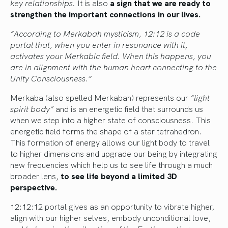
key relationships.
It is also
a sign that we are ready to
strengthen the important connections in our lives.
“According to Merkabah mysticism, 12:12 is a code
portal that, when you enter in resonance with it,
activates your Merkabic field. When this happens, you
are in alignment with the human heart connecting to the
Unity Consciousness.”
Merkaba (also spelled Merkabah) represents our
“light
spirit body”
and is an energetic field that surrounds us
when we step into a higher state of consciousness. This
energetic field forms the shape of a star tetrahedron.
This formation of energy allows our light body to travel
to higher dimensions and upgrade our being by integrating
new frequencies which help us to see life through a much
broader lens,
to see life beyond a limited 3D
perspective.
12:12:12 portal gives as an opportunity to vibrate higher,
align with our higher selves, embody unconditional love,