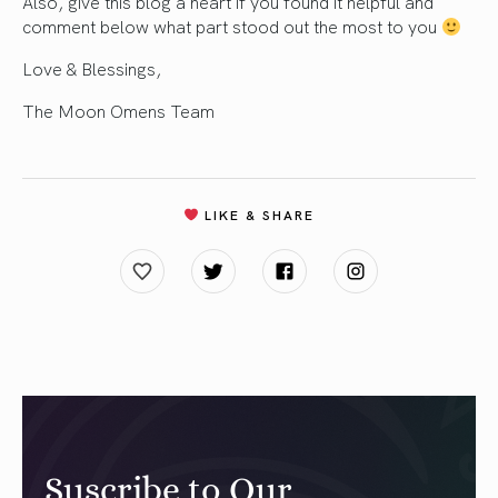
Also, give this blog a heart if you found it helpful and
comment below what part stood out the most to you
Love & Blessings,
The Moon Omens Team
LIKE & SHARE
Suscribe to Our