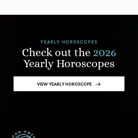
YEARLY HOROSCOPES
Check out the
2026
Yearly Horoscopes
VIEW YEARLY HOROSCOPE
First