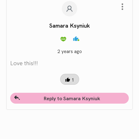
Samara Ksyniuk
2 years ago
Love this!!!
1
Reply to Samara Ksyniuk