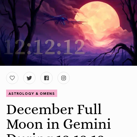
ASTROLOGY & OMENS
December Full
Moon in Gemini