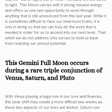
to light. This Moon carries with it strong release energy
and offers us one last opportunity to work through
anything that is still unresolved from this last year. While it
is sometimes difficult to face our innermost truths, it is
only in doing so that we can truly do the work that is
needed in order for us to ascend into our next level. That
which we do not address only serves to hold us back
from realizing our utmost potential.
This Gemini Full Moon occurs
during a rare triple conjunction of
Venus, Saturn, and Pluto
With Venus playing a huge role in our love and finances,
this lunar shift may create a more difficult two weeks as
these two aspects of our lives are tested.
Saturn can