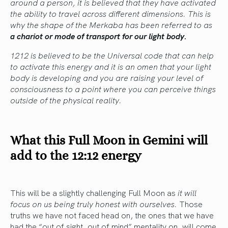
around a person, it is believed that they have activated
the ability to travel across different dimensions. This is
why the shape of the Merkaba has been referred to as
a chariot or mode of transport for our light body.
1212 is believed to be the Universal code that can help
to activate this energy and it is an omen that your light
body is developing and you are raising your level of
consciousness to a point where you can perceive things
outside of the physical reality.
What this Full Moon in Gemini will
add to the 12:12 energy
This will be a slightly challenging Full Moon as
it will
focus on us being truly honest with ourselves.
Those
truths we have not faced head on, the ones that we have
had the “out of sight, out of mind” mentality on, will come