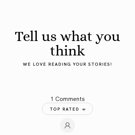
Tell us what you
think
WE LOVE READING YOUR STORIES!
1 Comments
TOP RATED