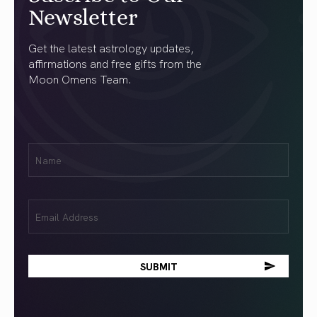
Newsletter
Get the latest astrology updates,
affirmations and free gifts from the
Moon Omens Team.
First
Name
(Required)
Email
(Required)