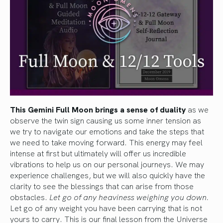
This Gemini Full Moon brings a sense of duality
as we
observe the twin sign causing us some inner tension as
we try to navigate our emotions and take the steps that
we need to take moving forward. This energy may feel
intense at first but ultimately will offer us incredible
vibrations to help us on our personal journeys. We may
experience challenges, but we will also quickly have the
clarity to see the blessings that can arise from those
obstacles.
Let go of any heaviness weighing you down.
Let go of any weight you have been carrying that is not
yours to carry. This is our final lesson from the Universe