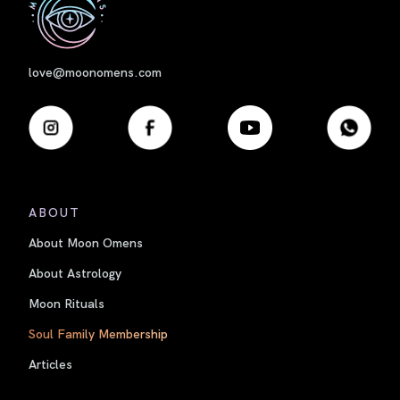
love@moonomens.com
ABOUT
About Moon Omens
About Astrology
Moon Rituals
Soul Family Membership
Articles