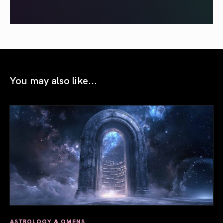
You may also like...
ASTROLOGY & OMENS