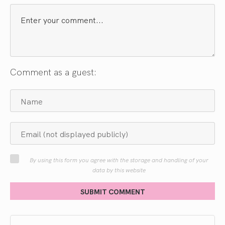
Comment as a guest:
By using this form you agree with the storage and handling of your
data by this website
SUBMIT COMMENT