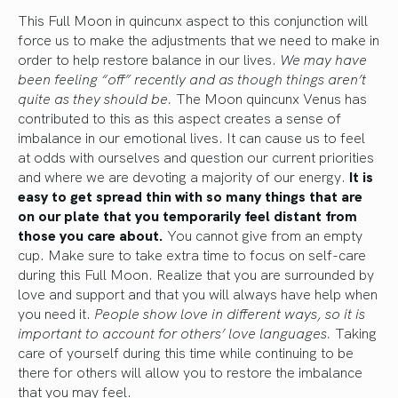
This Full Moon in quincunx aspect to this conjunction will
force us to make the adjustments that we need to make in
order to help restore balance in our lives.
We may have
been feeling “off” recently and as though things aren’t
quite as they should be.
The Moon quincunx Venus has
contributed to this as this aspect creates a sense of
imbalance in our emotional lives. It can cause us to feel
at odds with ourselves and question our current priorities
and where we are devoting a majority of our energy.
It is
easy to get spread thin with so many things that are
on our plate that you temporarily feel distant from
those you care about.
You cannot give from an empty
cup. Make sure to take extra time to focus on self-care
during this Full Moon. Realize that you are surrounded by
love and support and that you will always have help when
you need it.
People show love in different ways, so it is
important to account for others’ love languages.
Taking
care of yourself during this time while continuing to be
there for others will allow you to restore the imbalance
that you may feel.