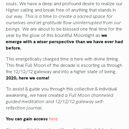
souls. We have a deep and profound desire to realize our
Higher calling and break free of anything that stands in
our way.
This is a time to create a sacred space for
ourselves and let gratitude flow uninterrupted from our
beings.
We are about to be blessed one final time for the
year by the glow of this bountiful Moonlight as
we
emerge with a wiser perspective than we have ever had
before.
This energetically charged time is here with divine timing.
This final Full Moon of the decade is escorting us through
the 12/12/12 gateway and into a higher state of being.
2020, here we come!
To assist & guide you through this collective & individual
awakening, we have created
a Full Moon channeled
guided meditation and 12/12/12 gateway self-
reflection journal.
You can gain access
here