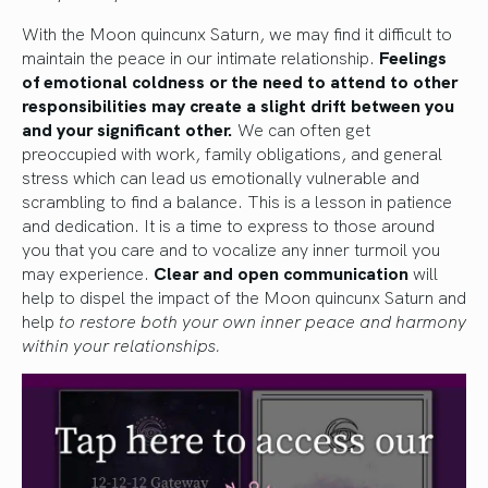
With the Moon quincunx Saturn, we may find it difficult to
maintain the peace in our intimate relationship.
Feelings
of emotional coldness or the need to attend to other
responsibilities may create a slight drift between you
and your significant other.
We can often get
preoccupied with work, family obligations, and general
stress which can lead us emotionally vulnerable and
scrambling to find a balance. This is a lesson in patience
and dedication. It is a time to express to those around
you that you care and to vocalize any inner turmoil you
may experience.
Clear and open communication
will
help to dispel the impact of the Moon quincunx Saturn and
help
to restore both your own inner peace and harmony
within your relationships.