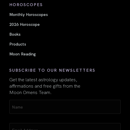
HOROSCOPES
Monthly Horoscopes
2026 Horoscope
Books
Products
Moon Reading
SUBSCRIBE TO OUR NEWSLETTERS
Get the latest astrology updates,
affirmations and free gifts from the
Moon Omens Team.
Name
(Required)
Email