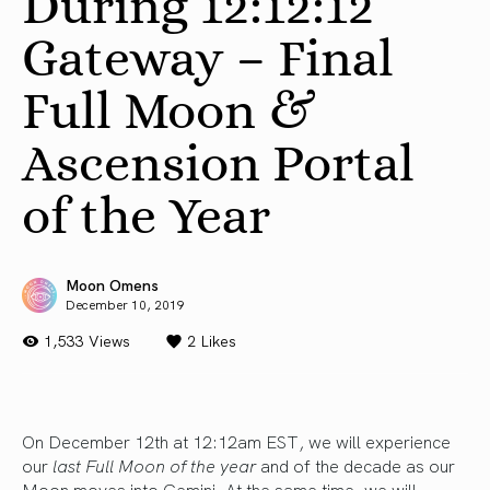
During 12:12:12
Gateway – Final
Full Moon &
Ascension Portal
of the Year
Moon Omens
December 10, 2019
1,533 Views
2
Likes
On December 12th at 12:12am EST, we will experience
our
last Full Moon of the year
and of the decade as our
Moon moves into Gemini. At the same time, we will