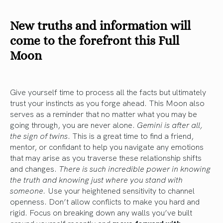
New truths and information will
come to the forefront this Full
Moon
Give yourself time to process all the facts but ultimately
trust your instincts as you forge ahead. This Moon also
serves as a reminder that no matter what you may be
going through, you are never alone.
Gemini is after all,
the sign of twins
. This is a great time to find a friend,
mentor, or confidant to help you navigate any emotions
that may arise as you traverse these relationship shifts
and changes.
There is such incredible power in knowing
the truth and knowing just where you stand with
someone.
Use your heightened sensitivity to channel
openness. Don’t allow conflicts to make you hard and
rigid. Focus on breaking down any walls you’ve built