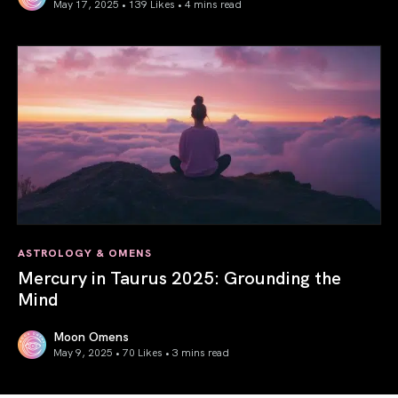
May 17, 2025 • 139 Likes •
4 mins read
Gemini Season 2025: Words Create Worlds
ASTROLOGY & OMENS
Mercury in Taurus 2025: Grounding the
Mind
Moon Omens
May 9, 2025 • 70 Likes •
3 mins read
Mercury in Taurus 2025: Grounding the Mind