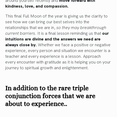
around yourself recently and
move forward with
kindness, love, and compassion.
This final Full Moon of the year is giving us the clarity to
see how we can bring our best selves into the
relationships that we are in,
so they may breakthrough
current barriers
. It is a final lesson reminding us that
our
intuitions are divine and the answers we need are
always close by.
Whether we face a positive or negative
experience, every person and situation we encounter is a
teacher and every experience is a lesson. Approach
every encounter with gratitude as it is helping you on your
journey to spiritual growth and enlightenment.
In addition to the rare triple
conjunction forces that we are
about to experience..