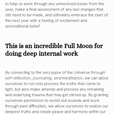
to help us work through any unresolved issues from the
year, make a final assessment of any last changes that
still need to be made, and ultimately embrace the start of
this next year with a feeling of excitement and
unconditional belief.
This is an incredible Full Moon for
doing deep internal work
By connecting to the very pulse of the Universe
through
self-reflection, journaling, and meditation,
we can allow
ourselves to not only process the truths that come to
light, but also make amends and process any remaining
and underlying trauma that may get stirred up. By granting
ourselves permission to revisit old wounds and work
through past difficulties, we allow ourselves to realize our
deepest truths and create peace and harmony within our