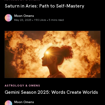
Saturn in Aries: Path to Self-Mastery
Moon Omens
May 23, 2025 • 190 Likes •
5 mins read
Saturn in Aries: Path to Self-Mastery
ASTROLOGY & OMENS
Gemini Season 2025: Words Create Worlds
Moon Omens