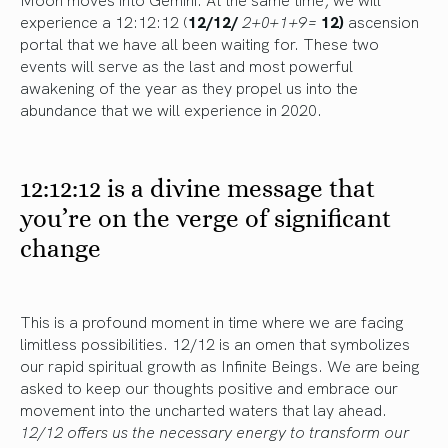
experience a 12:12:12 (
12/12/
2+0+1+9=
12)
ascension
portal that we have all been waiting for. These two
events will serve as the last and most powerful
awakening of the year as they propel us into the
abundance that we will experience in 2020.
12:12:12 is a divine message that
you’re on the verge of significant
change
This is a profound moment in time where we are facing
limitless possibilities. 12/12 is an omen that symbolizes
our rapid spiritual growth as Infinite Beings. We are being
asked to keep our thoughts positive and embrace our
movement into the uncharted waters that lay ahead.
12/12 offers us the necessary energy to transform our