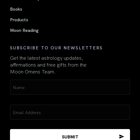
Books
Products
Moon Reading
SUBSCRIBE TO OUR NEWSLETTERS
Get the latest astrology updates,
affirmations and free gifts from the
Moon Omens Team.
Name
(Required)
Email
(Required)