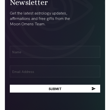
Newsletter
Get the latest astrology updates,
affirmations and free gifts from the
Moon Omens Team.
First
Name
(Required)
Email
(Required)