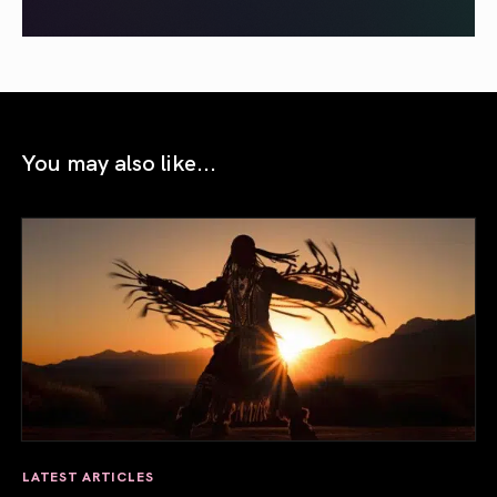
You may also like...
LATEST ARTICLES