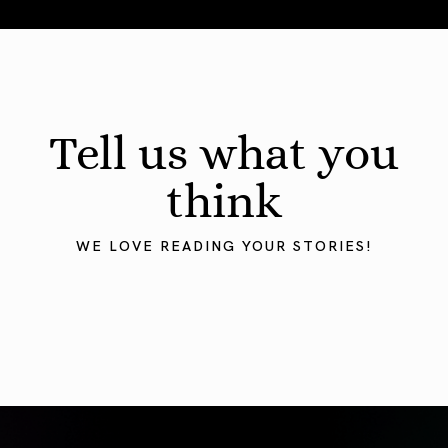
August 2026 Astrology Forecast: Eclipses & Initiations
Tell us what you
think
WE LOVE READING YOUR STORIES!