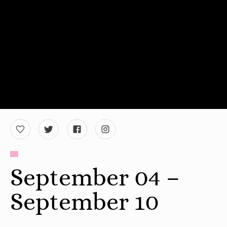
September 04 –
September 10