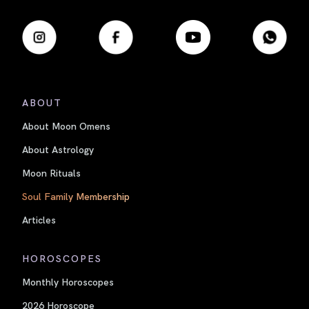
ABOUT
About Moon Omens
About Astrology
Moon Rituals
Soul Family Membership
Articles
HOROSCOPES
Monthly Horoscopes
2026 Horoscope