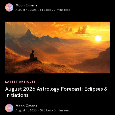
Moon Omens
August 4, 2026 • 14 Likes •
7 mins read
Total Solar Eclipse in Leo 2026: The Return of Your Inner 
LATEST ARTICLES
August 2026 Astrology Forecast: Eclipses &
Initiations
Moon Omens
August 1, 2026 • 58 Likes •
6 mins read