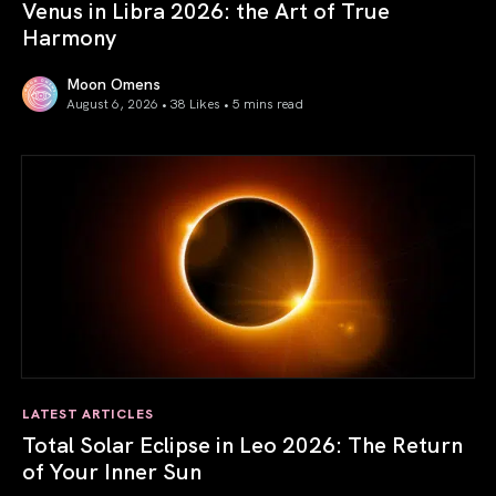
Venus in Libra 2026: the Art of True
Harmony
Moon Omens
August 6, 2026 • 38 Likes •
5 mins read
Venus in Libra 2026: the Art of True Harmony
LATEST ARTICLES
Total Solar Eclipse in Leo 2026: The Return
of Your Inner Sun