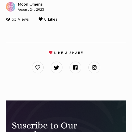
Moon Omens
August 24, 2023
53 Views
0
Likes
LIKE & SHARE
Suscribe to Our