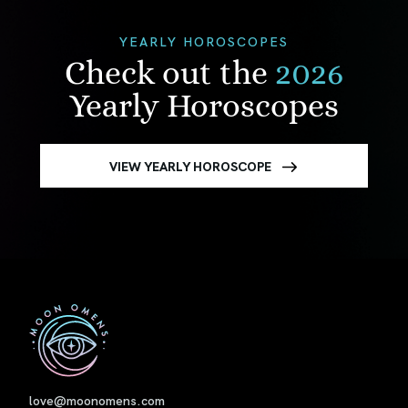
YEARLY HOROSCOPES
Check out the
2026
Yearly Horoscopes
VIEW YEARLY HOROSCOPE
First
love@moonomens.com